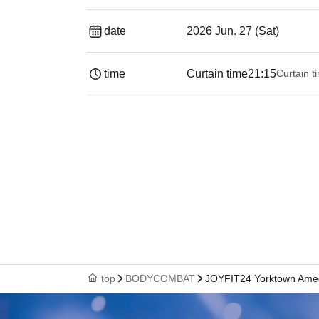
date
2026 Jun. 27 (Sat)
time
Curtain time
21:15
Curtain t
top
BODYCOMBAT
JOYFIT24 Yorktown Ame