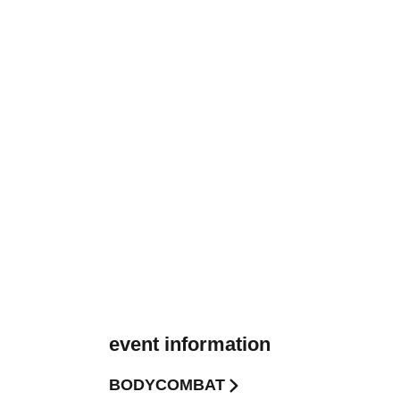
event information
BODYCOMBAT