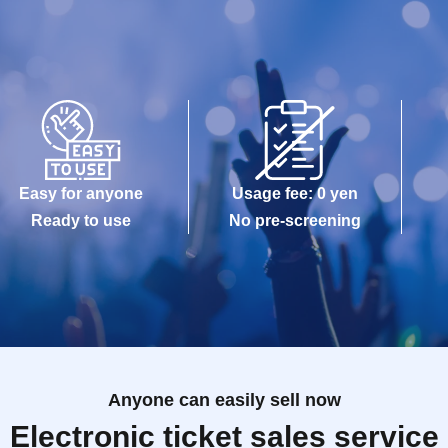
Easy for anyone
Usage fee: 0 yen
Ready to use
No pre-screening
Anyone can easily sell now
Electronic ticket sales service