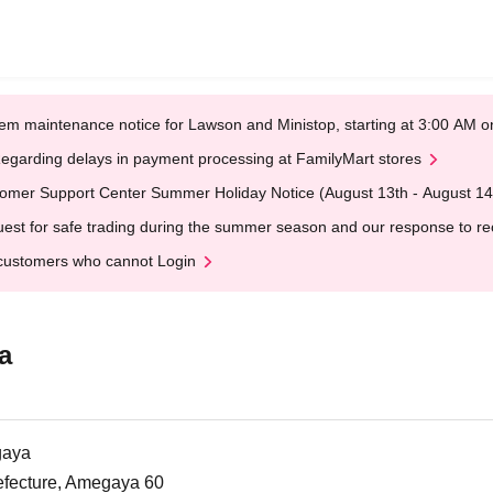
em maintenance notice for Lawson and Ministop, starting at 3:00 AM
egarding delays in payment processing at FamilyMart stores
omer Support Center Summer Holiday Notice (August 13th - August 14
est for safe trading during the summer season and our response to rece
customers who cannot Login
a
gaya
efecture, Amegaya 60