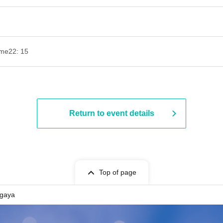
ime
22: 15
Return to event details
Top of page
gaya