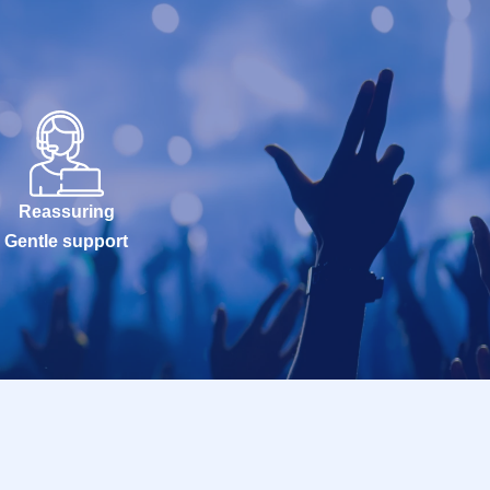
Reassuring
Gentle support