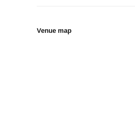
Venue map