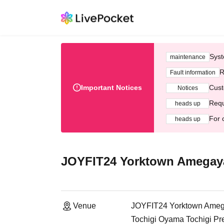
Syst
maintenance
R
Fault information
Important Notices
Cust
Notices
Requ
heads up
For 
heads up
JOYFIT24 Yorktown Amegay
Venue
JOYFIT24 Yorktown Ame
Tochigi Oyama Tochigi Pr