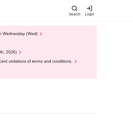
Search
Login
 on Wednesday (Wed)
th, 2026)
nt violations of terms and conditions.