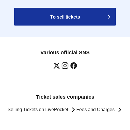
To sell tickets
Various official SNS
Ticket sales companies
Selling Tickets on LivePocket
Fees and Charges