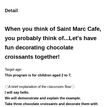
Detail
When you think of Saint Marc Cafe,
you probably think of...
Let's have
fun decorating chocolate
croissants together!
Target age:
This program is for children aged 2 to 7.
〇A brief explanation of the classroom flow〇
I will say hello.
We will demonstrate and explain the example.
Take three chocolate croissants and decorate them with