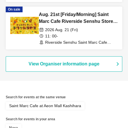
On sale
Aug. 21st [Friday/Morning] Saint
Marc Cafe Riverside Senshu Store -
Choco Cro Kids Handmade
2026 Aug. 21 (Fri)
Workshop
11: 00-
Riverside Senshu Saint Marc Cafe
(Niigata)
View Organiser information page
Search for events at the same venue
Saint Marc Cafe at Aeon Mall Kashihara
Search for events in your area
Nara