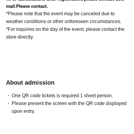
mail:
Please contact.
*Please note that the event may be canceled due to
weather conditions or other unforeseen circumstances.
*For inquiries on the day of the event, please contact the
store directly.
About admission
One QR code tickets is required 1 sheet person.
Please present the screen with the QR code displayed
upon entry.