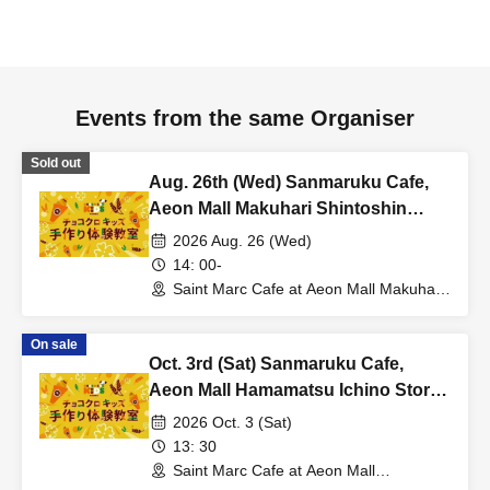
Events from the same Organiser
Sold out
Aug. 26th (Wed) Sanmaruku Cafe,
Aeon Mall Makuhari Shintoshin
Store: Choco Cro Kids Handmade
2026 Aug. 26 (Wed)
Workshop
14: 00-
Saint Marc Cafe at Aeon Mall Makuhari
Shintoshin (Chiba)
On sale
Oct. 3rd (Sat) Sanmaruku Cafe,
Aeon Mall Hamamatsu Ichino Store:
Choco Cro Kids Handmade
2026 Oct. 3 (Sat)
Workshop
13: 30
Saint Marc Cafe at Aeon Mall
Hamamatsu Ichino (Shizuoka)