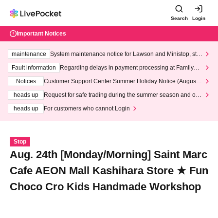
Search
Login
Important Notices
maintenance
System maintenance notice for Lawson and Ministop, star
ting at 3:00 AM on Wednesday (Wed)
Fault information
Regarding delays in payment processing at FamilyMa
rt stores
Notices
Customer Support Center Summer Holiday Notice (August 1
3th - August 14th, 2026)
heads up
Request for safe trading during the summer season and our
response to recent violations of terms and conditions.
heads up
For customers who cannot Login
Stop
Aug. 24th [Monday/Morning] Saint Marc
Cafe AEON Mall Kashihara Store ★ Fun
Choco Cro Kids Handmade Workshop