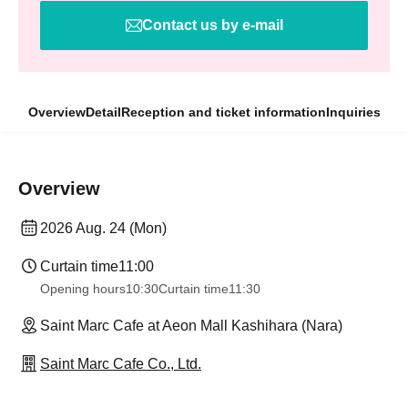
Contact us by e-mail
Overview
Detail
Reception and ticket information
Inquiries
Overview
2026 Aug. 24 (Mon)
Curtain time
11:00
Opening hours
10:30
Curtain time
11:30
Saint Marc Cafe at Aeon Mall Kashihara (Nara)
Saint Marc Cafe Co., Ltd.