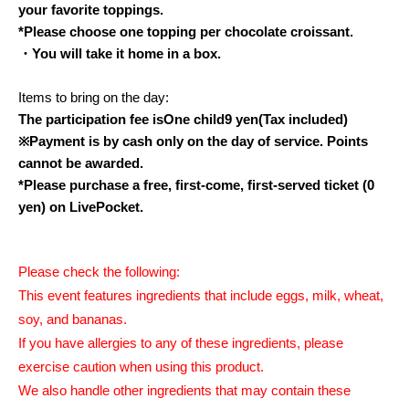
your favorite toppings.
*Please choose one topping per chocolate croissant.
・You will take it home in a box.
Items to bring on the day:
The participation fee is
One child
9
yen
(Tax included)
※
Payment is by cash only on the day of service. Points
cannot be awarded.
*Please purchase a free, first-come, first-served ticket (0
yen) on LivePocket.
Please check the following:
This event features ingredients that include eggs, milk, wheat,
soy, and bananas.
If you have allergies to any of these ingredients, please
exercise caution when using this product.
We also handle other ingredients that may contain these