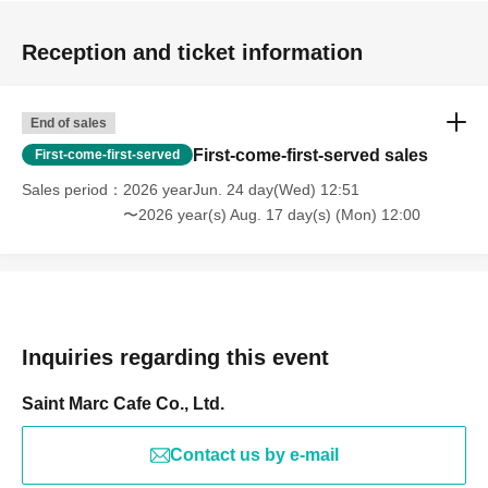
Reception and ticket information
End of sales
First-come-first-served sales
First-come-first-served
Sales period
2026 yearJun. 24 day(Wed) 12:51
〜2026 year(s) Aug. 17 day(s) (Mon) 12:00
Inquiries regarding this event
Saint Marc Cafe Co., Ltd.
Contact us by e-mail