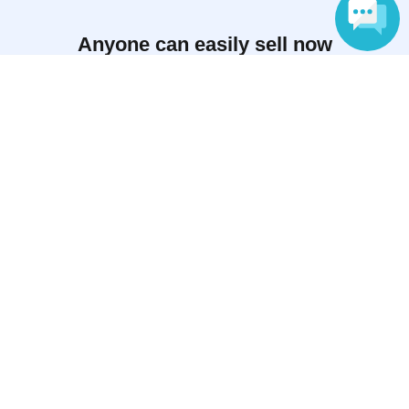
Anyone can easily sell now
Electronic ticket sales service
Language
To sell tickets
Various official SNS
Ticket sales companies
Selling Tickets on LivePocket
Fees and Charges