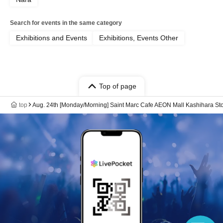
Search for events in the same category
Exhibitions and Events
Exhibitions, Events Other
Top of page
top
Aug. 24th [Monday/Morning] Saint Marc Cafe AEON Mall Kashihara 