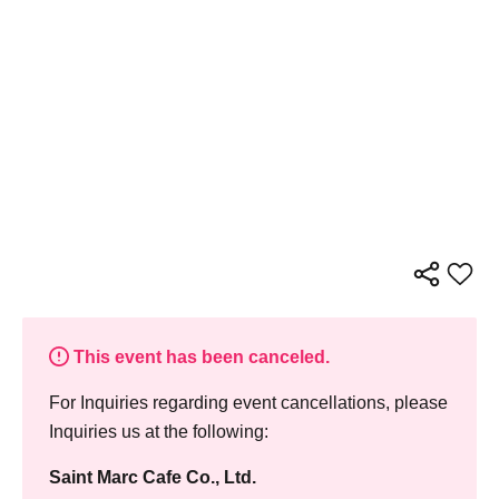
This event has been canceled.
For Inquiries regarding event cancellations, please
Inquiries us at the following:
Saint Marc Cafe Co., Ltd.