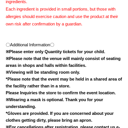
ingredients.
Each ingredient is provided in small portions, but those with
allergies should exercise caution and use the product at their
own risk after confirmation by a guardian.
〇Additional Information〇
※
Please enter only Quantity tickets for your child.
※
Please note that the venue will mainly consist of seating
areas in shops and halls within facilities.
※
Viewing will be standing room only.
*Please note that the event may be held in a shared area of
the facility rather than in a store.
Please Inquiries the store to confirm the event location.
※
Wearing a mask is optional. Thank you for your
understanding.
*Gloves are provided. If you are concerned about your
clothes getting dirty, please bring an apron.
※
For cancellations after registration, please contact us.
e-