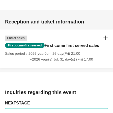
Reception and ticket information
End of sales
First-come-first-served sales
First-come-first-served
Sales period
2026 yearJun. 26 day(Fri) 21:00
〜2026 year(s) Jul. 31 day(s) (Fri) 17:00
Inquiries regarding this event
NEXTSTAGE