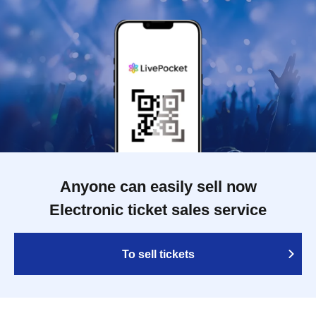
Anyone can easily sell now
Electronic ticket sales service
To sell tickets