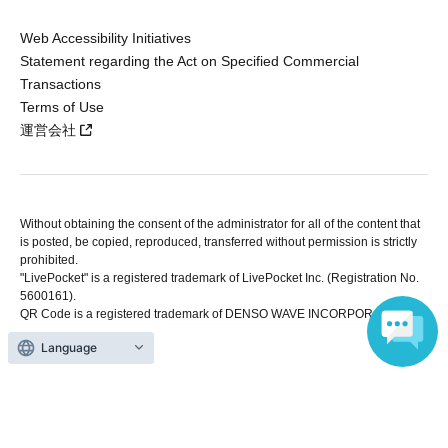
Web Accessibility Initiatives
Statement regarding the Act on Specified Commercial
Transactions
Terms of Use
運営会社
Without obtaining the consent of the administrator for all of the content that
is posted, be copied, reproduced, transferred without permission is strictly
prohibited.
"LivePocket" is a registered trademark of LivePocket Inc. (Registration No.
5600161).
QR Code is a registered trademark of DENSO WAVE INCORPORATED in
Japan and in other countries.
Language
Copyright © LivePocket All Rights Reserved.