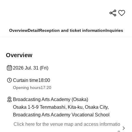
Overview
Detail
Reception and ticket information
Inquiries
Overview
2026 Jul. 31 (Fri)
Curtain time
18:00
Opening hours
17:20
Broadcasting Arts Academy (Osaka)
Osaka 1-5-9 Tenmabashi, Kita-ku, Osaka City,
Broadcasting Arts Academy Vocational School
Click here for the venue map and access informatio
n