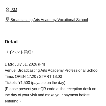
ISM
Broadcasting Arts Academy Vocational School
Detail
〈イベント詳細〉
Date: July 31, 2026 (Fri)
Venue: Broadcasting Arts Academy Professional School
Time: OPEN 17:20 / START 18:00
Tickets: ¥1,500 (payable on the day)
(Please present your QR code at the reception desk on
the day of your visit and make your payment before
entering.)