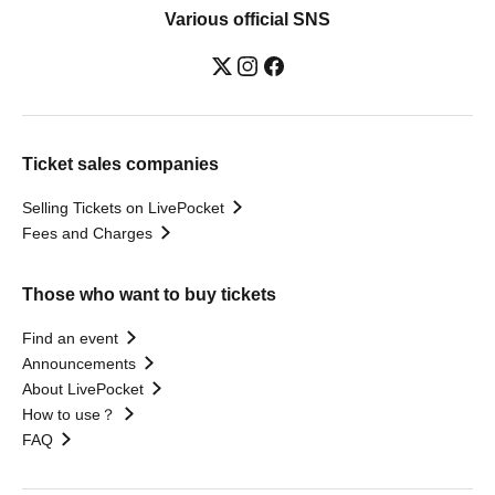
Various official SNS
Ticket sales companies
Selling Tickets on LivePocket
Fees and Charges
Those who want to buy tickets
Find an event
Announcements
About LivePocket
How to use？
FAQ