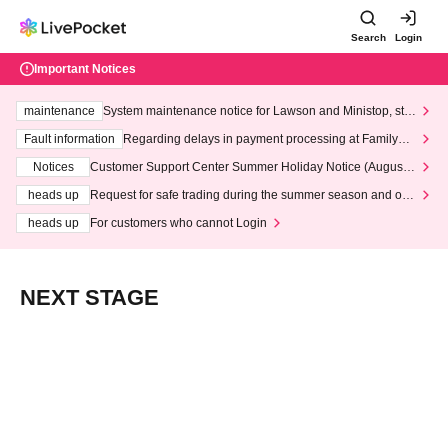
Search
Login
Important Notices
maintenance
System maintenance notice for Lawson and Ministop, star
ting at 3:00 AM on Wednesday (Wed)
Fault information
Regarding delays in payment processing at FamilyMa
rt stores
Notices
Customer Support Center Summer Holiday Notice (August 1
3th - August 14th, 2026)
heads up
Request for safe trading during the summer season and our
response to recent violations of terms and conditions.
heads up
For customers who cannot Login
NEXT STAGE