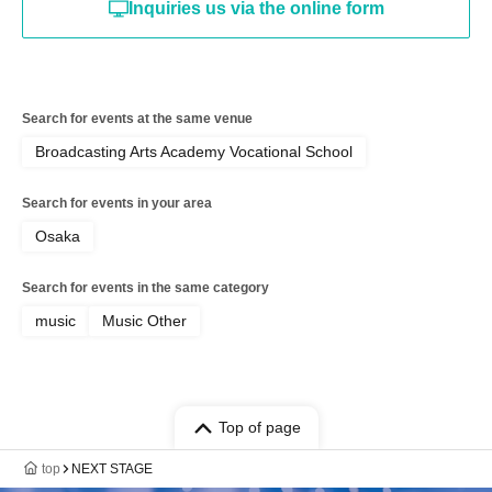
Inquiries us via the online form
Search for events at the same venue
Broadcasting Arts Academy Vocational School
Search for events in your area
Osaka
Search for events in the same category
music
Music Other
Top of page
top
NEXT STAGE