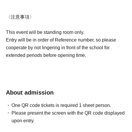
〈注意事項〉
This event will be standing room only.
Entry will be in order of Reference number, so please
cooperate by not lingering in front of the school for
extended periods before opening time.
About admission
One QR code tickets is required 1 sheet person.
Please present the screen with the QR code displayed
upon entry.