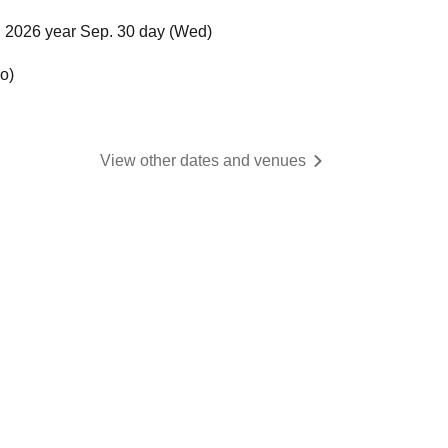
 2026 year Sep. 30 day (Wed)
o)
View other dates and venues