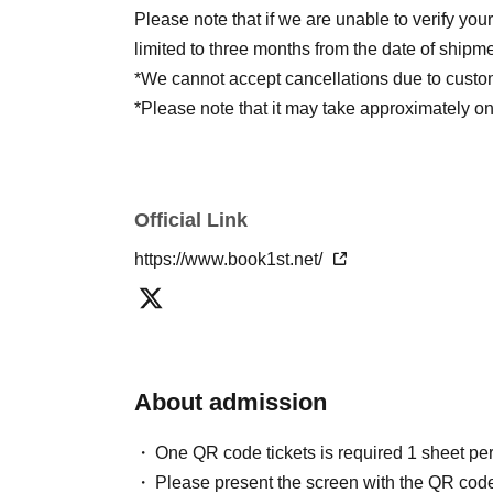
Please note that if we are unable to verify you
limited to three months from the date of shipme
*We cannot accept cancellations due to custo
*Please note that it may take approximately 
※ご注文完了から発送まで1週間程度、お時
Official Link
https://www.book1st.net/
About admission
One QR code tickets is required 1 sheet pe
Please present the screen with the QR code