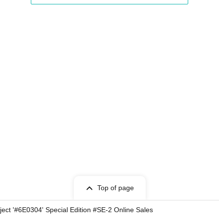
Top of page
ct '#6E0304' Special Edition #SE-2 Online Sales