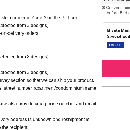
Convenience 
before End o
gister counter in Zone A on the B1 floor.
elected from 3 designs).
Miyata Man
-on-delivery orders.
Special Edi
On sale
elected from 3 designs).
elected from 3 designs).
urvey section so that we can ship your product.
ss, street number, apartment/condominium name,
ease also provide your phone number and email
 delivery address is unknown and reshipment is
 the recipient.