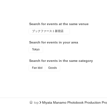
Search for events at the same venue
ブックファースト新宿店
Search for events in your area
Tokyo
Search for events in the same category
Fan Idol
Goods
top
Miyata Manamo Photobook Production Proje