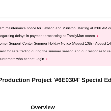
em maintenance notice for Lawson and Ministop, starting at 3:00 AM
egarding delays in payment processing at FamilyMart stores
omer Support Center Summer Holiday Notice (August 13th - August 14
est for safe trading during the summer season and our response to rece
customers who cannot Login
oduction Project '#6E0304' Special Ed
Overview