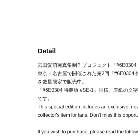
Detail
宮田愛萌写真集制作プロジェクト『#6E0304 
東京・名古屋で開催された第2回「#6E030
を数量限定で販売中。
『#6E0304 特装版 #SE-1』同様、表
です。
This special edition includes an exclusive, ne
collector's item for fans. Don't miss this opport
If you wish to purchase, please read the follo