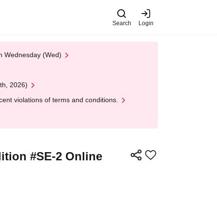
Search
Login
 on Wednesday (Wed)
th, 2026)
nt violations of terms and conditions.
ition #SE-2 Online