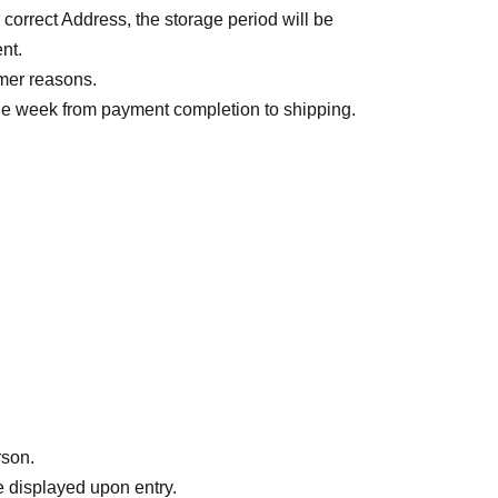
r correct Address, the storage period will be
nt.
mer reasons.
one week from payment completion to shipping.
間が掛かる可能性がございます。
rson.
 displayed upon entry.