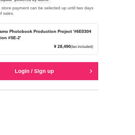
store payment can be selected up until two days
f sales.
amo Photobook Production Project '#6E0304
tion #SE-2'
¥ 28,490
(tax included)
Login / Sign up