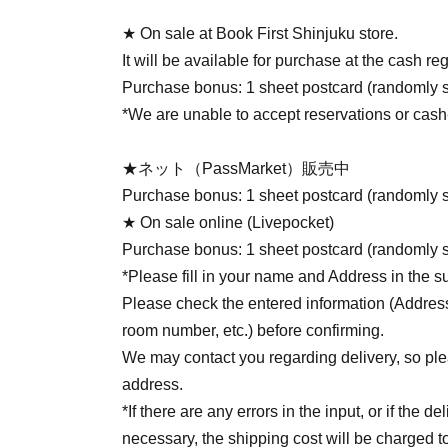
★ On sale at Book First Shinjuku store.
It will be available for purchase at the cash re
Purchase bonus: 1 sheet postcard (randomly s
*We are unable to accept reservations or cash
★ネット（PassMarket）販売中
Purchase bonus: 1 sheet postcard (randomly s
★ On sale online (Livepocket)
Purchase bonus: 1 sheet postcard (randomly s
*Please fill in your name and Address in the s
Please check the entered information (Addre
room number, etc.) before confirming.
We may contact you regarding delivery, so pl
address.
*If there are any errors in the input, or if the
necessary, the shipping cost will be charged to