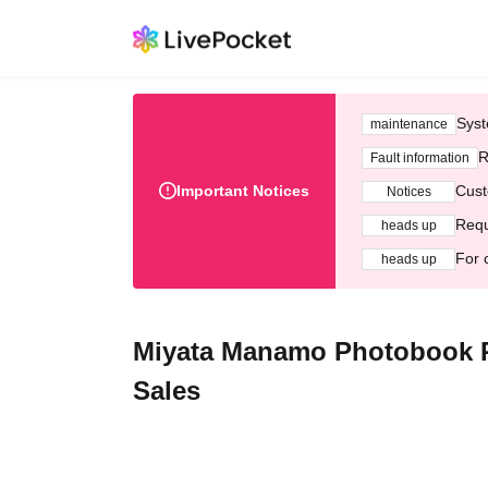
Syst
maintenance
R
Fault information
Important Notices
Cust
Notices
Requ
heads up
For 
heads up
Miyata Manamo Photobook Pr
Sales