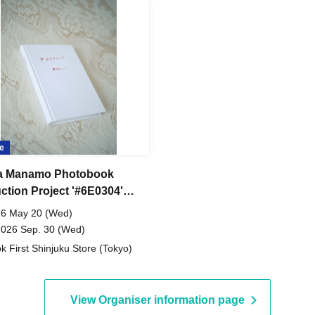
e
a Manamo Photobook
ction Project '#6E0304'
al Edition #SE-1 Online
6 May 20 (Wed)
2026 Sep. 30 (Wed)
k First Shinjuku Store (Tokyo)
View Organiser information page