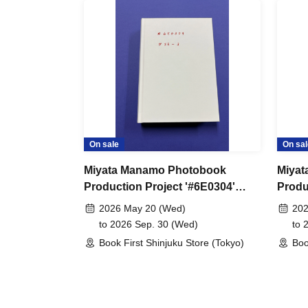
On sale
On sal
Miyata Manamo Photobook
Miyat
Production Project '#6E0304'
Produ
Special Edition #SE-3 Online
Speci
2026 May 20 (Wed)
202
Sales
Sales
to 2026 Sep. 30 (Wed)
to 
Book First Shinjuku Store (Tokyo)
Boo