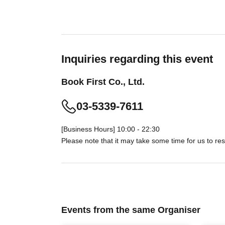
Inquiries regarding this event
Book First Co., Ltd.
03-5339-7611
[Business Hours] 10:00 - 22:30
Please note that it may take some time for us to res
Events from the same Organiser