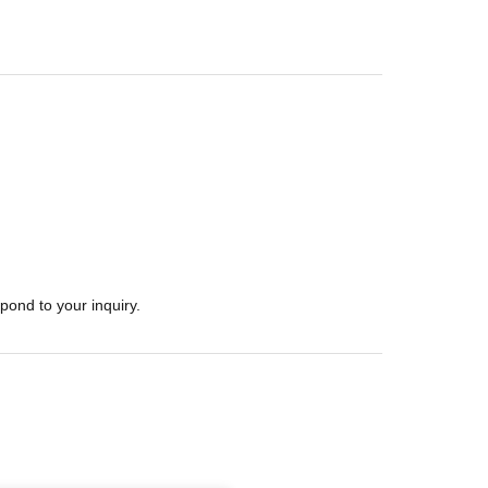
pond to your inquiry.