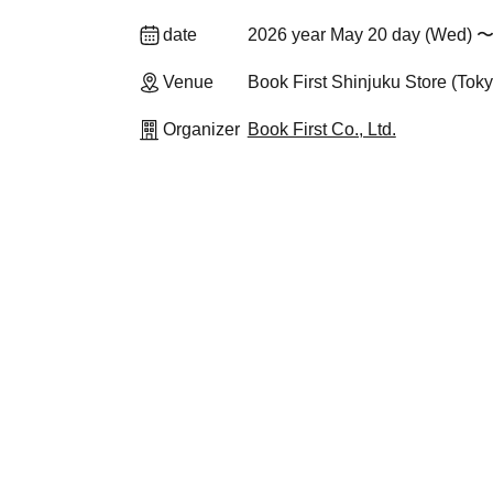
date
2026 year May 20 day (Wed) 〜
Venue
Book First Shinjuku Store (Toky
Organizer
Book First Co., Ltd.