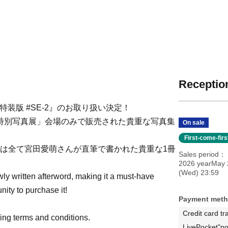
Reception
特装版 #SE-2』のお取り扱い決定！
4 特別写真展」会場のみで販売された貴重な写真集
On sale
First-come-fir
紙の文字は全て宮田愛萌さんが直筆で書かれた貴重な1冊
Sales period
2026 yearMay 
(Wed) 23:59
wly written afterword, making it a must-have
unity to purchase it!
Payment met
Credit card tr
wing terms and conditions.
LivePocket"po