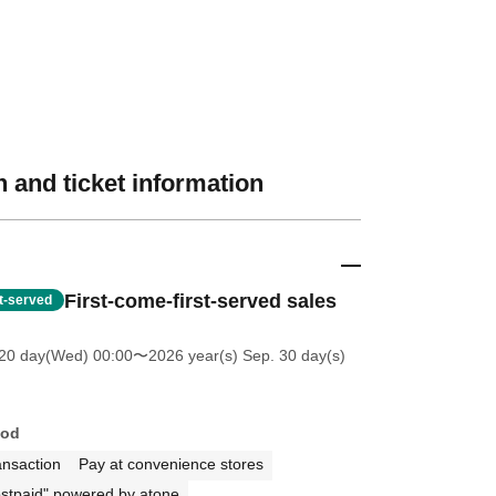
 and ticket information
First-come-first-served sales
st-served
20 day(Wed) 00:00
〜2026 year(s) Sep. 30 day(s)
hod
ansaction
Pay at convenience stores
stpaid" powered by atone