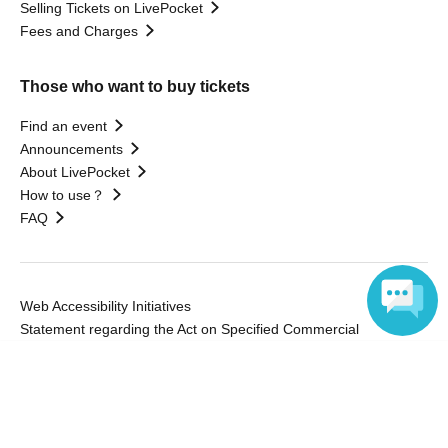
Selling Tickets on LivePocket
Fees and Charges
Those who want to buy tickets
Find an event
Announcements
About LivePocket
How to use？
FAQ
Web Accessibility Initiatives
Statement regarding the Act on Specified Commercial
Transactions
Language
Terms of Use
運営会社