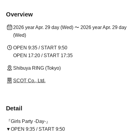
Overview
2026 year Apr. 29 day (Wed) 〜 2026 year Apr. 29 day
(Wed)
OPEN 9:35 / START 9:50
OPEN 17:20 / START 17:35
Shibuya RING (Tokyo)
SCOT Co., Ltd.
Detail
『Girls Party -Day-』
▼OPEN 9:35 / START 9:50