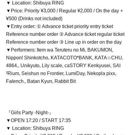
▼ Location: Shibuya RING
▼Price: Priority ¥3,000 / Regular ¥2,000 / On the day +
¥500 (Drinks not included)
▼Entry order: ① Advance ticket priority entry ticket
Reference number order ② Advance ticket regular ticket
Reference number order ③ Line up in order on the day
▼Performers: Item wa Teruteru no Mi, BAKUMON,
Nippon! Shinkotcho, KATACOTO*BANK, KATA☆CHU,
4864., Unikyuto, Lily scale, caSTORY Kenkyusei, SAI
²Rium, Seishun no Frontier, LumiDay, Nekopla pixx,
Falench., Batan Kyun, Rabbit Bit
『Girls Party -Night-』
▼OPEN 17:20 / START 17:35
▼ Location: Shibuya RING