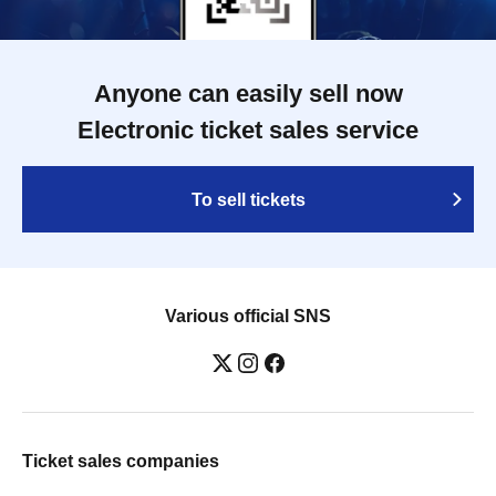
Anyone can easily sell now
Electronic ticket sales service
To sell tickets
Various official SNS
Ticket sales companies