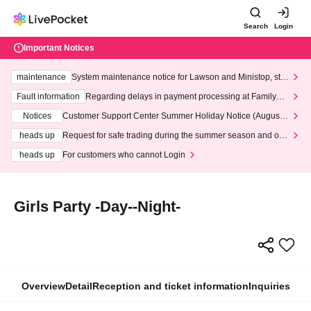
Search
Login
Important Notices
maintenance
System maintenance notice for Lawson and Ministop, star
ting at 3:00 AM on Wednesday (Wed)
Fault information
Regarding delays in payment processing at FamilyMa
rt stores
Notices
Customer Support Center Summer Holiday Notice (August 1
3th - August 14th, 2026)
heads up
Request for safe trading during the summer season and our
response to recent violations of terms and conditions.
heads up
For customers who cannot Login
Girls Party -Day--Night-
Overview
Detail
Reception and ticket information
Inquiries