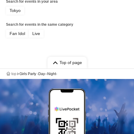
Search for events in your area
Tokyo
Search for events in the same category
Fan Idol
Live
Top of page
top
Girls Party -Day--Night-