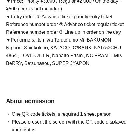
▼Price: Priority ¥3,000 / Regular ¥2,000 / On the day +
¥500 (Drinks not included)
▼Entry order: ① Advance ticket priority entry ticket
Reference number order ② Advance ticket regular ticket
Reference number order ③ Line up in order on the day
▼Performers: Item wa Teruteru no Mi, BAKUMON,
Nippon! Shinkotcho, KATACOTO*BANK, KATA☆CHU,
4864., LOVE C!DER, Nanairo Prism!, NO FRAME, MiX
BeRRY, Setsunasou, SUPER JYAPON
About admission
One QR code tickets is required 1 sheet person.
Please present the screen with the QR code displayed
upon entry.