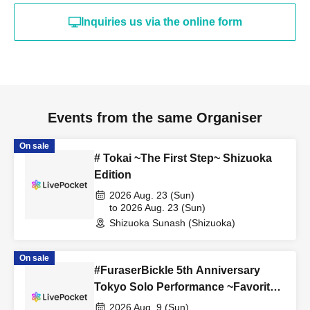
Inquiries us via the online form
Events from the same Organiser
On sale
# Tokai ~The First Step~ Shizuoka
Edition
2026 Aug. 23 (Sun)
to 2026 Aug. 23 (Sun)
Shizuoka Sunash (Shizuoka)
On sale
#FuraserBickle 5th Anniversary
Tokyo Solo Performance ~Favorite
Cosplay or Costume Edition~
2026 Aug. 9 (Sun)