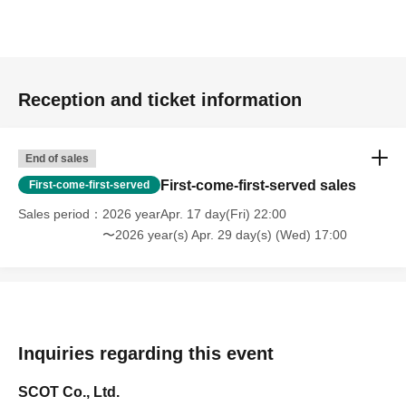
Reception and ticket information
End of sales
First-come-first-served sales
First-come-first-served
Sales period
2026 yearApr. 17 day(Fri) 22:00
〜2026 year(s) Apr. 29 day(s) (Wed) 17:00
Inquiries regarding this event
SCOT Co., Ltd.