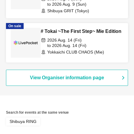
to 2026 Aug. 9 (Sun)
Shibuya GRIT (Tokyo)
On sale
# Tokai ~The First Step~ Mie Edition
2026 Aug. 14 (Fri)
to 2026 Aug. 14 (Fri)
Yokkaichi CLUB CHAOS (Mie)
View Organiser information page
Search for events at the same venue
Shibuya RING