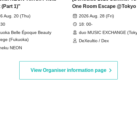
(Part 1)"
One Room Escape @Tokyo
MUSIC EXCHANGE (Part 2)]
6 Aug. 20 (Thu)
2026 Aug. 28 (Fri)
(DeXeultio Summer Tour)
 30
18: 00-
uoka Belle Époque Beauty
duo MUSIC EXCHANGE (Toky
lege (Fukuoka)
DeXeultio / Dex
meku NEON
View Organiser information page