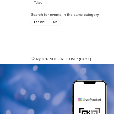
Tokyo
Search for events in the same category
Fan Idol
Live
top
"RINDO FREE LIVE" (Part 1)