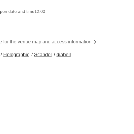
pen date and time
12:00
re for the venue map and access information
Holographic
Scandol
diabell