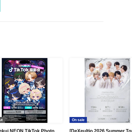
ut
On sale
kui NEON TikTok Photo
[DeXeultio 2026 Summer To