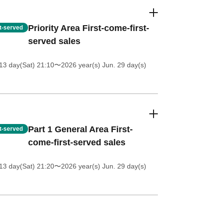
Priority Area First-come-first-
st-served
served sales
13 day(Sat) 21:10
〜2026 year(s) Jun. 29 day(s)
Part 1 General Area First-
st-served
come-first-served sales
13 day(Sat) 21:20
〜2026 year(s) Jun. 29 day(s)