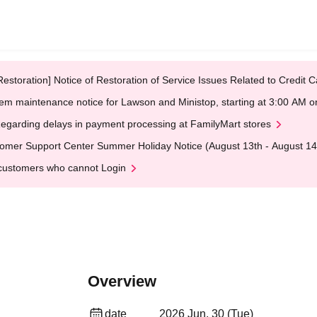
Restoration] Notice of Restoration of Service Issues Related to Credi
em maintenance notice for Lawson and Ministop, starting at 3:00 AM
egarding delays in payment processing at FamilyMart stores
omer Support Center Summer Holiday Notice (August 13th - August 14
customers who cannot Login
Overview
date
2026 Jun. 30 (Tue)