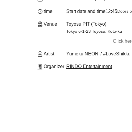
time
Start date and time
12:45
Doors o
Venue
Toyosu PIT (Tokyo)
Tokyo 6-1-23 Toyosu, Koto-ku
Click he
Artist
Yumeku NEON
#LoveShikku
Organizer
RINDO Entertainment