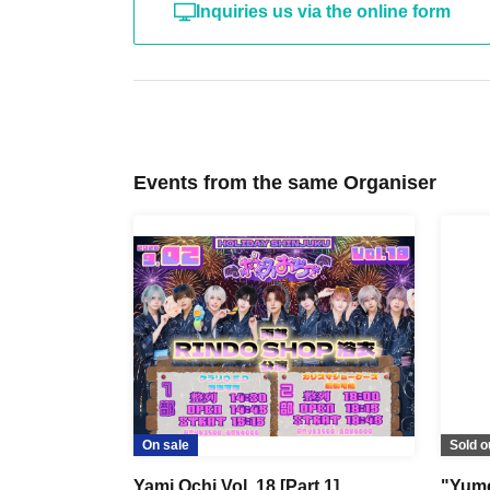
Inquiries us via the online form
Events from the same Organiser
On sale
Sold o
Yami Ochi Vol. 18 [Part 1]
"Yume