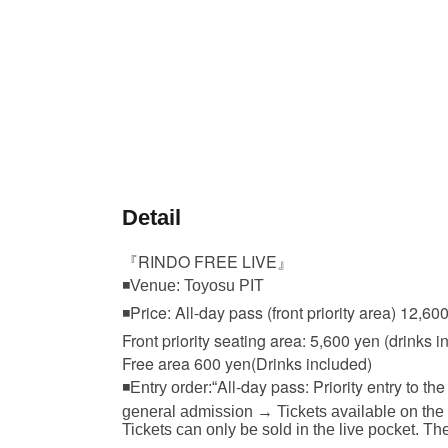
Detail
『RINDO FREE LIVE』
◾Venue: Toyosu PIT
◾Price: All-day pass (front priority area) 12,60
Front priority seating area: 5,600 yen (drinks i
Free area 600 yen
(Drinks included)
All-day pass: Priority entry to the 
◾Entry order:“
general admission → Tickets available on the
Tickets can only be sold in the live pocket. Th