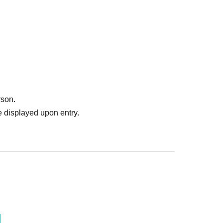
rson.
 displayed upon entry.