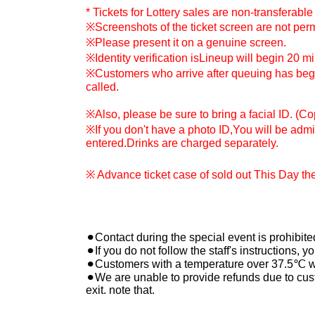
* Tickets for Lottery sales are non-transferable 
※
Screenshots of the ticket screen are not perm
※
Please present it on a genuine screen.
※
Identity verification is
Lineup will begin 20 m
※
Customers who arrive after queuing has begu
called.
※
Also, please be sure to bring a facial ID. (C
※
If you don't have a photo ID,
You will be admit
entered.
Drinks are charged separately.
※ Advance ticket case of sold out This Day ther
⚫︎Contact during the special event is prohibite
⚫︎If you do not follow the staff's instructions,
⚫︎Customers with a temperature over 37.5℃ wil
⚫︎We are unable to provide refunds due to cus
exit. note that.