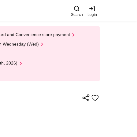
Search
Login
t Card and Convenience store payment
 on Wednesday (Wed)
th, 2026)