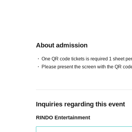
About admission
One QR code tickets is required 1 sheet pe
Please present the screen with the QR code
Inquiries regarding this event
RINDO Entertainment