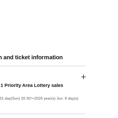
 and ticket information
 1 Priority Area Lottery sales
31 day(Sun) 20:30
〜2026 year(s) Jun. 8 day(s)