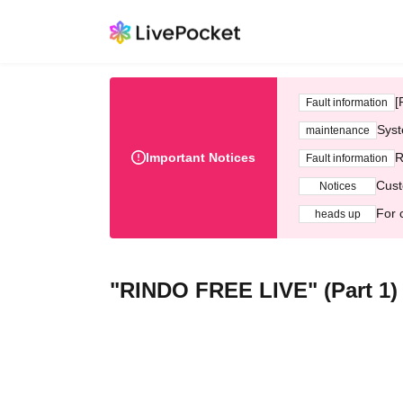
[
Fault information
Syst
maintenance
Important Notices
R
Fault information
Cust
Notices
For 
heads up
"RINDO FREE LIVE" (Part 1)