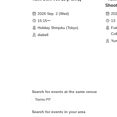
Shoot 
2026 Sep. 2 (Wed)
202
15:15〜
13:
Holiday Shinjuku (Tokyo)
Fuk
Col
diabell
Yu
Search for events at the same venue
Toyosu PIT
Search for events in your area