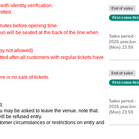
with identity verification.
End of sales
itted.
First-come-fir
inutes before opening time.
n will be seated at the back of the line when
Sales period
2026 yearJun. 
(Mon) 23:59
opy not allowed)
ted after all customers with regular tickets have
End of sales
e is no sale of tickets.
First-come-fir
Sales period
d.
2026 yearJun. 
 you may be asked to leave the venue. note that.
(Mon) 23:59
l be refused entry.
tomer circumstances or restrictions on entry and