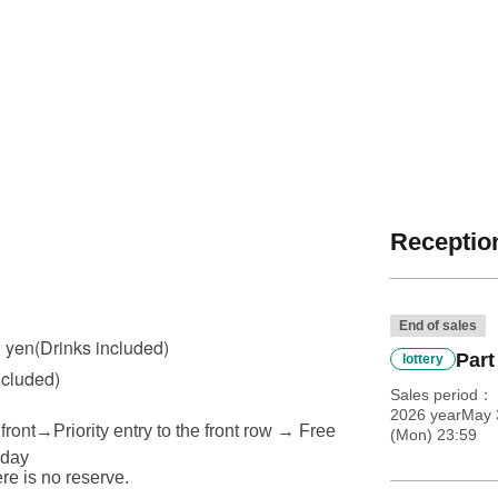
Reception
End of sales
0 yen
(Drinks included)
Part
lottery
ncluded)
Sales period
2026 yearMay 
front
→
Priority entry to the front row → Free
(Mon) 23:59
 day
ere is no reserve.