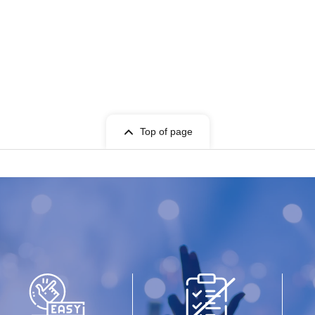
Top of page