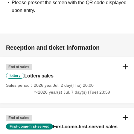
Please present the screen with the QR code displayed
upon entry.
Reception and ticket information
End of sales
Lottery sales
lottery
Sales period
2026 yearJul. 2 day(Thu) 20:00
〜2026 year(s) Jul. 7 day(s) (Tue) 23:59
End of sales
First-come-first-served sales
First-come-first-served