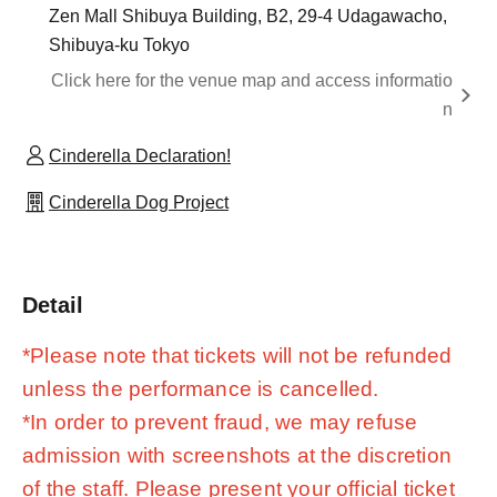
Zen Mall Shibuya Building, B2, 29-4 Udagawacho,
Shibuya-ku Tokyo
Click here for the venue map and access informatio
n
Cinderella Declaration!
Cinderella Dog Project
Detail
*Please note that tickets will not be refunded
unless the performance is cancelled.
*In order to prevent fraud, we may refuse
admission with screenshots at the discretion
of the staff. Please present your official ticket