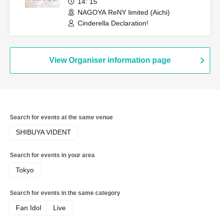
14: 15
NAGOYA ReNY limited (Aichi)
Cinderella Declaration!
View Organiser information page
Search for events at the same venue
SHIBUYA VIDENT
Search for events in your area
Tokyo
Search for events in the same category
Fan Idol
Live