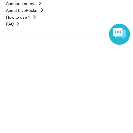
Announcements
About LivePocket
How to use？
FAQ
Web Accessibility Initiatives
Language
Statement regarding the Act on Specified Commercial
Transactions
Terms of Use
運営会社
Without obtaining the consent of the administrator for all of the content that
is posted, be copied, reproduced, transferred without permission is strictly
prohibited.
"LivePocket" is a registered trademark of LivePocket Inc. (Registration No.
5600161).
QR Code is a registered trademark of DENSO WAVE INCORPORATED in