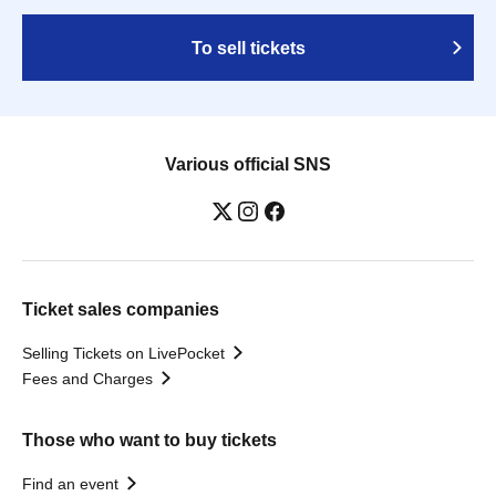
To sell tickets
Various official SNS
Ticket sales companies
Selling Tickets on LivePocket
Fees and Charges
Those who want to buy tickets
Find an event