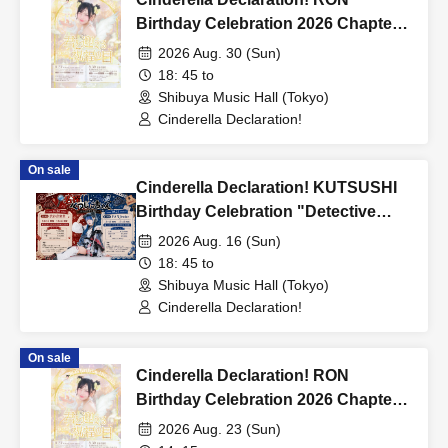
Birthday Celebration 2026 Chapter 5
"A Blessed Day We Share" in
2026 Aug. 30 (Sun)
TOKYO
18: 45 to
Shibuya Music Hall (Tokyo)
Cinderella Declaration!
On sale
Cinderella Declaration! KUTSUSHI
Birthday Celebration "Detective
Kutsushita-chan ~The Missing
2026 Aug. 16 (Sun)
Sock~" - case 08.16 tokyo -
18: 45 to
Shibuya Music Hall (Tokyo)
Cinderella Declaration!
On sale
Cinderella Declaration! RON
Birthday Celebration 2026 Chapter 5
"A Blessed Day We Share" in
2026 Aug. 23 (Sun)
Nagoya