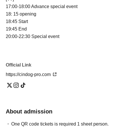
17:00-18:00 Advance special event
18: 15 opening
18:45 Start
19:45 End
20:00-22:30 Special event
Official Link
https://cindog-pro.com
About admission
One QR code tickets is required 1 sheet person.