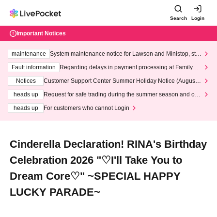
Search
Login
Important Notices
maintenance
System maintenance notice for Lawson and Ministop, star
ting at 3:00 AM on Wednesday (Wed)
Fault information
Regarding delays in payment processing at FamilyMa
rt stores
Notices
Customer Support Center Summer Holiday Notice (August 1
3th - August 14th, 2026)
heads up
Request for safe trading during the summer season and our
response to recent violations of terms and conditions.
heads up
For customers who cannot Login
Cinderella Declaration! RINA's Birthday
Celebration 2026 "♡I'll Take You to
Dream Core♡" ~SPECIAL HAPPY
LUCKY PARADE~