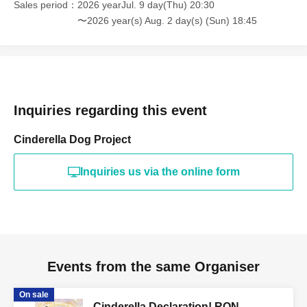
Sales period
2026 yearJul. 9 day(Thu) 20:30
〜2026 year(s) Aug. 2 day(s) (Sun) 18:45
Inquiries regarding this event
Cinderella Dog Project
Inquiries us via the online form
Events from the same Organiser
On sale
Cinderella Declaration! RON