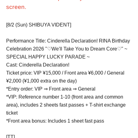
screen.
[8/2 (Sun) SHIBUYA VIDENT]
Performance Title: Cinderella Declaration! RINA Birthday
Celebration 2026 "♡We'll Take You to Dream Core♡" ~
SPECIAL HAPPY LUCKY PARADE ~
Cast: Cinderella Declaration!
Ticket price: VIP ¥15,000 / Front area ¥6,000 / General
¥2,000 (¥1,000 extra on the day)
*Entry order: VIP ⇒ Front area ⇒ General
*VIP: Reference number 1-10 (front area and common
area), includes 2 sheets fast passes + T-shirt exchange
ticket
*Front area bonus: Includes 1 sheet fast pass
[TT]