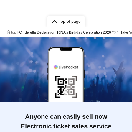
Top of page
top
Cinderella Declaration! RINA's Birthday Celebration 2026 "♡I'll 
Anyone can easily sell now
Electronic ticket sales service