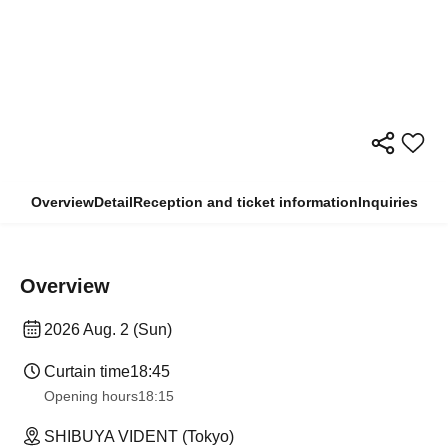
Overview
Detail
Reception and ticket information
Inquiries
Overview
2026 Aug. 2 (Sun)
Curtain time
18:45
Opening hours
18:15
SHIBUYA VIDENT (Tokyo)