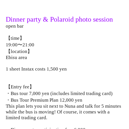
Dinner party & Polaroid photo session
open bar
【time】
19:00〜21:00
【location】
Ebisu area
1 sheet Instax costs 1,500 yen
【Entry fee】
・Bus tour 7,000 yen (includes limited trading card)
・Bus Tour Premium Plan 12,000 yen
This plan lets you sit next to Nuna and talk for 5 minutes
while the bus is moving! Of course, it comes with a
limited trading card.