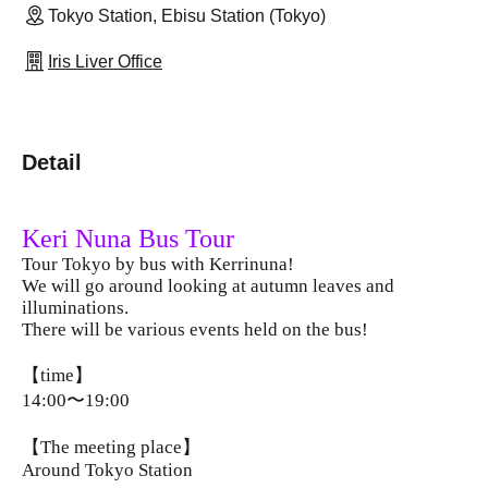
Tokyo Station, Ebisu Station (Tokyo)
Iris Liver Office
Detail
Keri Nuna Bus Tour
Tour Tokyo by bus with Kerrinuna!
We will go around looking at autumn leaves and
illuminations.
There will be various events held on the bus!
【time】
14:00〜19:00
【The meeting place】
Around Tokyo Station