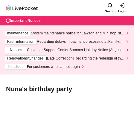
Search
Login
Important Notices
maintenance
System maintenance notice for Lawson and Ministop, star
ting at 3:00 AM on Wednesday (Wed)
Fault information
Regarding delays in payment processing at FamilyMa
rt stores
Notices
Customer Support Center Summer Holiday Notice (August 1
3th - August 14th, 2026)
Renovations/Changes
[Date Correction] Regarding the redesign of the
LivePocket website's top page
heads up
For customers who cannot Login
Nuna's birthday party