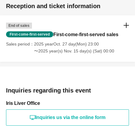
Reception and ticket information
End of sales
First-come-first-served sales
First-come-first-served
Sales period
2025 yearOct. 27 day(Mon) 23:00
〜2025 year(s) Nov. 15 day(s) (Sat) 00:00
Inquiries regarding this event
Iris Liver Office
Inquiries us via the online form