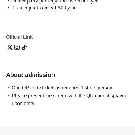
・Dinner party participation fee: 6,000 yen
・ 1 sheet photo costs 1,500 yen
Official Link
About admission
One QR code tickets is required 1 sheet person.
Please present the screen with the QR code displayed
upon entry.