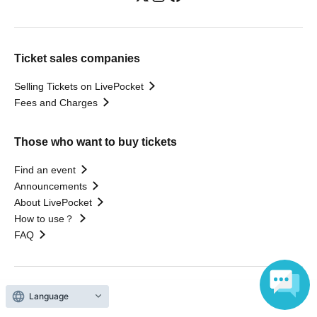
Ticket sales companies
Selling Tickets on LivePocket
Fees and Charges
Those who want to buy tickets
Find an event
Announcements
About LivePocket
How to use？
FAQ
Language
Web Accessibility Initiatives
Statement regarding the Act on Specified Commercial