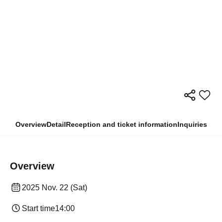
Overview
Detail
Reception and ticket information
Inquiries
Overview
2025 Nov. 22 (Sat)
Start time
14:00