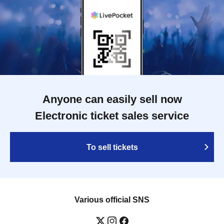
Anyone can easily sell now
Electronic ticket sales service
To sell tickets
Various official SNS