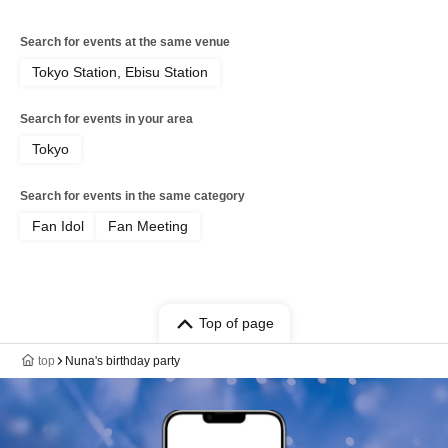
Search for events at the same venue
Tokyo Station, Ebisu Station
Search for events in your area
Tokyo
Search for events in the same category
Fan Idol
Fan Meeting
Top of page
top
Nuna's birthday party