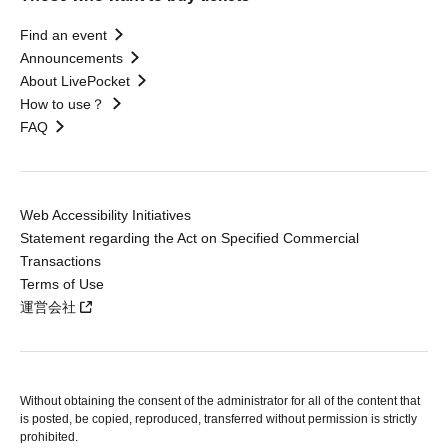
Find an event
Announcements
About LivePocket
How to use？
FAQ
Web Accessibility Initiatives
Statement regarding the Act on Specified Commercial
Transactions
Terms of Use
運営会社
Without obtaining the consent of the administrator for all of the content that
is posted, be copied, reproduced, transferred without permission is strictly
prohibited.