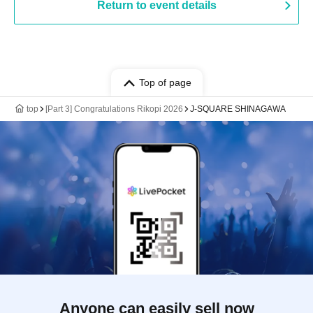
Return to event details
Top of page
top
[Part 3] Congratulations Rikopi 2026
J-SQUARE SHINAGAWA
Anyone can easily sell now