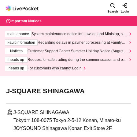
Search
Login
Important Notices
maintenance
System maintenance notice for Lawson and Ministop, star
ting at 3:00 AM on Wednesday (Wed)
Fault information
Regarding delays in payment processing at FamilyMa
rt stores
Notices
Customer Support Center Summer Holiday Notice (August 1
3th - August 14th, 2026)
heads up
Request for safe trading during the summer season and our
response to recent violations of terms and conditions.
heads up
For customers who cannot Login
J-SQUARE SHINAGAWA
J-SQUARE SHINAGAWA
Tokyo〒108-0075 Tokyo 2-5-12 Konan, Minato-ku
JOYSOUND Shinagawa Konan Exit Store 2F