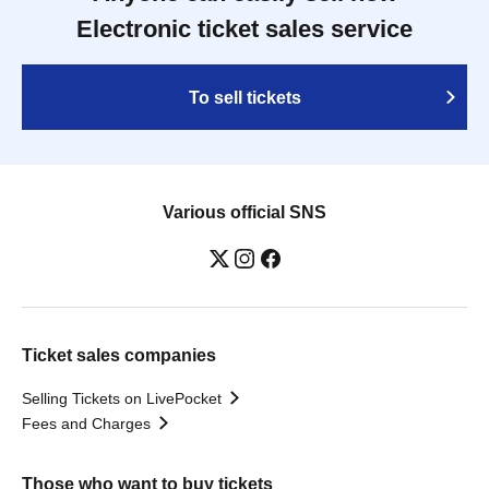
Electronic ticket sales service
To sell tickets
Various official SNS
Ticket sales companies
Selling Tickets on LivePocket
Fees and Charges
Those who want to buy tickets