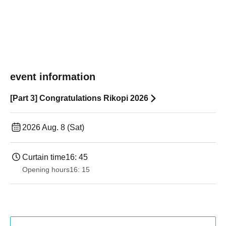
event information
[Part 3] Congratulations Rikopi 2026
2026 Aug. 8 (Sat)
Curtain time
16: 45
Opening hours
16: 15