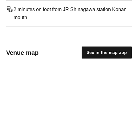
2 minutes on foot from JR Shinagawa station Konan
mouth
Venue map
See in the map app