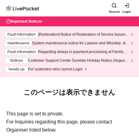
Search
Login
Important Notices
Fault information
[Restoration] Notice of Restoration of Service Issues R
elated to Credit Card and Convenience store payment
maintenance
System maintenance notice for Lawson and Ministop, star
ting at 3:00 AM on Wednesday (Wed)
Fault information
Regarding delays in payment processing at FamilyMa
rt stores
Notices
Customer Support Center Summer Holiday Notice (August 1
3th - August 14th, 2026)
heads up
For customers who cannot Login
このページは表示できません
This page is set to private.
For Inquiries regarding this page, please contact
Organiser listed below.