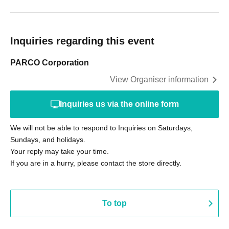
Inquiries regarding this event
PARCO Corporation
View Organiser information
Inquiries us via the online form
We will not be able to respond to Inquiries on Saturdays,
Sundays, and holidays.
Your reply may take your time.
If you are in a hurry, please contact the store directly.
To top