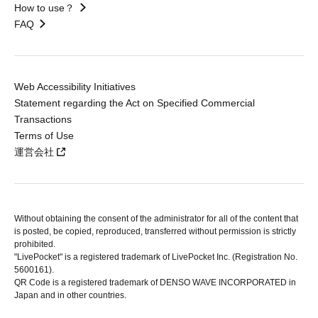
How to use？
FAQ
Web Accessibility Initiatives
Statement regarding the Act on Specified Commercial
Transactions
Terms of Use
運営会社
Without obtaining the consent of the administrator for all of the content that
is posted, be copied, reproduced, transferred without permission is strictly
prohibited.
"LivePocket" is a registered trademark of LivePocket Inc. (Registration No.
5600161).
QR Code is a registered trademark of DENSO WAVE INCORPORATED in
Japan and in other countries.