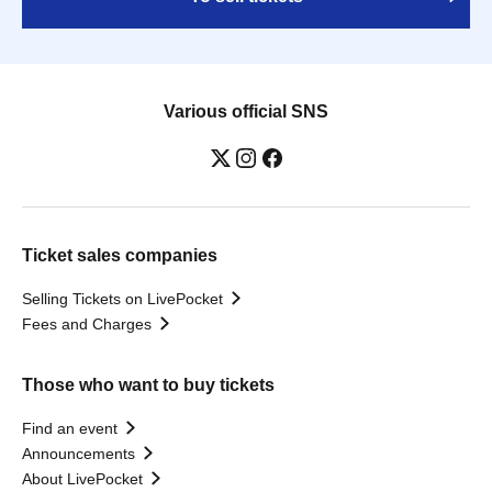
Various official SNS
Ticket sales companies
Selling Tickets on LivePocket
Fees and Charges
Those who want to buy tickets
Find an event
Announcements
About LivePocket