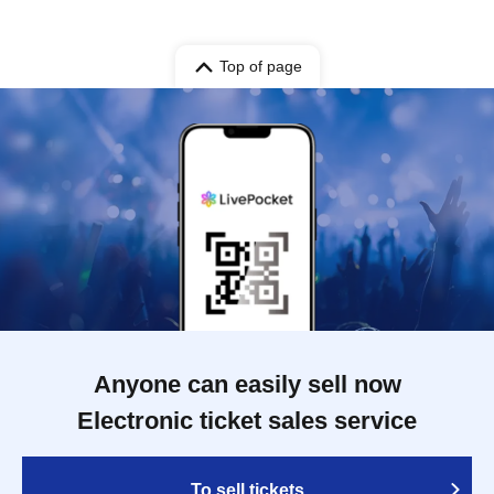
Top of page
Anyone can easily sell now
Electronic ticket sales service
To sell tickets