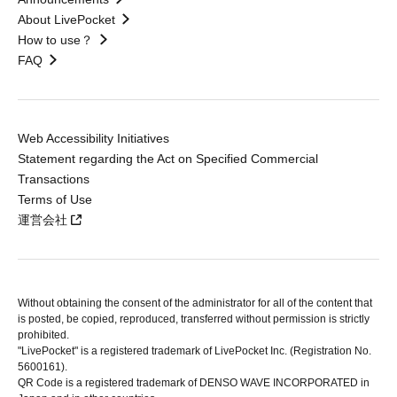
About LivePocket
How to use？
FAQ
Web Accessibility Initiatives
Statement regarding the Act on Specified Commercial
Transactions
Terms of Use
運営会社
Without obtaining the consent of the administrator for all of the content that
is posted, be copied, reproduced, transferred without permission is strictly
prohibited.
"LivePocket" is a registered trademark of LivePocket Inc. (Registration No.
5600161).
QR Code is a registered trademark of DENSO WAVE INCORPORATED in