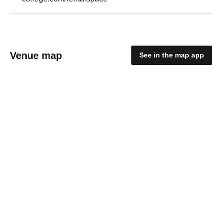
Venue map
See in the map app