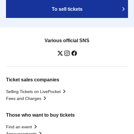
To sell tickets
Various official SNS
Ticket sales companies
Selling Tickets on LivePocket
Fees and Charges
Those who want to buy tickets
Find an event
Announcements