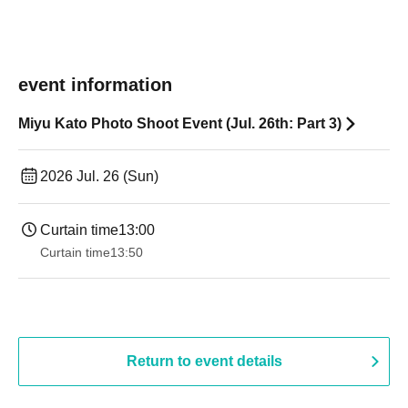
event information
Miyu Kato Photo Shoot Event (Jul. 26th: Part 3)
2026 Jul. 26 (Sun)
Curtain time
13:00
Curtain time
13:50
Return to event details