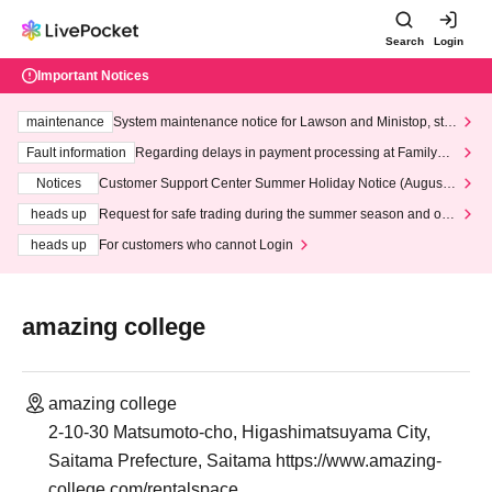
Search
Login
Important Notices
maintenance
System maintenance notice for Lawson and Ministop, star
ting at 3:00 AM on Wednesday (Wed)
Fault information
Regarding delays in payment processing at FamilyMa
rt stores
Notices
Customer Support Center Summer Holiday Notice (August 1
3th - August 14th, 2026)
heads up
Request for safe trading during the summer season and our
response to recent violations of terms and conditions.
heads up
For customers who cannot Login
amazing college
amazing college
2-10-30 Matsumoto-cho, Higashimatsuyama City,
Saitama Prefecture, Saitama https://www.amazing-
college.com/rentalspace