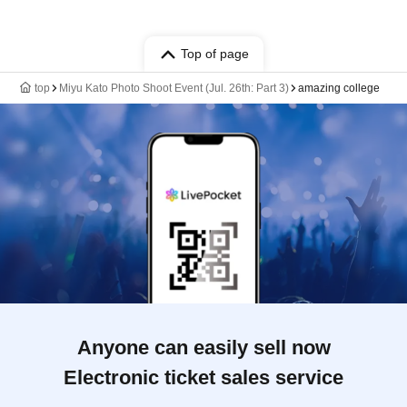
Top of page
top
Miyu Kato Photo Shoot Event (Jul. 26th: Part 3)
amazing college
Anyone can easily sell now
Electronic ticket sales service