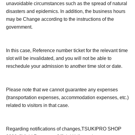
unavoidable circumstances such as the spread of natural
disasters and epidemics. In addition, the business hours
may be Change according to the instructions of the
government.
In this case, Reference number ticket for the relevant time
slot will be invalidated, and you will not be able to
reschedule your admission to another time slot or date.
Please note that we cannot guarantee any expenses
(transportation expenses, accommodation expenses, etc.)
related to visitors in that case.
Regarding notifications of changes,
TSUKIPRO SHOP