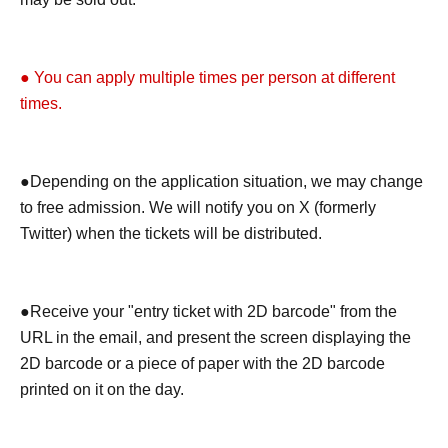
● You can apply multiple times per person at different
times.
●Depending on the application situation, we may change
to free admission. We will notify you on X (formerly
Twitter) when the tickets will be distributed.
●Receive your "entry ticket with 2D barcode" from the
URL in the email, and present the screen displaying the
2D barcode or a piece of paper with the 2D barcode
printed on it on the day.