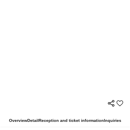
Overview
Detail
Reception and ticket information
Inquiries