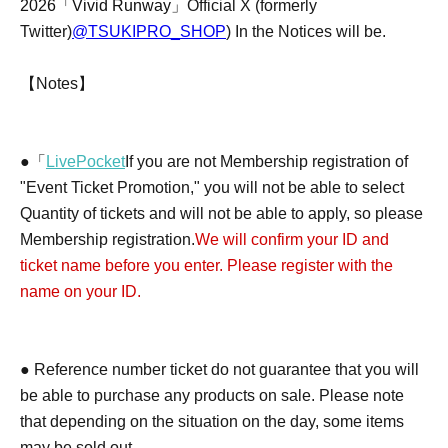
2026「Vivid Runway」
Official X (formerly
Twitter)
@TSUKIPRO_SHOP
) In the Notices will be.
【Notes】
●「
LivePocket
If you are not Membership registration of
"Event Ticket Promotion," you will not be able to select
Quantity of tickets and will not be able to apply, so please
Membership registration.
We will confirm your ID and
ticket name before you enter. Please register with the
name on your ID.
● Reference number ticket do not guarantee that you will
be able to purchase any products on sale. Please note
that depending on the situation on the day, some items
may be sold out.