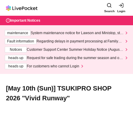
Search
Login
Important Notices
maintenance
System maintenance notice for Lawson and Ministop, star
ting at 3:00 AM on Wednesday (Wed)
Fault information
Regarding delays in payment processing at FamilyMa
rt stores
Notices
Customer Support Center Summer Holiday Notice (August 1
3th - August 14th, 2026)
heads up
Request for safe trading during the summer season and our
response to recent violations of terms and conditions.
heads up
For customers who cannot Login
[May 10th (Sun)] TSUKIPRO SHOP
2026 "Vivid Runway"