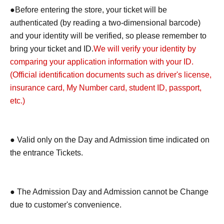
●Before entering the store, your ticket will be
authenticated (by reading a two-dimensional barcode)
and your identity will be verified, so please remember to
bring your ticket and ID.
We will verify your identity by
comparing your application information with your ID.
(Official identification documents such as driver's license,
insurance card, My Number card, student ID, passport,
etc.)
● Valid only on the Day and Admission time indicated on
the entrance Tickets.
● The Admission Day and Admission cannot be Change
due to customer's convenience.