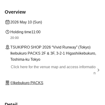
Overview
2026 May 10 (Sun)
Holding time
11:00
20:00
TSUKIPRO SHOP 2026 “Vivid Runway” (Tokyo)
Ikebukuro PACKS 2F & 3F, 3-2-1 Higashiikebukuro,
Toshima-ku Tokyo
Click here for the venue map and access informatio
n
©Ikebukuro PACKS
Detail