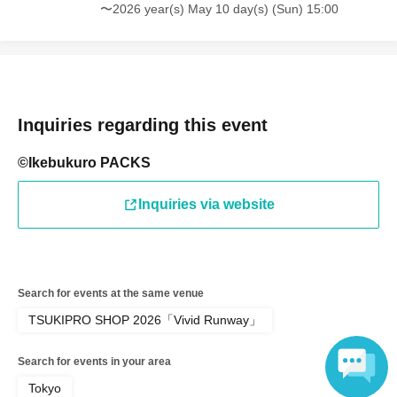
battery.
〜2026 year(s) May 10 day(s) (Sun) 15:00
● If your mobile phone (Smartphone) is lost, damaged,
data is lost, or the app that issued the store entry Tickets
is Erase, the store entrance Tickets cannot be reissued.
Inquiries regarding this event
©Ikebukuro PACKS
●Only children under elementary school age are allowed
Inquiries via website
to enter the store.
●Please arrive at the back entrance of Ikebukuro PACKS
Search for events at the same venue
15 minutes before the time stated on your ticket.
TSUKIPRO SHOP 2026「Vivid Runway」
Search for events in your area
If you arrive later than the time indicated on Reference
Tokyo