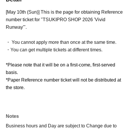
[May 10th (Sun)] This is the page for obtaining Reference
number ticket for "TSUKIPRO SHOP 2026 'Vivid
Runway'".
・ You cannot apply more than once at the same time.
・You can get multiple tickets at different times.
*Please note that it will be on a first-come, first-served
basis.
*Paper Reference number ticket will not be distributed at
the store.
Notes
Business hours and Day are subject to Change due to