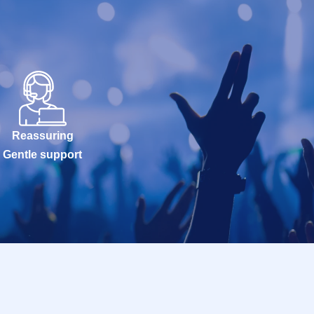
Reassuring
Gentle support