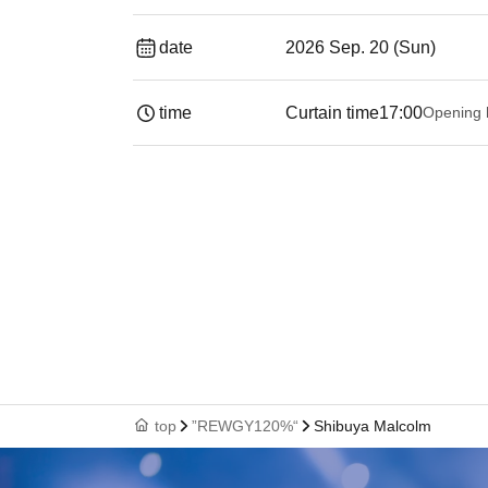
date
2026 Sep. 20 (Sun)
time
Curtain time
17:00
Opening 
top
”REWGY120%“
Shibuya Malcolm