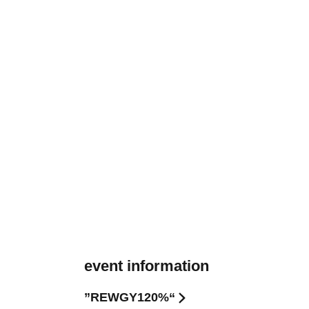
event information
”REWGY120%“