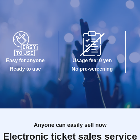
Easy for anyone
Usage fee: 0 yen
Ready to use
No pre-screening
Anyone can easily sell now
Electronic ticket sales service