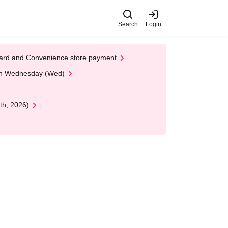
Search
Login
t Card and Convenience store payment
 on Wednesday (Wed)
th, 2026)