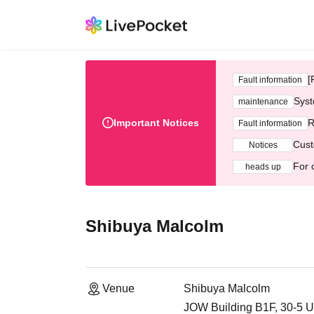
[
Fault information
Syst
maintenance
Important Notices
R
Fault information
Cust
Notices
For 
heads up
Shibuya Malcolm
Venue
Shibuya Malcolm
JOW Building B1F, 30-5 