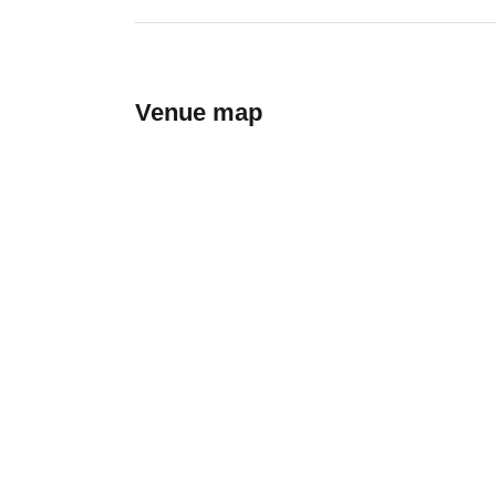
Venue map