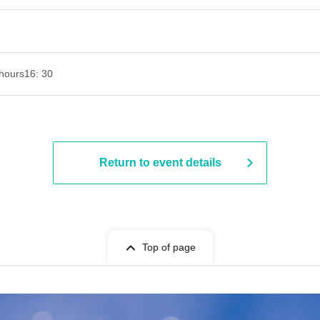
hours
16: 30
Return to event details
Top of page