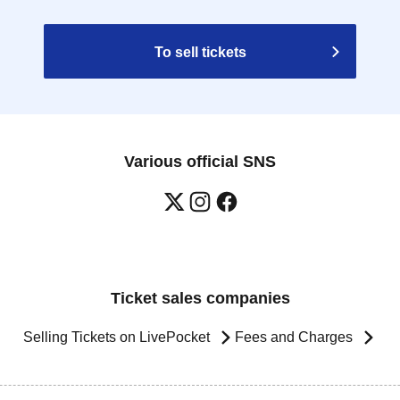
To sell tickets
Various official SNS
Ticket sales companies
Selling Tickets on LivePocket
Fees and Charges