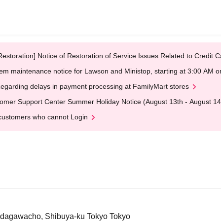
Restoration] Notice of Restoration of Service Issues Related to Credi
em maintenance notice for Lawson and Ministop, starting at 3:00 AM
egarding delays in payment processing at FamilyMart stores
omer Support Center Summer Holiday Notice (August 13th - August 14
customers who cannot Login
Udagawacho, Shibuya-ku Tokyo Tokyo