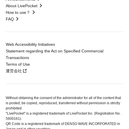
About LivePocket
How to use？
FAQ
Web Accessibility Initiatives
Statement regarding the Act on Specified Commercial
Transactions
Terms of Use
運営会社
Without obtaining the consent of the administrator for all of the content that
is posted, be copied, reproduced, transferred without permission is strictly
prohibited.
"LivePocket" is a registered trademark of LivePocket Inc. (Registration No.
5600161).
QR Code is a registered trademark of DENSO WAVE INCORPORATED in