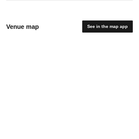
Venue map
See in the map app