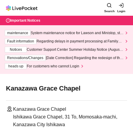
Search
Login
Important Notices
maintenance
System maintenance notice for Lawson and Ministop, star
ting at 3:00 AM on Wednesday (Wed)
Fault information
Regarding delays in payment processing at FamilyMa
rt stores
Notices
Customer Support Center Summer Holiday Notice (August 1
3th - August 14th, 2026)
Renovations/Changes
[Date Correction] Regarding the redesign of the
LivePocket website's top page
heads up
For customers who cannot Login
Kanazawa Grace Chapel
Kanazawa Grace Chapel
Ishikawa Grace Chapel, 31 To, Momosaka-machi,
Kanazawa City Ishikawa