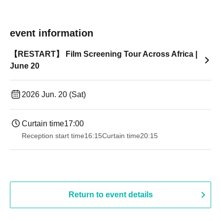
event information
【RESTART】 Film Screening Tour Across Africa |
June 20
2026 Jun. 20 (Sat)
Curtain time
17:00
Reception start time
16:15
Curtain time
20:15
Return to event details