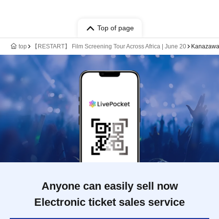
Top of page
top
【RESTART】 Film Screening Tour Across Africa | June 20
Kanazawa
Anyone can easily sell now
Electronic ticket sales service