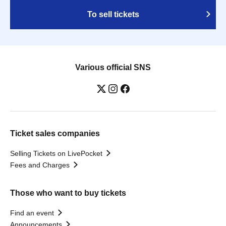
To sell tickets
Various official SNS
Ticket sales companies
Selling Tickets on LivePocket
Fees and Charges
Those who want to buy tickets
Find an event
Announcements