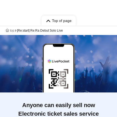
Top of page
top
[Re:start] Re:Ra Debut Solo Live
Anyone can easily sell now
Electronic ticket sales service