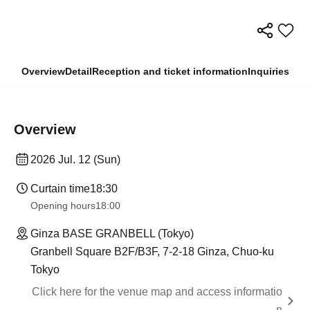
Overview
Detail
Reception and ticket information
Inquiries
Overview
2026 Jul. 12 (Sun)
Curtain time
18:30
Opening hours
18:00
Ginza BASE GRANBELL (Tokyo)
Granbell Square B2F/B3F, 7-2-18 Ginza, Chuo-ku
Tokyo
Click here for the venue map and access informatio
n