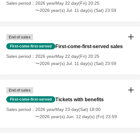
Sales period
2026 yearMay 22 day(Fri) 20:25
〜2026 year(s) Jul. 11 day(s) (Sat) 23:59
End of sales
First-come-first-served sales
First-come-first-served
Sales period
2026 yearMay 22 day(Fri) 20:25
〜2026 year(s) Jul. 11 day(s) (Sat) 23:59
End of sales
Tickets with benefits
First-come-first-served
Sales period
2026 yearMay 23 day(Sat) 18:00
〜2026 year(s) Jun. 12 day(s) (Fri) 23:59