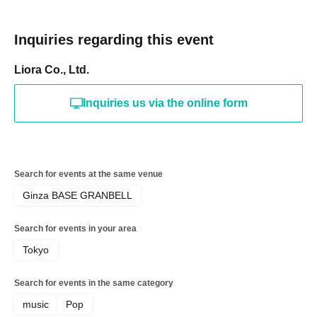
Inquiries regarding this event
Liora Co., Ltd.
Inquiries us via the online form
Search for events at the same venue
Ginza BASE GRANBELL
Search for events in your area
Tokyo
Search for events in the same category
music
Pop