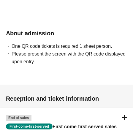
About admission
One QR code tickets is required 1 sheet person.
Please present the screen with the QR code displayed
upon entry.
Reception and ticket information
End of sales
First-come-first-served sales
First-come-first-served