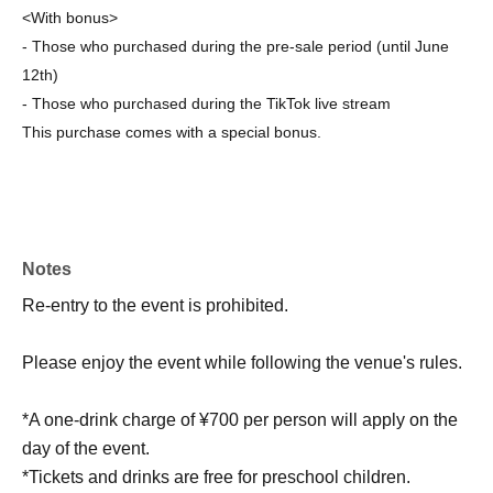
<With bonus>
- Those who purchased during the pre-sale period (until June
12th)
- Those who purchased during the TikTok live stream
This purchase comes with a special bonus.
Notes
Re-entry to the event is prohibited.
Please enjoy the event while following the venue's rules.
*A one-drink charge of ¥700 per person will apply on the
day of the event.
*Tickets and drinks are free for preschool children.