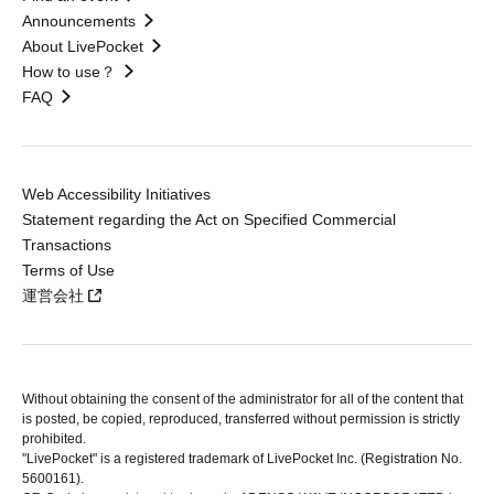
Announcements
About LivePocket
How to use？
FAQ
Web Accessibility Initiatives
Statement regarding the Act on Specified Commercial
Transactions
Terms of Use
運営会社
Without obtaining the consent of the administrator for all of the content that
is posted, be copied, reproduced, transferred without permission is strictly
prohibited.
"LivePocket" is a registered trademark of LivePocket Inc. (Registration No.
5600161).