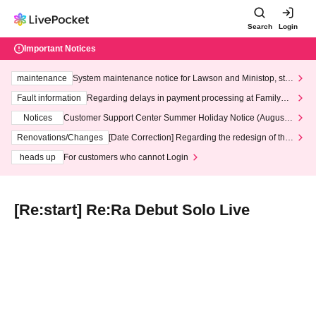
Search
Login
Important Notices
maintenance
System maintenance notice for Lawson and Ministop, star
ting at 3:00 AM on Wednesday (Wed)
Fault information
Regarding delays in payment processing at FamilyMa
rt stores
Notices
Customer Support Center Summer Holiday Notice (August 1
3th - August 14th, 2026)
Renovations/Changes
[Date Correction] Regarding the redesign of the
LivePocket website's top page
heads up
For customers who cannot Login
[Re:start] Re:Ra Debut Solo Live