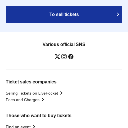
To sell tickets
Various official SNS
Ticket sales companies
Selling Tickets on LivePocket
Fees and Charges
Those who want to buy tickets
Find an event