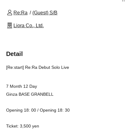
Re:Ra
(Guest) S/B
Liora Co., Ltd.
Detail
[Re:start] Re:Ra Debut Solo Live
7 Month 12 Day
Ginza BASE GRANBELL
Opening 18: 00 / Opening 18: 30
Ticket: 3,500 yen