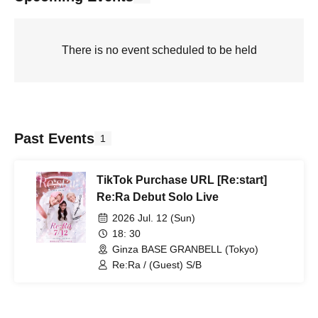
There is no event scheduled to be held
Past Events
1
TikTok Purchase URL [Re:start]
Re:Ra Debut Solo Live
2026 Jul. 12 (Sun)
18: 30
Ginza BASE GRANBELL (Tokyo)
Re:Ra / (Guest) S/B