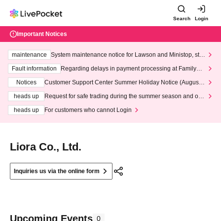
Search
Login
Important Notices
maintenance
System maintenance notice for Lawson and Ministop, star
ting at 3:00 AM on Wednesday (Wed)
Fault information
Regarding delays in payment processing at FamilyMa
rt stores
Notices
Customer Support Center Summer Holiday Notice (August 1
3th - August 14th, 2026)
heads up
Request for safe trading during the summer season and our
response to recent violations of terms and conditions.
heads up
For customers who cannot Login
Liora Co., Ltd.
Inquiries us via the online form
Upcoming Events
0