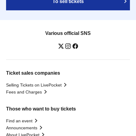
To sell tickets
Various official SNS
Ticket sales companies
Selling Tickets on LivePocket
Fees and Charges
Those who want to buy tickets
Find an event
Announcements
About LivePocket