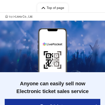
Top of page
top
Liora Co., Ltd.
Anyone can easily sell now
Electronic ticket sales service