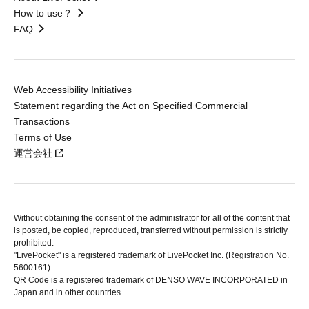
How to use？
FAQ
Web Accessibility Initiatives
Statement regarding the Act on Specified Commercial
Transactions
Terms of Use
運営会社
Without obtaining the consent of the administrator for all of the content that
is posted, be copied, reproduced, transferred without permission is strictly
prohibited.
"LivePocket" is a registered trademark of LivePocket Inc. (Registration No.
5600161).
QR Code is a registered trademark of DENSO WAVE INCORPORATED in
Japan and in other countries.