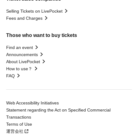
Selling Tickets on LivePocket
Fees and Charges
Those who want to buy tickets
Find an event
Announcements
About LivePocket
How to use？
FAQ
Web Accessibility Initiatives
Statement regarding the Act on Specified Commercial
Transactions
Terms of Use
運営会社