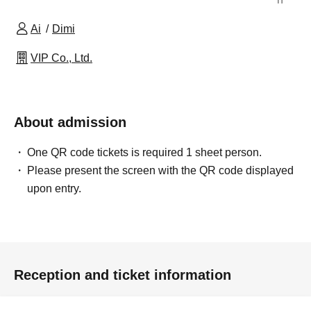
Ai
Dimi
VIP Co., Ltd.
About admission
One QR code tickets is required 1 sheet person.
Please present the screen with the QR code displayed
upon entry.
Reception and ticket information