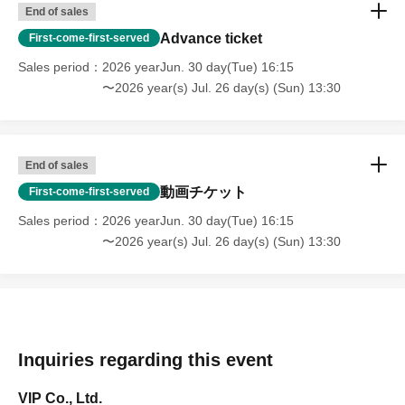
End of sales
Advance ticket
First-come-first-served
Sales period
2026 yearJun. 30 day(Tue) 16:15
〜2026 year(s) Jul. 26 day(s) (Sun) 13:30
End of sales
動画チケット
First-come-first-served
Sales period
2026 yearJun. 30 day(Tue) 16:15
〜2026 year(s) Jul. 26 day(s) (Sun) 13:30
Inquiries regarding this event
VIP Co., Ltd.