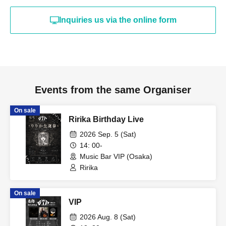
Inquiries us via the online form
Events from the same Organiser
On sale
Ririka Birthday Live
2026 Sep. 5 (Sat)
14: 00-
Music Bar VIP (Osaka)
Ririka
On sale
VIP
2026 Aug. 8 (Sat)