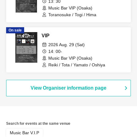
13: 30
Music Bar VIP (Osaka)
Toranosuke / Togi / Hima
On sale
VIP
2026 Aug. 29 (Sat)
14: 00-
Music Bar VIP (Osaka)
Reiki / Tota / Yamato / Oshiya
View Organiser information page
Search for events at the same venue
Music Bar V.I.P