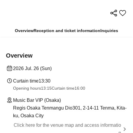
Overview
Reception and ticket information
Inquiries
Overview
2026 Jul. 26 (Sun)
Curtain time
13:30
Opening hours
13:15
Curtain time
16:00
Music Bar VIP (Osaka)
Regis Osaka Tenmangu Dio301, 2-14-11 Tenma, Kita-
ku, Osaka City
Click here for the venue map and access informatio
n