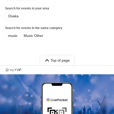
Search for events in your area
Osaka
Search for events in the same category
music
Music Other
Top of page
top
VIP