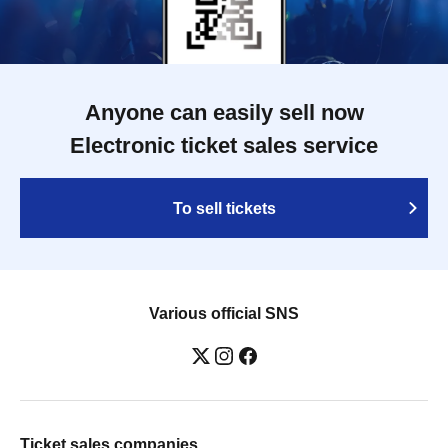
Anyone can easily sell now
Electronic ticket sales service
To sell tickets
Various official SNS
Ticket sales companies