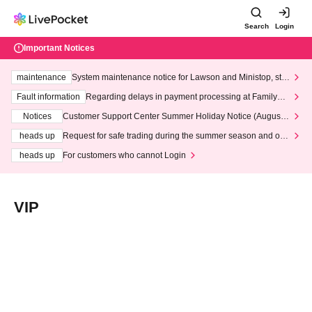
Search
Login
Important Notices
maintenance
System maintenance notice for Lawson and Ministop, star
ting at 3:00 AM on Wednesday (Wed)
Fault information
Regarding delays in payment processing at FamilyMa
rt stores
Notices
Customer Support Center Summer Holiday Notice (August 1
3th - August 14th, 2026)
heads up
Request for safe trading during the summer season and our
response to recent violations of terms and conditions.
heads up
For customers who cannot Login
VIP