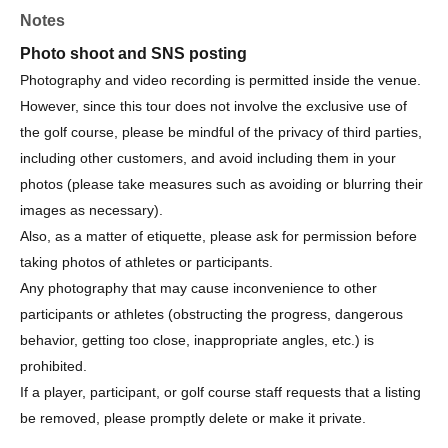
Notes
Organizer: Sanritz Co., Ltd.
Organized by: Amber Golf Organizing Committee
Photo shoot and SNS posting
Ambassador: Haruna Suzuki
Photography and video recording is permitted inside the venue.
However, since this tour does not involve the exclusive use of
the golf course, please be mindful of the privacy of third parties,
including other customers, and avoid including them in your
photos (please take measures such as avoiding or blurring their
images as necessary).
Also, as a matter of etiquette, please ask for permission before
taking photos of athletes or participants.
Any photography that may cause inconvenience to other
participants or athletes (obstructing the progress, dangerous
behavior, getting too close, inappropriate angles, etc.) is
prohibited.
If a player, participant, or golf course staff requests that a listing
be removed, please promptly delete or make it private.