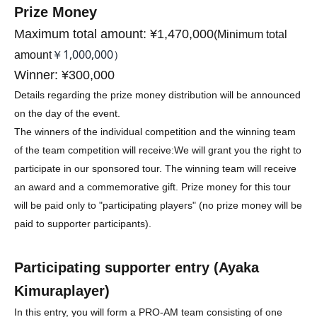
Prize Money
Maximum total amount: ¥1,470,000
(
Minimum total
￥1,000,000）
amount
Winner: ¥300,000
Details regarding the prize money distribution will be announced
on the day of the event.
The winners of the individual competition and the winning team
of the team competition will receive:
We will grant you the right to
participate in our sponsored tour. The winning team will receive
an award and a commemorative gift. Prize money for this tour
will be paid only to "participating players" (no prize money will be
paid to supporter participants).
Participating supporter entry (
Ayaka
Kimura
player)
In this entry, you will form a PRO-AM team consisting of one