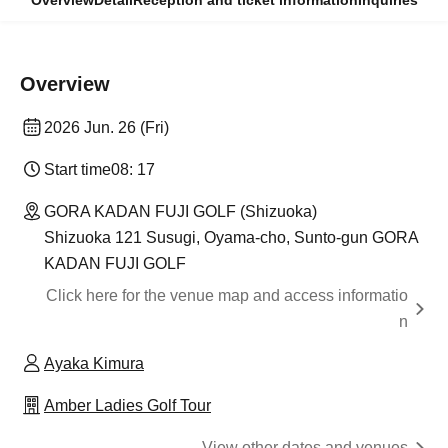
Overview
Detail
Reception and ticket information
Inquiries
Overview
2026 Jun. 26 (Fri)
Start time
08: 17
GORA KADAN FUJI GOLF (Shizuoka)
Shizuoka 121 Susugi, Oyama-cho, Sunto-gun GORA
KADAN FUJI GOLF
Click here for the venue map and access informatio
n
Ayaka Kimura
Amber Ladies Golf Tour
View other dates and venues