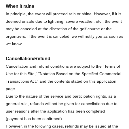
When it rains
In principle, the event will proceed rain or shine. However, if it is
deemed unsafe due to lightning, severe weather, etc., the event
may be canceled at the discretion of the golf course or the
organizers. If the event is canceled, we will notify you as soon as
we know.
Cancellation/Refund
Cancellation and refund conditions are subject to the "Terms of
Use for this Site," "Notation Based on the Specified Commercial
Transactions Act," and the contents stated on this application
page.
Due to the nature of the service and participation rights, as a
general rule, refunds will not be given for cancellations due to
user reasons after the application has been completed
(payment has been confirmed).
However, in the following cases, refunds may be issued at the