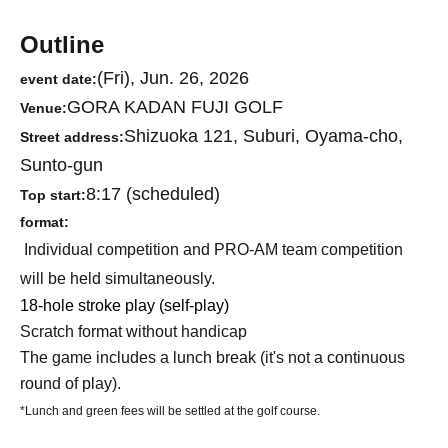
Outline
(Fri), Jun. 26, 2026
event date:
GORA KADAN FUJI GOLF
Venue:
Shizuoka 121, Suburi, Oyama-cho,
Street address:
Sunto-gun
8:17 (scheduled)
Top start:
format:
Individual competition and PRO-AM team competition
will be held simultaneously.
18-hole stroke play (self-play)
Scratch format without handicap
The game includes a lunch break (it's not a continuous
round of play).
*Lunch and green fees will be settled at the golf course.