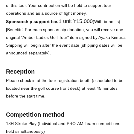
of this tour. Your contribution will be held to support tour
operations and as a source of fight money.
1 unit ¥15,000
Sponsorship support fee:
(With benefits)
[Benefits] For each sponsorship donation, you will receive one
original "Amber Ladies Golf Tour" item signed by Ayaka Kimura.
Shipping will begin after the event date (shipping dates will be
announced separately).
Reception
Please check in at the tour registration booth (scheduled to be
located near the golf course front desk) at least 45 minutes
before the start time.
Competition method
18H Stroke Play (Individual and PRO-AM Team competitions
held simultaneously)