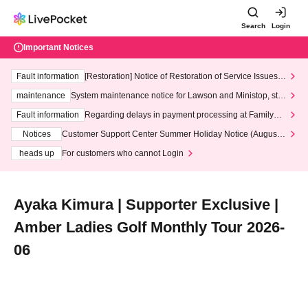
Search
Login
Important Notices
Fault information
[Restoration] Notice of Restoration of Service Issues R
elated to Credit Card and Convenience store payment
maintenance
System maintenance notice for Lawson and Ministop, star
ting at 3:00 AM on Wednesday (Wed)
Fault information
Regarding delays in payment processing at FamilyMa
rt stores
Notices
Customer Support Center Summer Holiday Notice (August 1
3th - August 14th, 2026)
heads up
For customers who cannot Login
Ayaka Kimura | Supporter Exclusive |
Amber Ladies Golf Monthly Tour 2026-
06