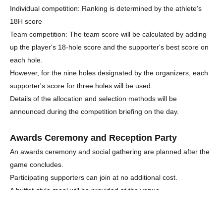
Individual competition: Ranking is determined by the athlete's
18H score
Team competition: The team score will be calculated by adding
up the player's 18-hole score and the supporter's best score on
each hole.
However, for the nine holes designated by the organizers, each
supporter's score for three holes will be used.
Details of the allocation and selection methods will be
announced during the competition briefing on the day.
Awards Ceremony and Reception Party
An awards ceremony and social gathering are planned after the
game concludes.
Participating supporters can join at no additional cost.
A buffet-style meal will be provided at the venue.
Organizer/Management