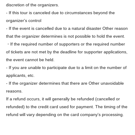
discretion of the organizers.
- If this tour is canceled due to circumstances beyond the
organizer's control
- If the event is cancelled due to a natural disaster Other reason
that the organizer determines is not possible to hold the event.
・If the required number of supporters or the required number
of tickets are not met by the deadline for supporter applications,
the event cannot be held.
- If you are unable to participate due to a limit on the number of
applicants, etc.
- If the organizer determines that there are Other unavoidable
reasons.
If a refund occurs, it will generally be refunded (cancelled or
refunded) to the credit card used for payment. The timing of the
refund will vary depending on the card company's processing.