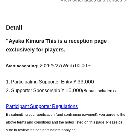
Detail
"
Ayaka Kimura
This is a reception page
exclusively for players.
2026/5/27(Wed) 00:00 ~
Start accepting:
￥33,000
Participating Supporter Entry
￥15,000
Supporter Sponsorship
(Bonus included) /
Participant Supporter Regulations
By submitting your application (and confirming payment), you agree to the
above terms and conditions and the notes listed on this page. Please be
sure to review the contents before applying.