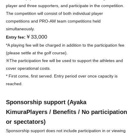
player and three supporters, and participate in the competition.
The competition will consist of both individual player
competitions and PRO-AM team competitions held
simultaneously.
￥33,000
Entry fee:
*A playing fee will be charged in addition to the participation fee
(please settle at the golf course).
※
The participation fee will be used to support the athletes and
cover operational costs.
* First come, first served. Entry period over once capacity is
reached.
Sponsorship support (
Ayaka
Kimura
Players / Benefits / No participation
or spectators)
Sponsorship support does not include participation in or viewing