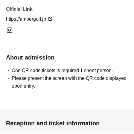
Official Link
https://ambergolf.jp
About admission
One QR code tickets is required 1 sheet person.
Please present the screen with the QR code displayed
upon entry.
Reception and ticket information