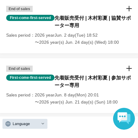
End of sales
先着販売受付 | 木村彩夏 | 協賛サポ
First-come-first-served
ーター専用
Sales period
2026 yearJun. 2 day(Tue) 18:52
〜2026 year(s) Jun. 24 day(s) (Wed) 18:00
End of sales
先着販売受付 | 木村彩夏 | 参加サポ
First-come-first-served
ーター専用
Sales period
2026 yearJun. 8 day(Mon) 20:01
〜2026 year(s) Jun. 21 day(s) (Sun) 18:00
Language