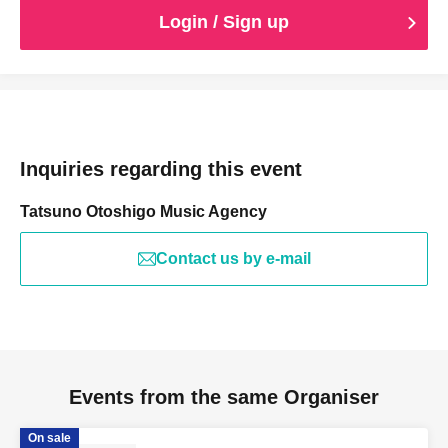
Login / Sign up
Inquiries regarding this event
Tatsuno Otoshigo Music Agency
Contact us by e-mail
Events from the same Organiser
On sale