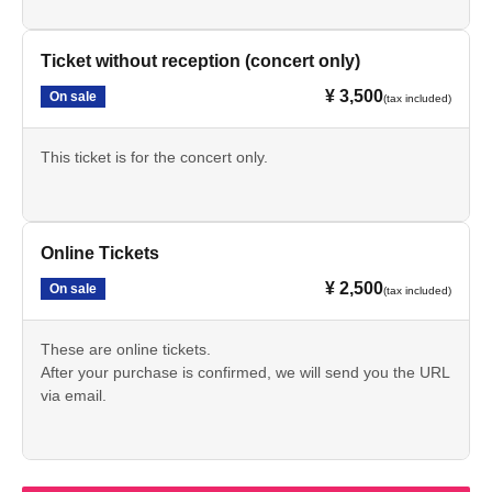
Ticket without reception (concert only)
¥ 3,500
On sale
(tax included)
This ticket is for the concert only.
Online Tickets
¥ 2,500
On sale
(tax included)
These are online tickets.
After your purchase is confirmed, we will send you the URL
via email.