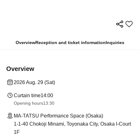
Overview
Reception and ticket information
Inquiries
Overview
2026 Aug. 29 (Sat)
Curtain time
14:00
Opening hours
13:30
MA-TATSU Performance Space (Osaka)
1-1-40 Chokoji Minami, Toyonaka City, Osaka I-Court
1F