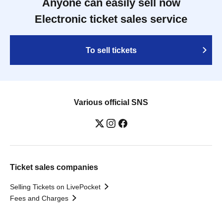
Anyone can easily sell now
Electronic ticket sales service
To sell tickets
Various official SNS
Ticket sales companies
Selling Tickets on LivePocket
Fees and Charges