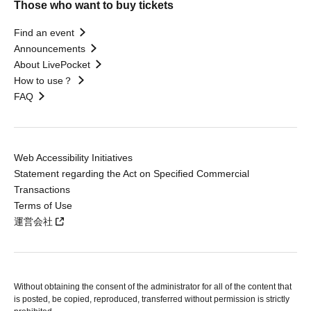
Those who want to buy tickets
Find an event
Announcements
About LivePocket
How to use？
FAQ
Web Accessibility Initiatives
Statement regarding the Act on Specified Commercial
Transactions
Terms of Use
運営会社
Without obtaining the consent of the administrator for all of the content that
is posted, be copied, reproduced, transferred without permission is strictly