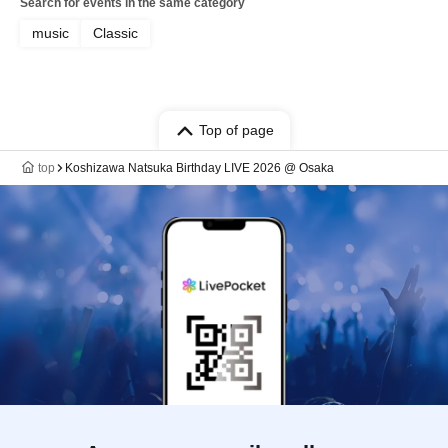
Search for events in the same category
music
Classic
Top of page
top
Koshizawa Natsuka Birthday LIVE 2026 @ Osaka