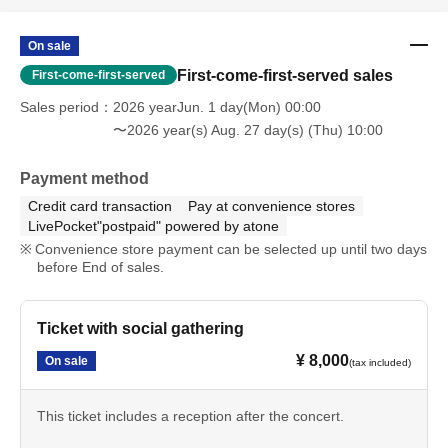
On sale
First-come-first-served sales
First-come-first-served
Sales period
2026 yearJun. 1 day(Mon) 00:00
〜2026 year(s) Aug. 27 day(s) (Thu) 10:00
Payment method
Credit card transaction
Pay at convenience stores
LivePocket"postpaid" powered by atone
Convenience store payment can be selected up until two days
before End of sales.
Ticket with social gathering
¥ 8,000
On sale
(tax included)
This ticket includes a reception after the concert.