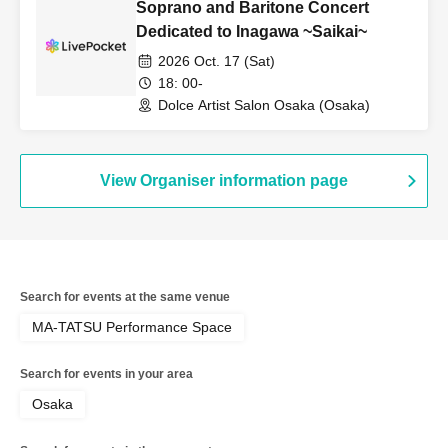
Soprano and Baritone Concert
Dedicated to Inagawa ~Saikai~
2026 Oct. 17 (Sat)
18: 00-
Dolce Artist Salon Osaka (Osaka)
View Organiser information page
Search for events at the same venue
MA-TATSU Performance Space
Search for events in your area
Osaka