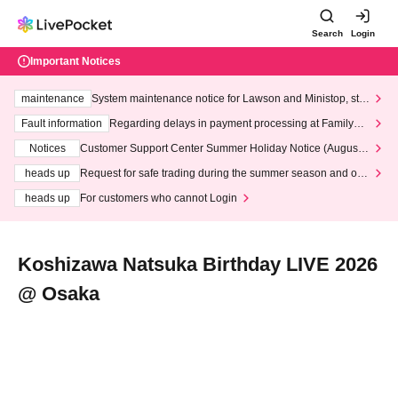
Search
Login
Important Notices
maintenance
System maintenance notice for Lawson and Ministop, star
ting at 3:00 AM on Wednesday (Wed)
Fault information
Regarding delays in payment processing at FamilyMa
rt stores
Notices
Customer Support Center Summer Holiday Notice (August 1
3th - August 14th, 2026)
heads up
Request for safe trading during the summer season and our
response to recent violations of terms and conditions.
heads up
For customers who cannot Login
Koshizawa Natsuka Birthday LIVE 2026
@ Osaka