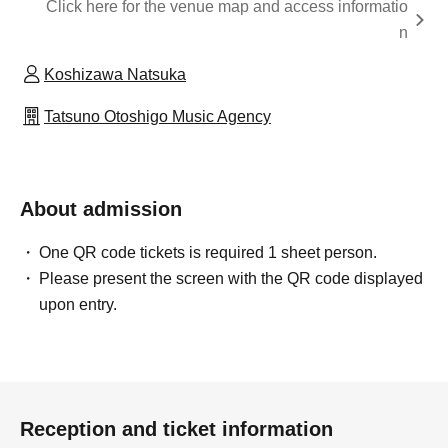
Click here for the venue map and access informatio
n
Koshizawa Natsuka
Tatsuno Otoshigo Music Agency
About admission
One QR code tickets is required 1 sheet person.
Please present the screen with the QR code displayed
upon entry.
Reception and ticket information