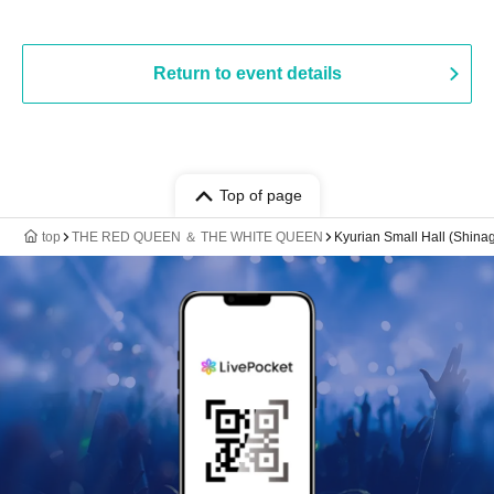
Return to event details
Top of page
top
THE RED QUEEN ＆ THE WHITE QUEEN
Kyurian Small Hall (Shin