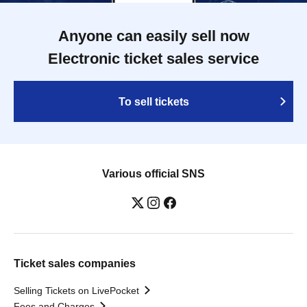
Anyone can easily sell now
Electronic ticket sales service
To sell tickets
Various official SNS
Ticket sales companies
Selling Tickets on LivePocket
Fees and Charges