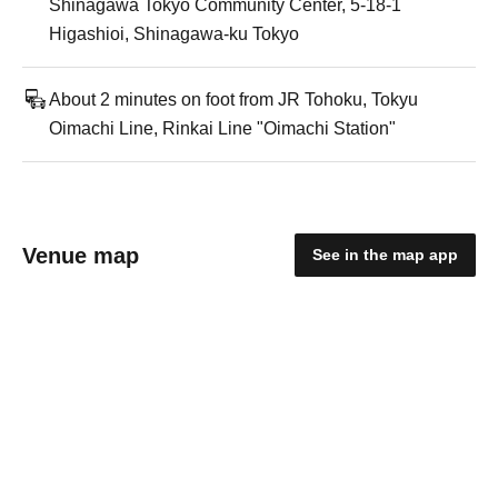
Shinagawa Tokyo Community Center, 5-18-1
Higashioi, Shinagawa-ku Tokyo
About 2 minutes on foot from JR Tohoku, Tokyu
Oimachi Line, Rinkai Line "Oimachi Station"
Venue map
See in the map app