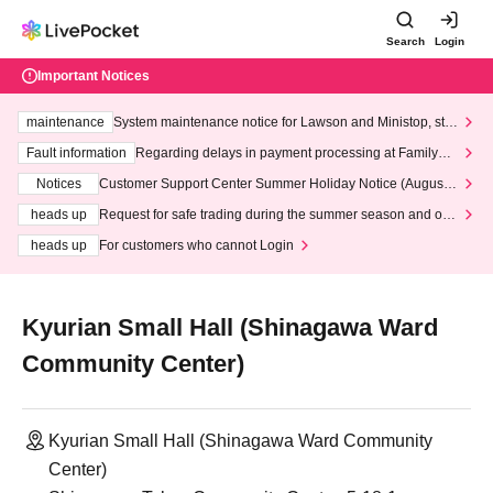
Search
Login
Important Notices
maintenance
System maintenance notice for Lawson and Ministop, star
ting at 3:00 AM on Wednesday (Wed)
Fault information
Regarding delays in payment processing at FamilyMa
rt stores
Notices
Customer Support Center Summer Holiday Notice (August 1
3th - August 14th, 2026)
heads up
Request for safe trading during the summer season and our
response to recent violations of terms and conditions.
heads up
For customers who cannot Login
Kyurian Small Hall (Shinagawa Ward
Community Center)
Kyurian Small Hall (Shinagawa Ward Community
Center)