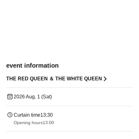
event information
THE RED QUEEN ＆ THE WHITE QUEEN
2026 Aug. 1 (Sat)
Curtain time
13:30
Opening hours
13:00