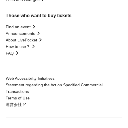
Those who want to buy tickets
Find an event
Announcements
About LivePocket
How to use？
FAQ
Web Accessibility Initiatives
Statement regarding the Act on Specified Commercial
Transactions
Terms of Use
運営会社