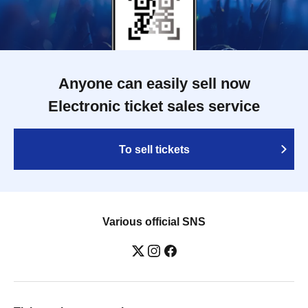
Anyone can easily sell now
Electronic ticket sales service
To sell tickets
Various official SNS