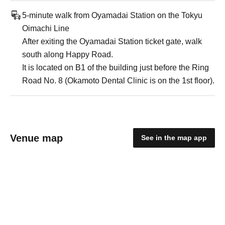
5-minute walk from Oyamadai Station on the Tokyu
Oimachi Line
After exiting the Oyamadai Station ticket gate, walk
south along Happy Road.
It is located on B1 of the building just before the Ring
Road No. 8 (Okamoto Dental Clinic is on the 1st floor).
Venue map
See in the map app