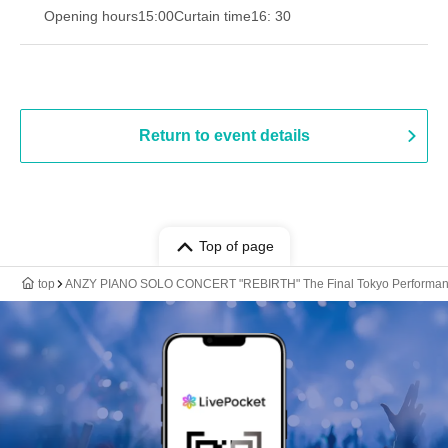
Opening hours
15:00
Curtain time
16: 30
Return to event details
Top of page
top
ANZY PIANO SOLO CONCERT "REBIRTH" The Final Tokyo Performa