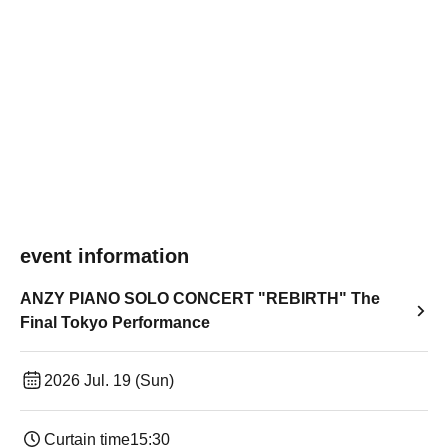
event information
ANZY PIANO SOLO CONCERT "REBIRTH" The
Final Tokyo Performance
2026 Jul. 19 (Sun)
Curtain time
15:30