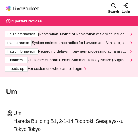
Search
Login
Important Notices
Fault information
[Restoration] Notice of Restoration of Service Issues R
elated to Credit Card and Convenience store payment
maintenance
System maintenance notice for Lawson and Ministop, star
ting at 3:00 AM on Wednesday (Wed)
Fault information
Regarding delays in payment processing at FamilyMa
rt stores
Notices
Customer Support Center Summer Holiday Notice (August 1
3th - August 14th, 2026)
heads up
For customers who cannot Login
Um
Um
Harada Building B1, 2-1-14 Todoroki, Setagaya-ku
Tokyo Tokyo