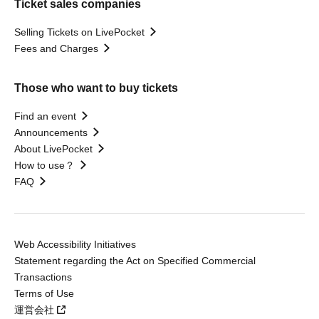
Ticket sales companies
Selling Tickets on LivePocket
Fees and Charges
Those who want to buy tickets
Find an event
Announcements
About LivePocket
How to use？
FAQ
Web Accessibility Initiatives
Statement regarding the Act on Specified Commercial
Transactions
Terms of Use
運営会社