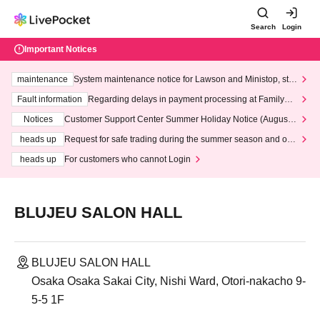
Search
Login
Important Notices
maintenance
System maintenance notice for Lawson and Ministop, star
ting at 3:00 AM on Wednesday (Wed)
Fault information
Regarding delays in payment processing at FamilyMa
rt stores
Notices
Customer Support Center Summer Holiday Notice (August 1
3th - August 14th, 2026)
heads up
Request for safe trading during the summer season and our
response to recent violations of terms and conditions.
heads up
For customers who cannot Login
BLUJEU SALON HALL
BLUJEU SALON HALL
Osaka Osaka Sakai City, Nishi Ward, Otori-nakacho 9-
5-5 1F