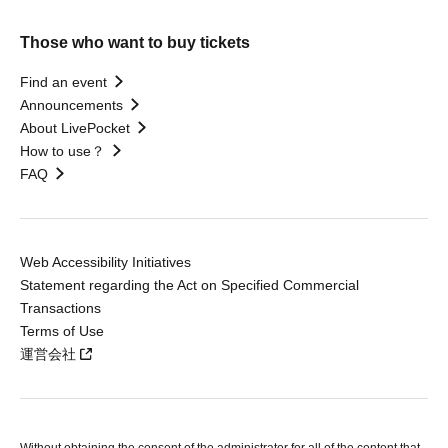
Those who want to buy tickets
Find an event
Announcements
About LivePocket
How to use？
FAQ
Web Accessibility Initiatives
Statement regarding the Act on Specified Commercial
Transactions
Terms of Use
運営会社