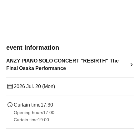
event information
ANZY PIANO SOLO CONCERT "REBIRTH" The
Final Osaka Performance
2026 Jul. 20 (Mon)
Curtain time
17:30
Opening hours
17:00
Curtain time
19:00​ ​ ​ ​​ ​​ ​​ ​​ ​​ ​​ ​​ ​​ ​​ ​​ ​​ ​​ ​​ ​​ ​​ ​​ ​​ ​​ ​​ ​​ ​​ ​​ ​​ ​​ ​​ ​​ ​​ ​​ ​​ ​​ ​​ ​​ ​​ ​​ ​​ ​​ ​​ ​​ ​​ ​​ ​​ ​​ ​​ ​​ ​​ ​​ ​​ ​