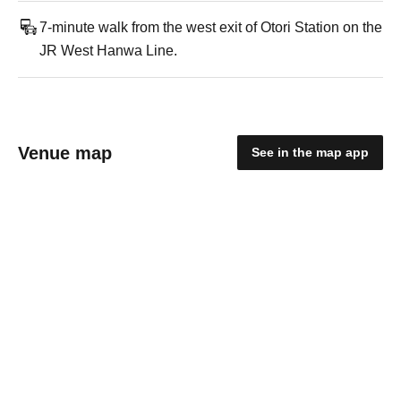
7-minute walk from the west exit of Otori Station on the
JR West Hanwa Line.
Venue map
See in the map app