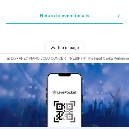
Return to event details
Top of page
top
ANZY PIANO SOLO CONCERT "REBIRTH" The Final Osaka Performa