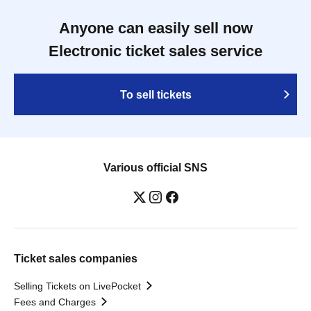
Anyone can easily sell now
Electronic ticket sales service
To sell tickets
Various official SNS
Ticket sales companies
Selling Tickets on LivePocket
Fees and Charges