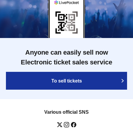
Anyone can easily sell now
Electronic ticket sales service
To sell tickets
Various official SNS