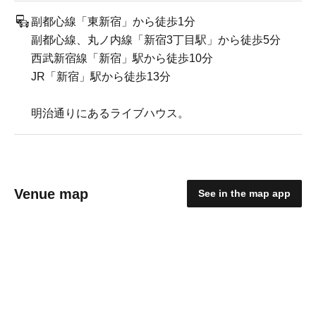
副都心線「東新宿」から徒歩1分
副都心線、丸ノ内線「新宿3丁目駅」から徒歩5分
西武新宿線「新宿」駅から徒歩10分
JR「新宿」駅から徒歩13分
明治通りにあるライブハウス。
Venue map
See in the map app