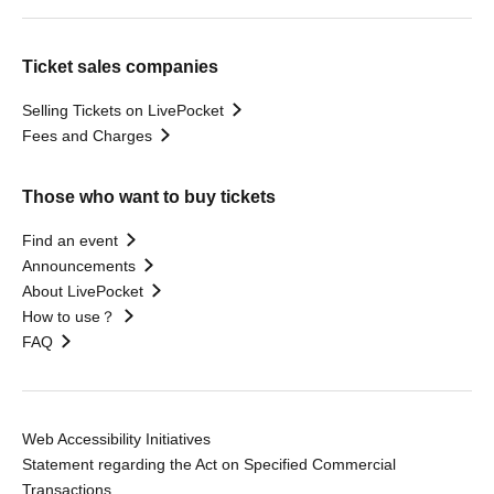
Ticket sales companies
Selling Tickets on LivePocket
Fees and Charges
Those who want to buy tickets
Find an event
Announcements
About LivePocket
How to use？
FAQ
Web Accessibility Initiatives
Statement regarding the Act on Specified Commercial
Transactions