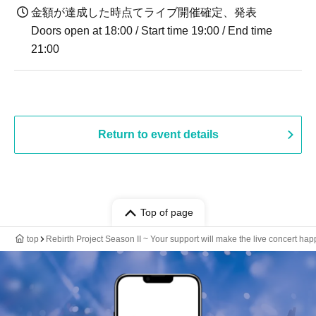
金額が達成した時点てライブ開催確定、発表
Doors open at 18:00 / Start time 19:00 / End time
21:00
Return to event details
Top of page
top
Rebirth Project Season II ~ Your support will make the live concert hap