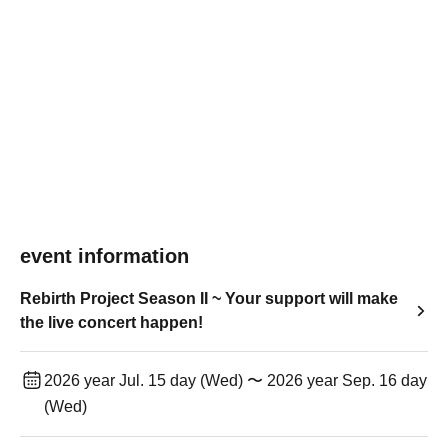
event information
Rebirth Project Season II ~ Your support will make
the live concert happen!
2026 year Jul. 15 day (Wed) 〜 2026 year Sep. 16 day
(Wed)