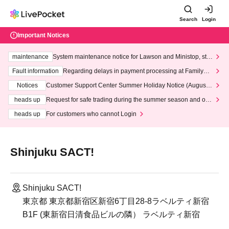
Search
Login
Important Notices
maintenance
System maintenance notice for Lawson and Ministop, star
ting at 3:00 AM on Wednesday (Wed)
Fault information
Regarding delays in payment processing at FamilyMa
rt stores
Notices
Customer Support Center Summer Holiday Notice (August 1
3th - August 14th, 2026)
heads up
Request for safe trading during the summer season and our
response to recent violations of terms and conditions.
heads up
For customers who cannot Login
Shinjuku SACT!
Shinjuku SACT!
東京都 東京都新宿区新宿6丁目28-8ラベルティ新宿
B1F (東新宿日清食品ビルの隣） ラベルティ新宿