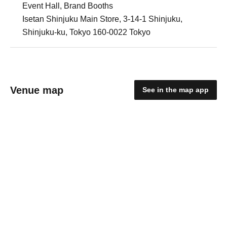
Event Hall, Brand Booths
Isetan Shinjuku Main Store, 3-14-1 Shinjuku,
Shinjuku-ku, Tokyo 160-0022 Tokyo
Venue map
See in the map app