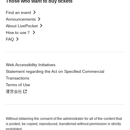
Those who want to buy tickets
Find an event
Announcements
About LivePocket
How to use？
FAQ
Web Accessibility Initiatives
Statement regarding the Act on Specified Commercial
Transactions
Terms of Use
運営会社
Without obtaining the consent of the administrator for all of the content that
is posted, be copied, reproduced, transferred without permission is strictly
prohibited.