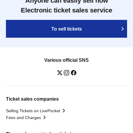
Anyone can easily sell now
Electronic ticket sales service
To sell tickets
Various official SNS
Ticket sales companies
Selling Tickets on LivePocket
Fees and Charges