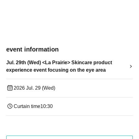
event information
Jul. 29th (Wed) <La Prairie> Skincare product
experience event focusing on the eye area
2026 Jul. 29 (Wed)
Curtain time
10:30