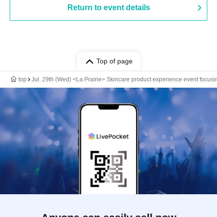
Return to event details
Top of page
top
Jul. 29th (Wed) <La Prairie> Skincare product experience event focusi