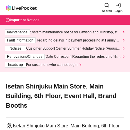
Search
Login
Important Notices
maintenance
System maintenance notice for Lawson and Ministop, star
ting at 3:00 AM on Wednesday (Wed)
Fault information
Regarding delays in payment processing at FamilyMa
rt stores
Notices
Customer Support Center Summer Holiday Notice (August 1
3th - August 14th, 2026)
Renovations/Changes
[Date Correction] Regarding the redesign of the
LivePocket website's top page
heads up
For customers who cannot Login
Isetan Shinjuku Main Store, Main
Building, 6th Floor, Event Hall, Brand
Booths
Isetan Shinjuku Main Store, Main Building, 6th Floor,