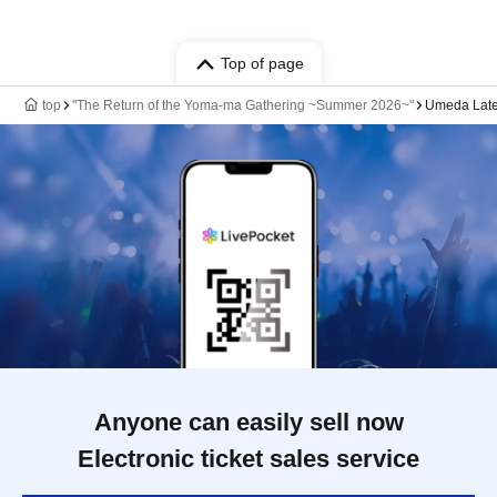
Top of page
top
"The Return of the Yoma-ma Gathering ~Summer 2026~"
Umeda Late
Anyone can easily sell now
Electronic ticket sales service