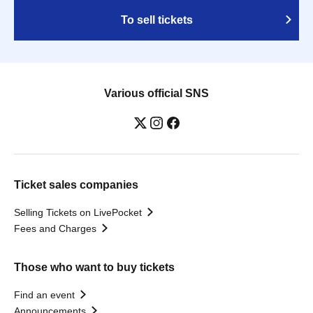
To sell tickets
Various official SNS
Ticket sales companies
Selling Tickets on LivePocket
Fees and Charges
Those who want to buy tickets
Find an event
Announcements