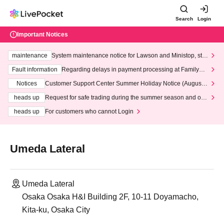
Search
Login
Important Notices
maintenance
System maintenance notice for Lawson and Ministop, star
ting at 3:00 AM on Wednesday (Wed)
Fault information
Regarding delays in payment processing at FamilyMa
rt stores
Notices
Customer Support Center Summer Holiday Notice (August 1
3th - August 14th, 2026)
heads up
Request for safe trading during the summer season and our
response to recent violations of terms and conditions.
heads up
For customers who cannot Login
Umeda Lateral
Umeda Lateral
Osaka Osaka H&I Building 2F, 10-11 Doyamacho,
Kita-ku, Osaka City