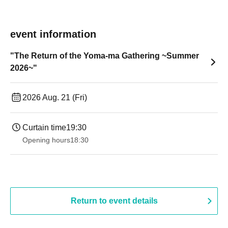
event information
"The Return of the Yoma-ma Gathering ~Summer
2026~"
2026 Aug. 21 (Fri)
Curtain time
19:30
Opening hours
18:30
Return to event details