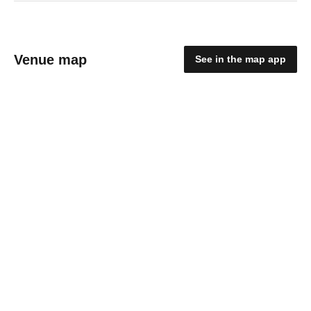
Venue map
See in the map app