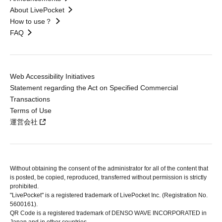
About LivePocket
How to use？
FAQ
Web Accessibility Initiatives
Statement regarding the Act on Specified Commercial
Transactions
Terms of Use
運営会社
Without obtaining the consent of the administrator for all of the content that
is posted, be copied, reproduced, transferred without permission is strictly
prohibited.
"LivePocket" is a registered trademark of LivePocket Inc. (Registration No.
5600161).
QR Code is a registered trademark of DENSO WAVE INCORPORATED in