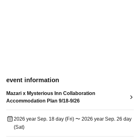
event information
Mazari x Mysterious Inn Collaboration
Accommodation Plan 9/18-9/26
2026 year Sep. 18 day (Fri) 〜 2026 year Sep. 26 day
(Sat)