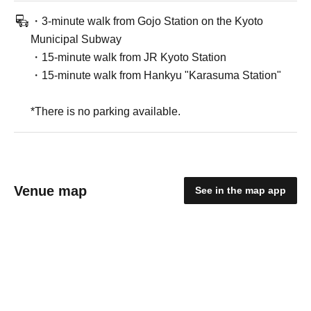
・3-minute walk from Gojo Station on the Kyoto
Municipal Subway
・15-minute walk from JR Kyoto Station
・15-minute walk from Hankyu "Karasuma Station"
*There is no parking available.
Venue map
See in the map app