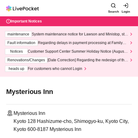
Search
Login
Important Notices
maintenance
System maintenance notice for Lawson and Ministop, star
ting at 3:00 AM on Wednesday (Wed)
Fault information
Regarding delays in payment processing at FamilyMa
rt stores
Notices
Customer Support Center Summer Holiday Notice (August 1
3th - August 14th, 2026)
Renovations/Changes
[Date Correction] Regarding the redesign of the
LivePocket website's top page
heads up
For customers who cannot Login
Mysterious Inn
Mysterious Inn
Kyoto 128 Hashizume-cho, Shimogyo-ku, Kyoto City,
Kyoto 600-8187 Mysterious Inn