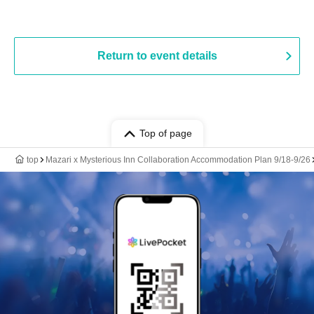
Return to event details
Top of page
top
Mazari x Mysterious Inn Collaboration Accommodation Plan 9/18-9/26