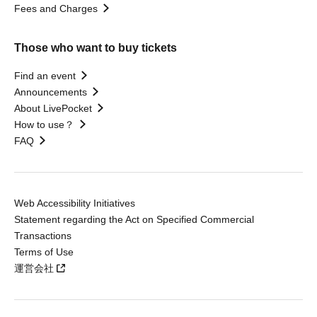
Fees and Charges
Those who want to buy tickets
Find an event
Announcements
About LivePocket
How to use？
FAQ
Web Accessibility Initiatives
Statement regarding the Act on Specified Commercial
Transactions
Terms of Use
運営会社