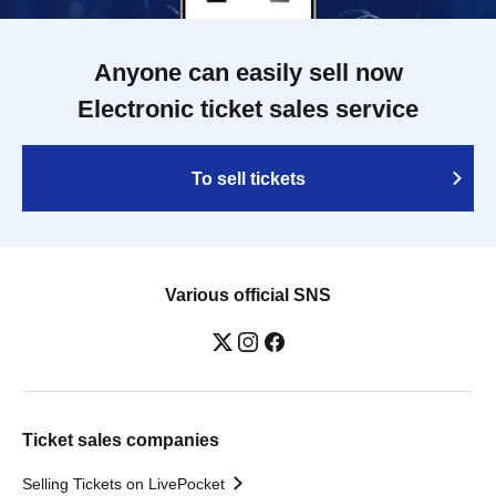
Anyone can easily sell now
Electronic ticket sales service
To sell tickets
Various official SNS
Ticket sales companies
Selling Tickets on LivePocket