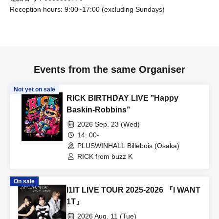
[Prohibitions for members]
Reception hours: 9:00~17:00 (excluding Sundays)
• Comments on social media that members find offensive
• Stalking a member
• Attempting to establish personal connections with
members
Events from the same Organiser
• Taking pictures of members secretly
Not yet on sale
• Bringing up the following topics, questions, or
RICK BIRTHDAY LIVE ’’Happy
conversations:
Baskin-Robbins’’
– Matters concerning the privacy of the individual or
2026 Sep. 23 (Wed)
members
14: 00-
– Sexual content or anything that violates public order
PLUSWINHALL Billebois (Osaka)
and morals
RICK from buzz K
– Matters related to politics and religion
– Defamation and harassment of members
On sale
I1IT LIVE TOUR 2025-2026 『I WANT
- Making offensive remarks towards members (abusive
1T』
language, badmouthing other fans, etc.)
2026 Aug. 11 (Tue)
- Criticizing or slandering a specific person or