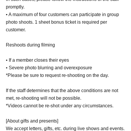
promptly.
• A maximum of four customers can participate in group
photo shoots. 1 sheet bonus ticket is required per
customer.
Reshoots during filming
• If a member closes their eyes
• Severe photo blurring and overexposure
*Please be sure to request re-shooting on the day.
If the staff determines that the above conditions are not
met, re-shooting will not be possible.
*Videos cannot be re-shot under any circumstances.
[About gifts and presents]
We accept letters, gifts, etc. during live shows and events.