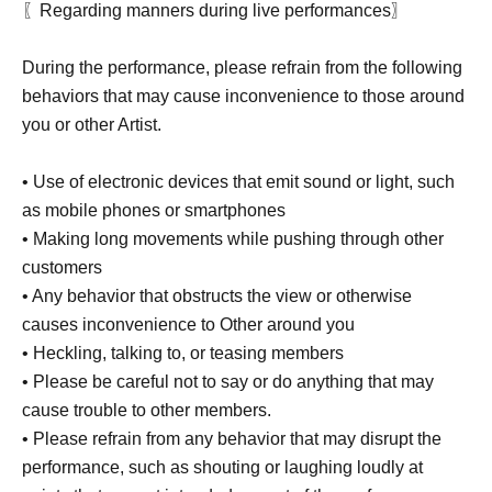
〖Regarding manners during live performances〗
During the performance, please refrain from the following
behaviors that may cause inconvenience to those around
you or other Artist.
• Use of electronic devices that emit sound or light, such
as mobile phones or smartphones
• Making long movements while pushing through other
customers
• Any behavior that obstructs the view or otherwise
causes inconvenience to Other around you
• Heckling, talking to, or teasing members
• Please be careful not to say or do anything that may
cause trouble to other members.
• Please refrain from any behavior that may disrupt the
performance, such as shouting or laughing loudly at