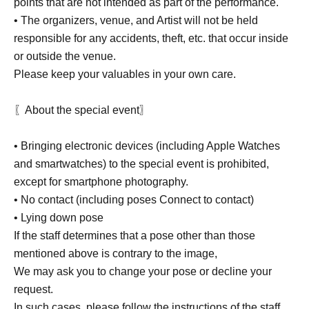
points that are not intended as part of the performance.
• The organizers, venue, and Artist will not be held
responsible for any accidents, theft, etc. that occur inside
or outside the venue.
Please keep your valuables in your own care.
〖About the special event〗
• Bringing electronic devices (including Apple Watches
and smartwatches) to the special event is prohibited,
except for smartphone photography.
• No contact (including poses Connect to contact)
• Lying down pose
If the staff determines that a pose other than those
mentioned above is contrary to the image,
We may ask you to change your pose or decline your
request.
In such cases, please follow the instructions of the staff