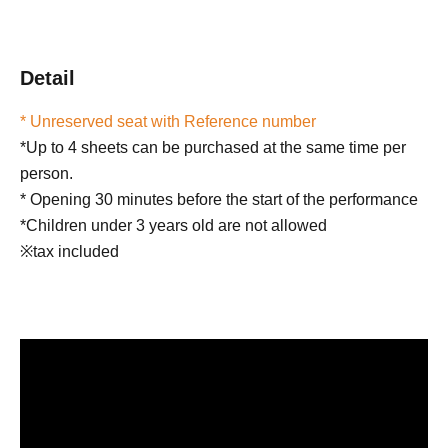
Detail
* Unreserved seat with Reference number
*Up to 4 sheets can be purchased at the same time per
person.
* Opening 30 minutes before the start of the performance
*Children under 3 years old are not allowed
※tax included