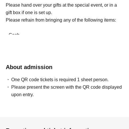
Please hand over your gifts at the special event, or in a
gift box if one is set up.
Please refrain from bringing any of the following items:
• Cash
• Living things (animals and insects)
• Electronic and communication equipment
• Homemade sweets
• Amulets, talismans, and other religious items
About admission
• Large or heavy items that members cannot carry home
One QR code tickets is required 1 sheet person.
(such as giant stuffed animals)
Please present the screen with the QR code displayed
• Items that are too expensive (such as luxury
upon entry.
accessories)
• Other items that are not in line with common sense
In addition to the above, we will also strictly refuse any
used or opened items.