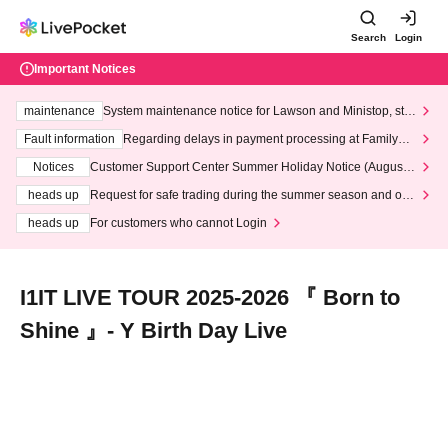
Search
Login
Important Notices
maintenance
System maintenance notice for Lawson and Ministop, star
ting at 3:00 AM on Wednesday (Wed)
Fault information
Regarding delays in payment processing at FamilyMa
rt stores
Notices
Customer Support Center Summer Holiday Notice (August 1
3th - August 14th, 2026)
heads up
Request for safe trading during the summer season and our
response to recent violations of terms and conditions.
heads up
For customers who cannot Login
I1IT LIVE TOUR 2025-2026 『 Born to
Shine 』- Y Birth Day Live