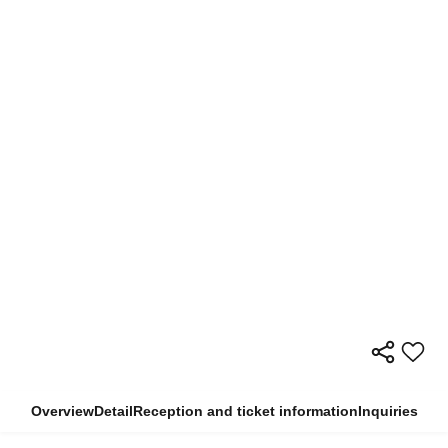
Overview
Detail
Reception and ticket information
Inquiries