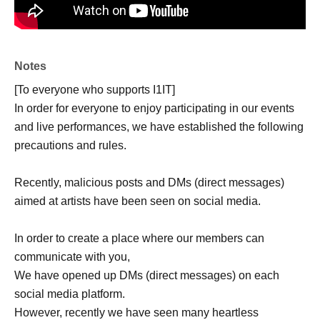
Notes
[To everyone who supports I1IT]
In order for everyone to enjoy participating in our events
and live performances, we have established the following
precautions and rules.
Recently, malicious posts and DMs (direct messages)
aimed at artists have been seen on social media.
In order to create a place where our members can
communicate with you,
We have opened up DMs (direct messages) on each
social media platform.
However, recently we have seen many heartless