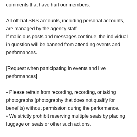
comments that have hurt our members.
All official SNS accounts, including personal accounts,
are managed by the agency staff.
If malicious posts and messages continue, the individual
in question will be banned from attending events and
performances.
[Request when participating in events and live
performances]
• Please refrain from recording, recording, or taking
photographs (photography that does not qualify for
benefits) without permission during the performance.
• We strictly prohibit reserving multiple seats by placing
luggage on seats or other such actions.