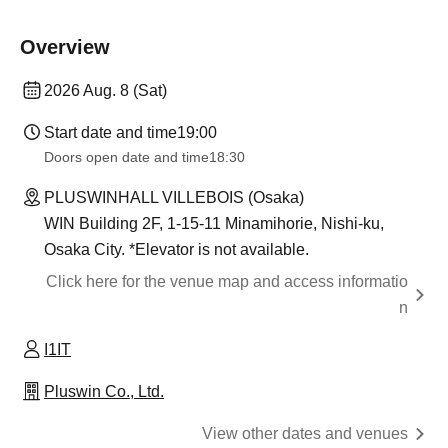
Overview
2026 Aug. 8 (Sat)
Start date and time
19:00
Doors open date and time
18:30
PLUSWINHALL VILLEBOIS (Osaka)
WIN Building 2F, 1-15-11 Minamihorie, Nishi-ku,
Osaka City. *Elevator is not available.
Click here for the venue map and access informatio
n
I1IT
Pluswin Co., Ltd.
View other dates and venues