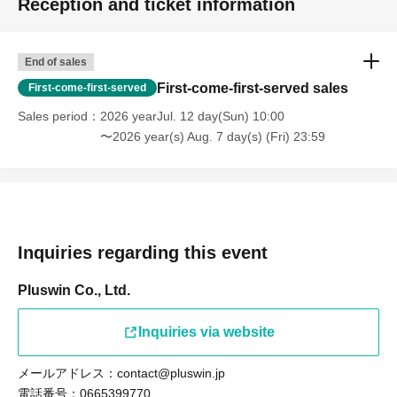
Reception and ticket information
*Items that cannot be accepted will be disposed of.
*Items cannot be returned once received.
Please note.
End of sales
First-come-first-served sales
First-come-first-served
〖Regarding each member's birthday live〗
Sales period
2026 yearJul. 12 day(Sun) 10:00
〜2026 year(s) Aug. 7 day(s) (Fri) 23:59
Starting in 2025, we will no longer accept balloon and
flower stands, including bouquets, from volunteer fans.
The best gift is the support of our fans.
We would like to thank you for your support so far and ask
for your continued support of I1IT in the future.
Inquiries regarding this event
(Can be installed for IT anniversaries, festivals, etc.)
Pluswin Co., Ltd.
We will not allow individual members to install the device.
Inquiries via website
*We can accept bouquets (not too large) and dressing
room flowers from individuals at special events.
メールアドレス：contact@pluswin.jp
電話番号：0665399770