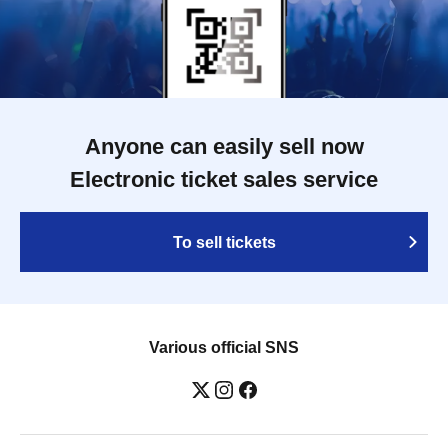
Anyone can easily sell now
Electronic ticket sales service
To sell tickets
Various official SNS