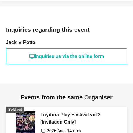
Inquiries regarding this event
Jack ☆ Potto
Inquiries us via the online form
Events from the same Organiser
Sold out
Toydora Play Festival vol.2
[Invitation Only]
2026 Aug. 14 (Fri)