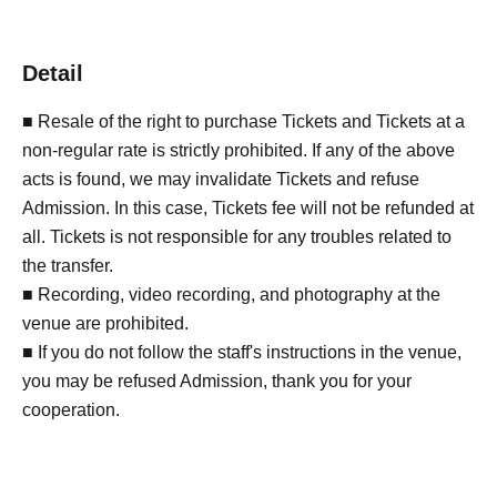
Detail
■ Resale of the right to purchase Tickets and Tickets at a
non-regular rate is strictly prohibited. If any of the above
acts is found, we may invalidate Tickets and refuse
Admission. In this case, Tickets fee will not be refunded at
all. Tickets is not responsible for any troubles related to
the transfer.
■ Recording, video recording, and photography at the
venue are prohibited.
■ If you do not follow the staff's instructions in the venue,
you may be refused Admission, thank you for your
cooperation.