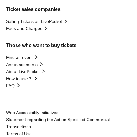
Ticket sales companies
Selling Tickets on LivePocket
Fees and Charges
Those who want to buy tickets
Find an event
Announcements
About LivePocket
How to use？
FAQ
Web Accessibility Initiatives
Statement regarding the Act on Specified Commercial
Transactions
Terms of Use