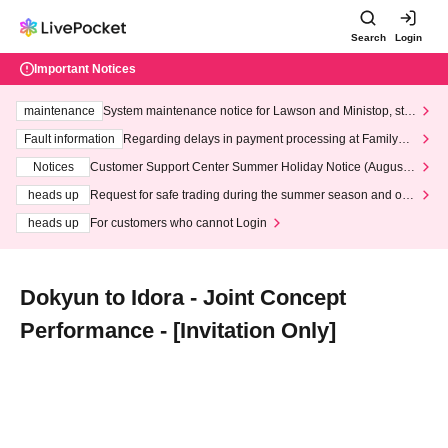
Search
Login
Important Notices
maintenance
System maintenance notice for Lawson and Ministop, star
ting at 3:00 AM on Wednesday (Wed)
Fault information
Regarding delays in payment processing at FamilyMa
rt stores
Notices
Customer Support Center Summer Holiday Notice (August 1
3th - August 14th, 2026)
heads up
Request for safe trading during the summer season and our
response to recent violations of terms and conditions.
heads up
For customers who cannot Login
Dokyun to Idora - Joint Concept
Performance - [Invitation Only]