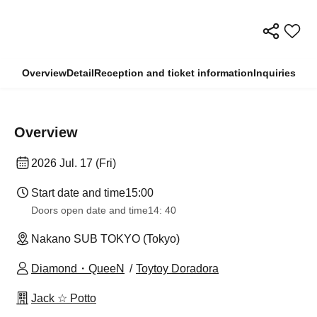
Overview
Detail
Reception and ticket information
Inquiries
Overview
2026 Jul. 17 (Fri)
Start date and time
15:00
Doors open date and time
14: 40
Nakano SUB TOKYO (Tokyo)
Diamond・QueeN
Toytoy Doradora
Jack ☆ Potto