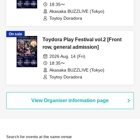
18:35〜
Akasaka BUZZLIVE (Tokyo)
Toytoy Doradora
On sale
Toydora Play Festival vol.2 [Front
row, general admission]
2026 Aug. 14 (Fri)
18:35〜
Akasaka BUZZLIVE (Tokyo)
Toytoy Doradora
View Organiser information page
Search for events at the same venue