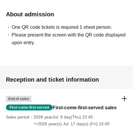
About admission
One QR code tickets is required 1 sheet person.
Please present the screen with the QR code displayed
upon entry.
Reception and ticket information
End of sales
First-come-first-served sales
First-come-first-served
Sales period
2026 yearJul. 9 day(Thu) 22:45
〜2026 year(s) Jul. 17 day(s) (Fri) 15:00