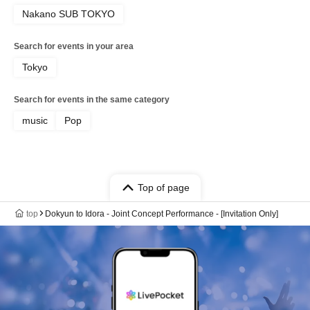
Nakano SUB TOKYO
Search for events in your area
Tokyo
Search for events in the same category
music
Pop
Top of page
top
Dokyun to Idora - Joint Concept Performance - [Invitation Only]