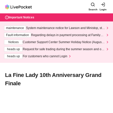
Search
Login
Important Notices
maintenance
System maintenance notice for Lawson and Ministop, star
ting at 3:00 AM on Wednesday (Wed)
Fault information
Regarding delays in payment processing at FamilyMa
rt stores
Notices
Customer Support Center Summer Holiday Notice (August 1
3th - August 14th, 2026)
heads up
Request for safe trading during the summer season and our
response to recent violations of terms and conditions.
heads up
For customers who cannot Login
La Fine Lady 10th Anniversary Grand
Finale