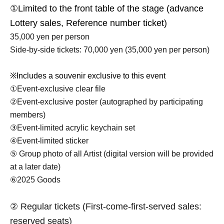
①Limited to the front table of the stage (advance
Lottery sales, Reference number ticket)
35,000 yen per person
Side-by-side tickets: 70,000 yen (35,000 yen per person)
※
Includes a souvenir exclusive to this event
①Event-exclusive clear file
②Event-exclusive poster (autographed by participating
members)
③Event-limited acrylic keychain set
④Event-limited sticker
⑤ Group photo of all Artist (digital version will be provided
at a later date)
⑥2025 Goods
② Regular tickets (First-come-first-served sales:
reserved seats)