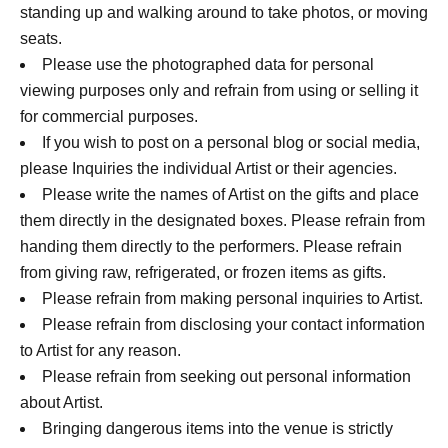
standing up and walking around to take photos, or moving
seats.
Please use the photographed data for personal
viewing purposes only and refrain from using or selling it
for commercial purposes.
If you wish to post on a personal blog or social media,
please Inquiries the individual Artist or their agencies.
Please write the names of Artist on the gifts and place
them directly in the designated boxes. Please refrain from
handing them directly to the performers. Please refrain
from giving raw, refrigerated, or frozen items as gifts.
Please refrain from making personal inquiries to Artist.
Please refrain from disclosing your contact information
to Artist for any reason.
Please refrain from seeking out personal information
about Artist.
Bringing dangerous items into the venue is strictly