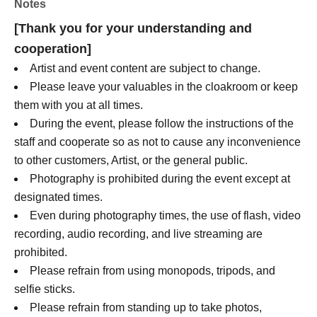
Notes
Noko Ichinose
[Thank you for your understanding and
Yuuka Ichinose
cooperation]
Ogawa Kako
Tsujimon Anera
Artist and event content are subject to change.
Minori Sasaki
Please leave your valuables in the cloakroom or keep
Remu Hayashi
them with you at all times.
Ishigaki Karen
During the event, please follow the instructions of the
Hinan Mami
staff and cooperate so as not to cause any inconvenience
Hanaka Moriya
to other customers, Artist, or the general public.
Photography is prohibited during the event except at
designated times.
Even during photography times, the use of flash, video
recording, audio recording, and live streaming are
prohibited.
Please refrain from using monopods, tripods, and
selfie sticks.
Please refrain from standing up to take photos,