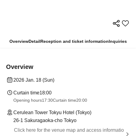
Overview
Detail
Reception and ticket information
Inquiries
Overview
2026 Jan. 18 (Sun)
Curtain time
18:00
Opening hours
17:30
Curtain time
20:00
Cerulean Tower Tokyu Hotel (Tokyo)
26-1 Sakuragaoka-cho Tokyo
Click here for the venue map and access informatio