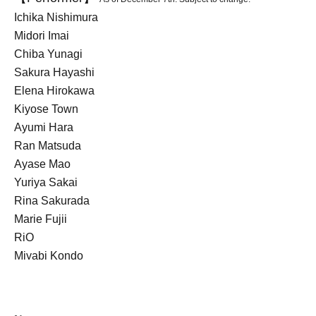
Ichika Nishimura
Midori Imai
Chiba Yunagi
Sakura Hayashi
Elena Hirokawa
Kiyose Town
Ayumi Hara
Ran Matsuda
Ayase Mao
Yuriya Sakai
Rina Sakurada
Marie Fujii
RiO
Miyabi Kondo
Arisa Nagasaka
Akihiro Hirose
Nanako Aizawa