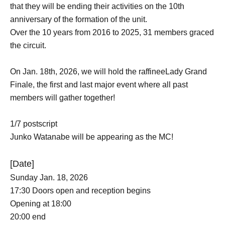
that they will be ending their activities on the 10th
anniversary of the formation of the unit.
Over the 10 years from 2016 to 2025, 31 members graced
the circuit.
On Jan. 18th, 2026, we will hold the raffineeLady Grand
Finale, the first and last major event where all past
members will gather together!
1/7 postscript
Junko Watanabe will be appearing as the MC!
[Date]
Sunday Jan. 18, 2026
17:30 Doors open and reception begins
Opening at 18:00
20:00 end