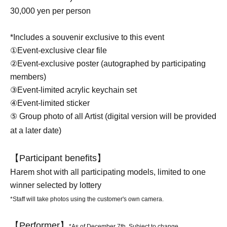
30,000 yen per person
*Includes a souvenir exclusive to this event
①Event-exclusive clear file
②Event-exclusive poster (autographed by participating
members)
③Event-limited acrylic keychain set
④Event-limited sticker
⑤ Group photo of all Artist (digital version will be provided
at a later date)
【Participant benefits】
Harem shot with all participating models, limited to one
winner selected by lottery
*Staff will take photos using the customer's own camera.
【Performer】
*As of December 7th. Subject to change.