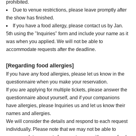
prohibited.
Due to venue restrictions, please leave promptly after
the show has finished.
If you have a food allergy, please contact us by Jan.
5th using the "Inquiries" form and include your name as it
was when you applied. We will not be able to
accommodate requests after the deadline.
[Regarding food allergies]
If you have any food allergies, please let us know in the
questionnaire when you make your reservation.
If you are applying for multiple tickets, please answer the
questionnaire about yourself, and if your companions
have allergies, please Inquiries us and let us know their
names and allergies.
We will consider the details and respond to each request
individually. Please note that we may not be able to