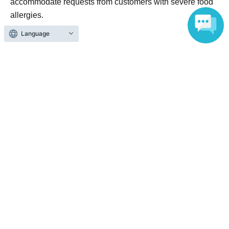
accommodate requests from customers with severe food
allergies.
In addition, all Menu are prepared in the same kitchen, so
Language
there is a possibility of contamination, including the eight
specific items.
Please make the final decision yourself.
[About canceling your application]
LivePocket Terms of Use
Based on
Cancellations or refunds due
to personal reasons of the purchaser or accompanying person
will not be accepted.
Please note that we cannot provide refunds if you are
unable to attend on the day.
Official Link