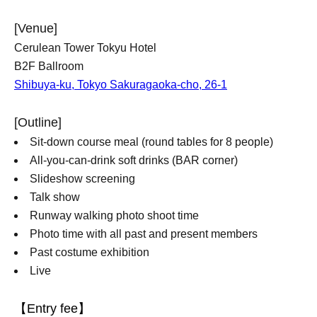
[Venue]
Cerulean Tower Tokyu Hotel
B2F Ballroom
Shibuya-ku, Tokyo Sakuragaoka-cho, 26-1
[Outline]
Sit-down course meal (round tables for 8 people)
All-you-can-drink soft drinks (BAR corner)
Slideshow screening
Talk show
Runway walking photo shoot time
Photo time with all past and present members
Past costume exhibition
Live
【Entry fee】