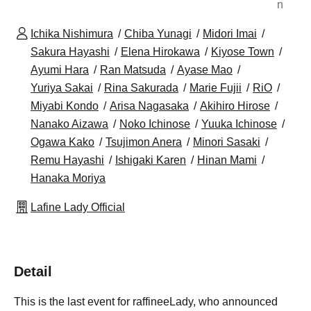
n
Ichika Nishimura
Chiba Yunagi
Midori Imai
Sakura Hayashi
Elena Hirokawa
Kiyose Town
Ayumi Hara
Ran Matsuda
Ayase Mao
Yuriya Sakai
Rina Sakurada
Marie Fujii
RiO
Miyabi Kondo
Arisa Nagasaka
Akihiro Hirose
Nanako Aizawa
Noko Ichinose
Yuuka Ichinose
Ogawa Kako
Tsujimon Anera
Minori Sasaki
Remu Hayashi
Ishigaki Karen
Hinan Mami
Hanaka Moriya
Lafine Lady Official
Detail
This is the last event for raffineeLady, who announced