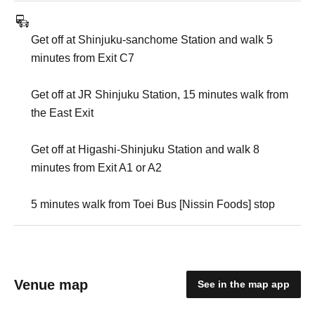
Get off at Shinjuku-sanchome Station and walk 5
minutes from Exit C7
Get off at JR Shinjuku Station, 15 minutes walk from
the East Exit
Get off at Higashi-Shinjuku Station and walk 8
minutes from Exit A1 or A2
5 minutes walk from Toei Bus [Nissin Foods] stop
Venue map
See in the map app