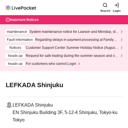
Search
Login
Important Notices
maintenance
System maintenance notice for Lawson and Ministop, star
ting at 3:00 AM on Wednesday (Wed)
Fault information
Regarding delays in payment processing at FamilyMa
rt stores
Notices
Customer Support Center Summer Holiday Notice (August 1
3th - August 14th, 2026)
heads up
Request for safe trading during the summer season and our
response to recent violations of terms and conditions.
heads up
For customers who cannot Login
LEFKADA Shinjuku
LEFKADA Shinjuku
EN Shinjuku Building 3F, 5-12-4 Shinjuku, Tokyo-ku
Tokyo