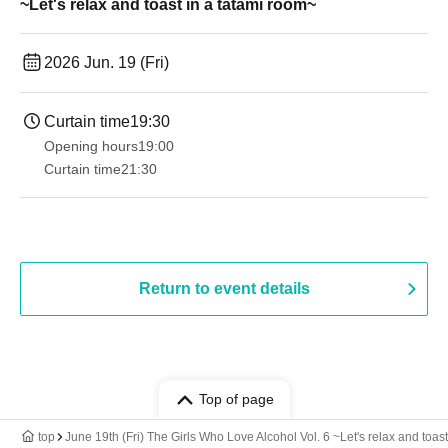
~Let's relax and toast in a tatami room~
2026 Jun. 19 (Fri)
Curtain time
19:30
Opening hours
19:00​ ​ ​ ​​ ​​ ​​ ​​ ​​ ​​ ​​ ​​ ​​ ​​ ​​ ​​ ​​ ​​ ​​ ​​ ​​ ​​ ​​ ​​ ​​ ​​ ​​ ​​ ​​ ​​ ​​ ​​ ​​ ​​ ​​ ​​ ​​ ​​ ​​ ​​ ​​ ​​ ​​ ​​ ​​ ​​ ​​ ​​ ​​ ​​ ​​ ​
Curtain time
21:30
Return to event details
Top of page
top
June 19th (Fri) The Girls Who Love Alcohol Vol. 6 ~Let's relax and toas