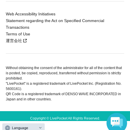
Web Accessibility Initiatives
Statement regarding the Act on Specified Commercial
Transactions
Terms of Use
運営会社
Without obtaining the consent of the administrator for all of the content that
is posted, be copied, reproduced, transferred without permission is strictly
prohibited.
"LivePocket" is a registered trademark of LivePocket Inc. (Registration No.
5600161).
QR Code is a registered trademark of DENSO WAVE INCORPORATED in
Japan and in other countries.
Copyright © LivePocket All Rights Reserved.
Language