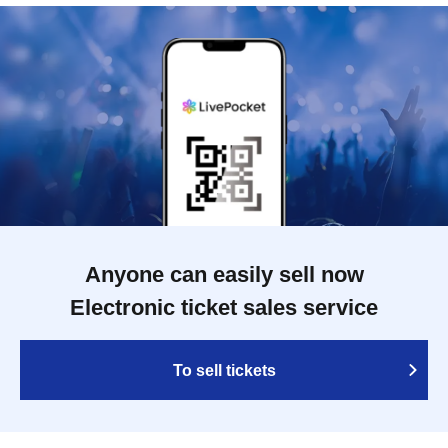
Anyone can easily sell now
Electronic ticket sales service
To sell tickets