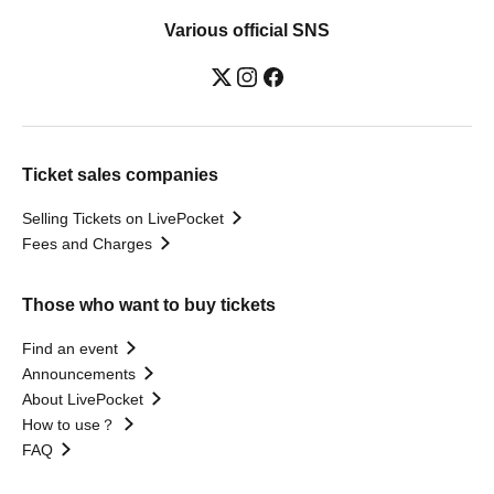
Various official SNS
Ticket sales companies
Selling Tickets on LivePocket
Fees and Charges
Those who want to buy tickets
Find an event
Announcements
About LivePocket
How to use？
FAQ