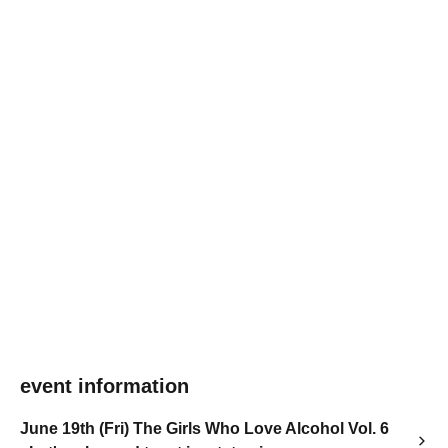
event information
June 19th (Fri) The Girls Who Love Alcohol Vol. 6