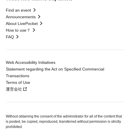
Find an event
Announcements
About LivePocket
How to use？
FAQ
Web Accessibility Initiatives
Statement regarding the Act on Specified Commercial
Transactions
Terms of Use
運営会社
Without obtaining the consent of the administrator for all of the content that
is posted, be copied, reproduced, transferred without permission is strictly
prohibited.