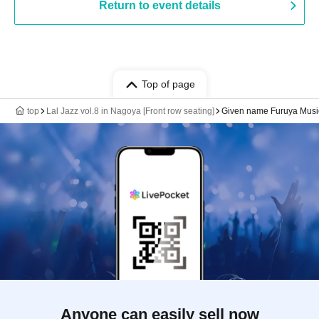
Return to event details
Top of page
top
Lal Jazz vol.8 in Nagoya [Front row seating]
Given name Furuya Musi
Anyone can easily sell now