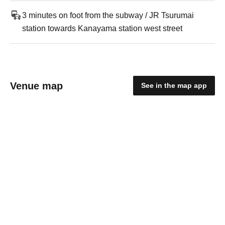
3 minutes on foot from the subway / JR Tsurumai
station towards Kanayama station west street
Venue map
See in the map app