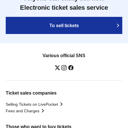
Electronic ticket sales service
To sell tickets
Various official SNS
Ticket sales companies
Selling Tickets on LivePocket
Fees and Charges
Those who want to buy tickets