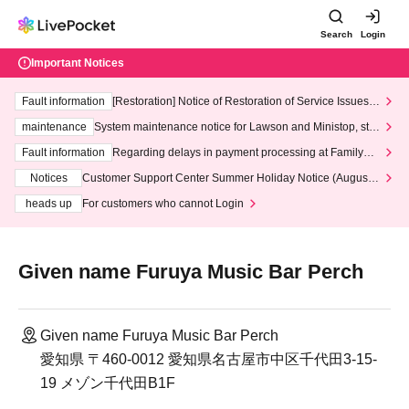
Search
Login
Important Notices
Fault information
[Restoration] Notice of Restoration of Service Issues R
elated to Credit Card and Convenience store payment
maintenance
System maintenance notice for Lawson and Ministop, star
ting at 3:00 AM on Wednesday (Wed)
Fault information
Regarding delays in payment processing at FamilyMa
rt stores
Notices
Customer Support Center Summer Holiday Notice (August 1
3th - August 14th, 2026)
heads up
For customers who cannot Login
Given name Furuya Music Bar Perch
Given name Furuya Music Bar Perch
愛知県 〒460-0012 愛知県名古屋市中区千代田3-15-
19 メゾン千代田B1F