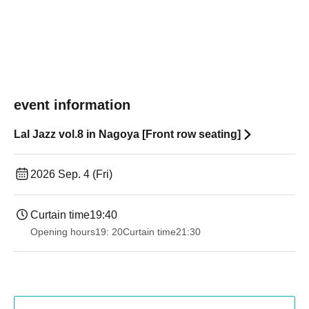
event information
Lal Jazz vol.8 in Nagoya [Front row seating]
2026 Sep. 4 (Fri)
Curtain time
19:40
Opening hours
19: 20
Curtain time
21:30