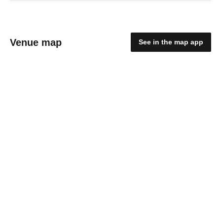
Venue map
See in the map app