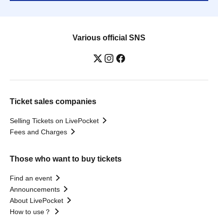
Various official SNS
Ticket sales companies
Selling Tickets on LivePocket
Fees and Charges
Those who want to buy tickets
Find an event
Announcements
About LivePocket
How to use？