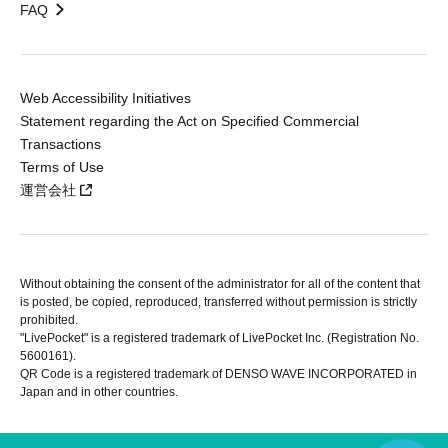
FAQ
Web Accessibility Initiatives
Statement regarding the Act on Specified Commercial
Transactions
Terms of Use
運営会社
Without obtaining the consent of the administrator for all of the content that
is posted, be copied, reproduced, transferred without permission is strictly
prohibited.
"LivePocket" is a registered trademark of LivePocket Inc. (Registration No.
5600161).
QR Code is a registered trademark of DENSO WAVE INCORPORATED in
Japan and in other countries.