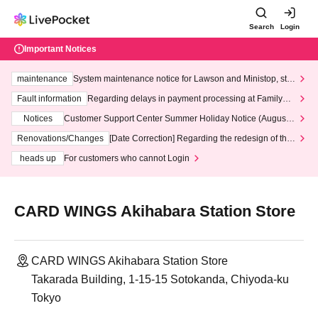
Search
Login
Important Notices
maintenance
System maintenance notice for Lawson and Ministop, star
ting at 3:00 AM on Wednesday (Wed)
Fault information
Regarding delays in payment processing at FamilyMa
rt stores
Notices
Customer Support Center Summer Holiday Notice (August 1
3th - August 14th, 2026)
Renovations/Changes
[Date Correction] Regarding the redesign of the
LivePocket website's top page
heads up
For customers who cannot Login
CARD WINGS Akihabara Station Store
CARD WINGS Akihabara Station Store
Takarada Building, 1-15-15 Sotokanda, Chiyoda-ku
Tokyo