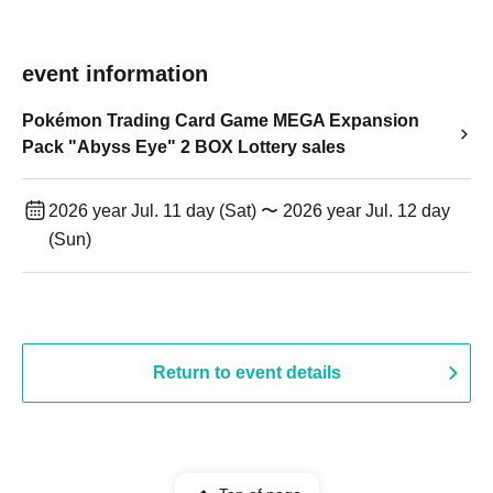
event information
Pokémon Trading Card Game MEGA Expansion
Pack "Abyss Eye" 2 BOX Lottery sales
2026 year Jul. 11 day (Sat) 〜 2026 year Jul. 12 day
(Sun)
Return to event details