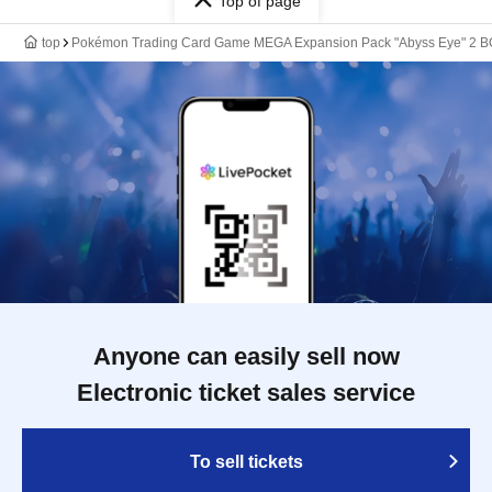
Top of page
top
Pokémon Trading Card Game MEGA Expansion Pack "Abyss Eye" 2 BO
Anyone can easily sell now
Electronic ticket sales service
To sell tickets