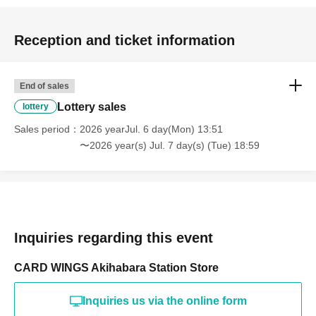
============================
[Personal information]
Reception and ticket information
・We will do everything possible to protect the privacy of
our customers and handle the personal information we
End of sales
obtain with care and respect.
Lottery sales
lottery
・Personal information obtained will not be used for any
Sales period
2026 yearJul. 6 day(Mon) 13:51
purpose other than this service.
〜2026 year(s) Jul. 7 day(s) (Tue) 18:59
Inquiries regarding this event
CARD WINGS Akihabara Station Store
Inquiries us via the online form