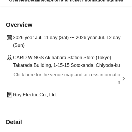
Overview
Detail
Reception and ticket information
Inquiries
Overview
2026 year Jul. 11 day (Sat) 〜 2026 year Jul. 12 day
(Sun)
CARD WINGS Akihabara Station Store (Tokyo)
Takarada Building, 1-15-15 Sotokanda, Chiyoda-ku
Click here for the venue map and access informatio
n
Roy Electric Co., Ltd.
Detail