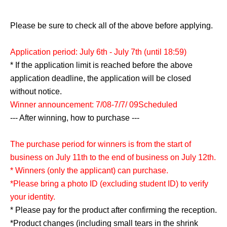
Please be sure to check all of the above before applying.
Application period: July 6th - July 7th (until 18:59)
* If the application limit is reached before the above
application deadline, the application will be closed
without notice.
Winner announcement: 7/08-7/7
/ 09
Scheduled
--- After winning, how to purchase ---
The purchase period for winners is from the start of
business on July 11th to the end of business on July 12th.
* Winners (only the applicant) can purchase.
*Please bring a photo ID (excluding student ID) to verify
your identity.
* Please pay for the product after confirming the reception.
*Product changes (including small tears in the shrink