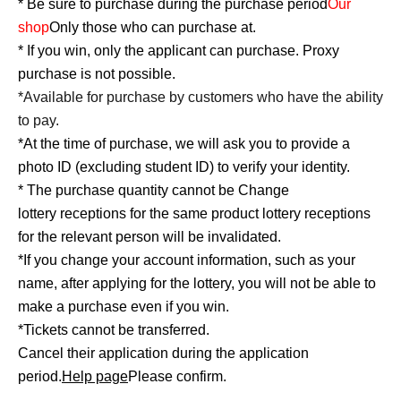
* Be sure to purchase during the purchase period
Our
shop
Only those who can purchase at.
* If you win, only the applicant can purchase. Proxy
purchase is not possible.
*Available for purchase by customers who have the ability
to pay.
*At the time of purchase, we will ask you to provide a
photo ID (excluding student ID) to verify your identity.
* The purchase quantity cannot be Change
lottery receptions for the same product lottery receptions
for the relevant person will be invalidated.
*If you change your account information, such as your
name, after applying for the lottery, you will not be able to
make a purchase even if you win.
*Tickets cannot be transferred.
Cancel their application during the application
period.
Help page
Please confirm.