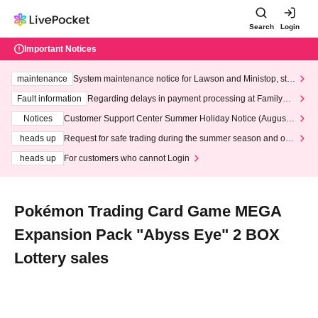
Search
Login
Important Notices
maintenance
System maintenance notice for Lawson and Ministop, star
ting at 3:00 AM on Wednesday (Wed)
Fault information
Regarding delays in payment processing at FamilyMa
rt stores
Notices
Customer Support Center Summer Holiday Notice (August 1
3th - August 14th, 2026)
heads up
Request for safe trading during the summer season and our
response to recent violations of terms and conditions.
heads up
For customers who cannot Login
Pokémon Trading Card Game MEGA
Expansion Pack "Abyss Eye" 2 BOX
Lottery sales