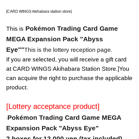
[CARD WINGS Akihabara station store]
Pokémon Trading Card Game
This is
MEGA Expansion Pack "Abyss
Eye"
"
This is the lottery reception page.
If you are selected, you will receive a gift card
at CARD WINGS Akihabara Station Store.
]
You
can acquire the right to purchase the applicable
product.
[Lottery acceptance product]
Pokémon Trading Card Game MEGA
-
Expansion Pack "Abyss Eye"
2 boxes for 12,000 yen (tax included)