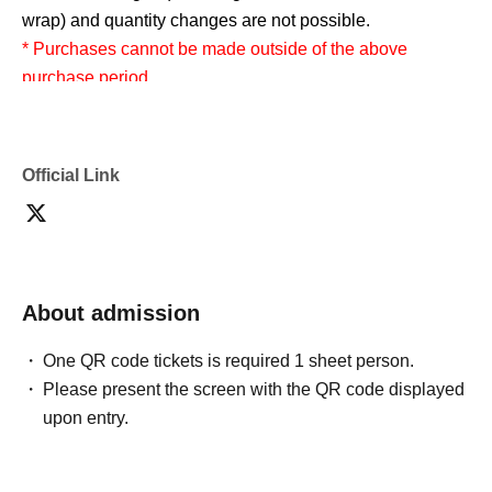
wrap) and quantity changes are not possible.
* Purchases cannot be made outside of the above
purchase period.
* How to display the winning 2D barcode
Help
page
Please confirm.
Official Link
============================
[About inquiries]
Inquiries regarding the lottery please use the "Inquiries
using the web form" at the bottom of the page.
About admission
One QR code tickets is required 1 sheet person.
Even if you Inquiries the store, you can not answer. note
Please present the screen with the QR code displayed
that.
upon entry.
We will not answer the quantity of products or the number
of winners.