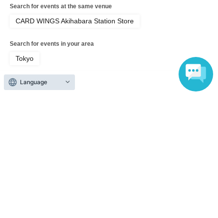
Search for events at the same venue
CARD WINGS Akihabara Station Store
Search for events in your area
Tokyo
Search for events in the same category
Language
Hobbies, Culture and Leisure
Card game
Top of page
top
Pokémon Trading Card Game MEGA Expansion Pack "Abyss Eye" 2 BO