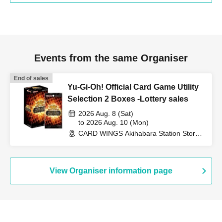
Events from the same Organiser
End of sales
Yu-Gi-Oh! Official Card Game Utility
Selection 2 Boxes -Lottery sales
2026 Aug. 8 (Sat)
to 2026 Aug. 10 (Mon)
CARD WINGS Akihabara Station Store
(Tokyo)
View Organiser information page