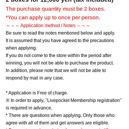
The purchase quantity must be 2 boxes.
*You can apply up to once per person.
～～～ Application method / Notes ～～～
Be sure to read the notes mentioned below and apply.
It is assumed that you have agreed to the precautions
when applying.
If you do not come to the store within the period after
winning, you will not be able to purchase the product.
In addition, please note that we will not be able to
respond by mail in any case.
* Application is Free of charge.
※ In order to apply, "Livepocket Membership registration"
is required in advance.
* There are questions when applying. Only those who
agree with all of them and get answers are eligible.