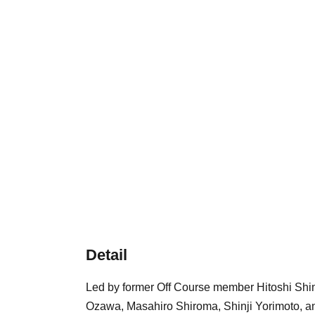
Detail
Led by former Off Course member Hitoshi Shim
Ozawa, Masahiro Shiroma, Shinji Yorimoto, a