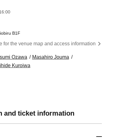
16:00
iobiru B1F
re for the venue map and access information
tsumi Ozawa
Masahiro Jouma
ihide Kuroiwa
 and ticket information