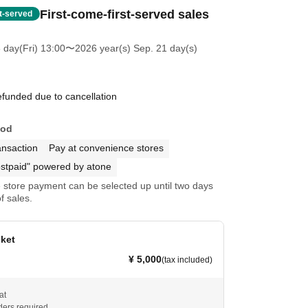
First-come-first-served sales
st-served
 day(Fri) 13:00
〜2026 year(s) Sep. 21 day(s)
efunded due to cancellation
hod
ansaction
Pay at convenience stores
stpaid" powered by atone
store payment can be selected up until two days
f sales.
cket
¥ 5,000
(tax included)
at
ders required