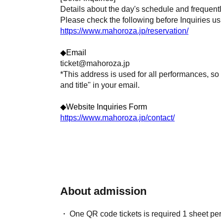
Details about the day's schedule and frequent
Please check the following before Inquiries us
https://www.mahoroza.jp/reservation/
◆Email
ticket@mahoroza.jp
*This address is used for all performances, so
and title" in your email.
◆Website Inquiries Form
https://www.mahoroza.jp/contact/
About admission
One QR code tickets is required 1 sheet pe