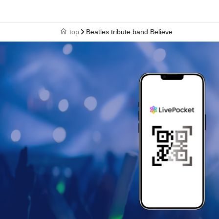
top
Beatles tribute band Believe