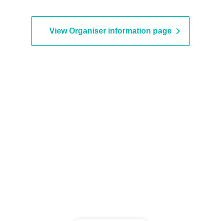
View Organiser information page