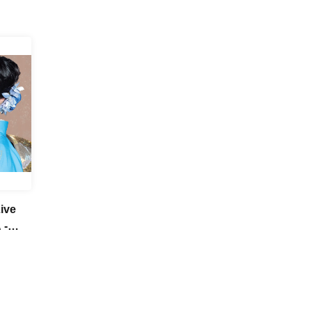
ive
 -
her!-