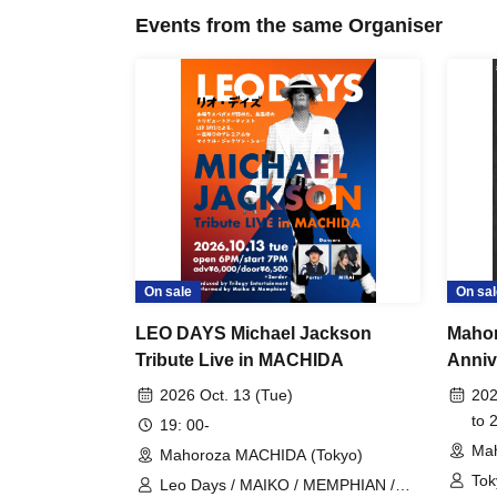
Events from the same Organiser
On sale
On sal
LEO DAYS Michael Jackson
Maho
Tribute Live in MACHIDA
Anniv
"Toky
2026 Oct. 13 (Tue)
202
to 
19: 00-
Mah
Mahoroza MACHIDA (Tokyo)
Tok
Leo Days / MAIKO / MEMPHIAN /