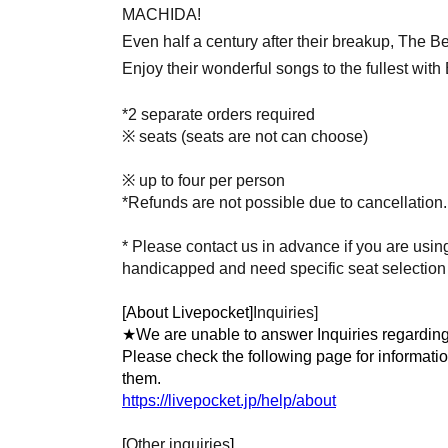
MACHIDA!
Even half a century after their breakup, The Bea
Enjoy their wonderful songs to the fullest wit
*2 separate orders required
※ seats (seats are not can choose)
※ up to four per person
*Refunds are not possible due to cancellation.
* Please contact us in advance if you are using
handicapped and need specific seat selection o
[About Livepocket]
Inquiries]
★We are unable to answer Inquiries regarding
Please check the following page for informati
them.
https://livepocket.jp/help/about
[
Other inquiries
]