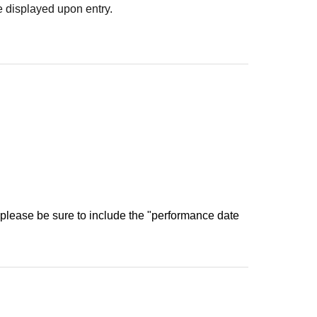
 displayed upon entry.
 please be sure to include the "performance date