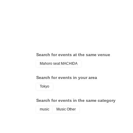
Porter / MIRAI
Search for events at the same venue
Mahoro seat MACHIDA
Search for events in your area
Tokyo
Search for events in the same category
music
Music Other