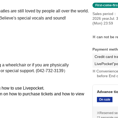
First-come-fir
tles are still loved by people all over the world.
Sales period
h Believe's special vocals and sound!
2026 yearJul. 3
(Mon) 23:59
※ can not be r
Payment met
Credit card tr
LivePocket"po
 a wheelchair or if you are physically
r special support. (
042-732-3139）
Convenience 
before End o
 how to use Livepocket.
Advance ti
on on how to purchase tickets and how to view
On sale
※Reserved se
*2 separate or