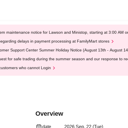
em maintenance notice for Lawson and Ministop, starting at 3:00 AM
egarding delays in payment processing at FamilyMart stores
omer Support Center Summer Holiday Notice (August 13th - August 14
est for safe trading during the summer season and our response to rece
customers who cannot Login
Overview
date
2026 Sep. 22 (Tue)