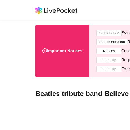
Syst
maintenance
R
Fault information
Important Notices
Cust
Notices
Requ
heads up
For 
heads up
Beatles tribute band Believe