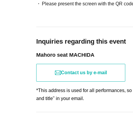
Please present the screen with the QR code
Inquiries regarding this event
Mahoro seat MACHIDA
Contact us by e-mail
*This address is used for all performances, so
and title" in your email.