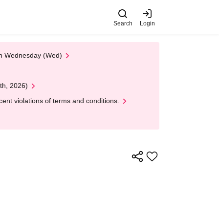
Search
Login
 on Wednesday (Wed)
th, 2026)
nt violations of terms and conditions.