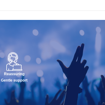
Reassuring
Gentle support