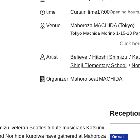
time
Curtain time
17:00
Opening hours
Venue
Mahoroza MACHIDA (Tokyo)
Tokyo Machida Morino 1-15-13 Par
Click he
Artist
Believe
Hitoshi Shimizu
Ka
Shinji Elementary School
Nor
Organizer
Mahoro seat MACHIDA
Reception
izu, veteran Beatles tribute musicians Katsumi
nd Norihide Kuroiwa have gathered at Mahoroza
On sale