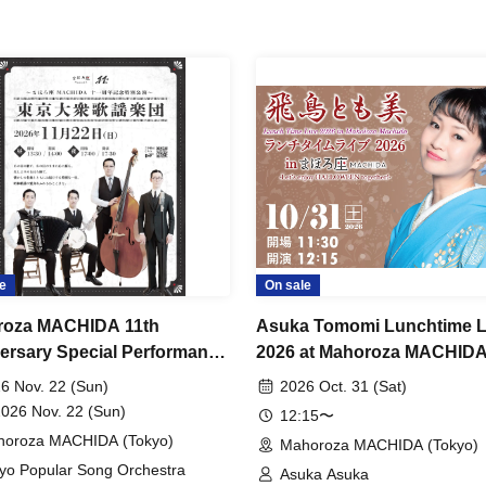
e
On sale
roza MACHIDA 11th
Asuka Tomomi Lunchtime L
ersary Special Performance
2026 at Mahoroza MACHIDA
o Popular Song Orchestra"
Let's enjoy Halloween toget
6 Nov. 22 (Sun)
2026 Oct. 31 (Sat)
2026 Nov. 22 (Sun)
12:15〜
oroza MACHIDA (Tokyo)
Mahoroza MACHIDA (Tokyo)
yo Popular Song Orchestra
Asuka Asuka