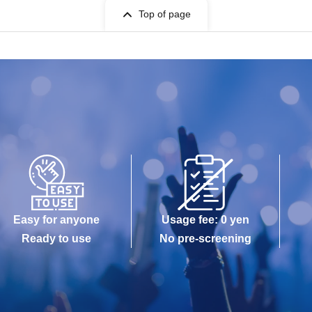
Top of page
Easy for anyone
Usage fee: 0 yen
Ready to use
No pre-screening