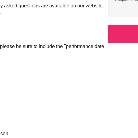
ly asked questions are available on our website.
.
 please be sure to include the "performance date
rson.