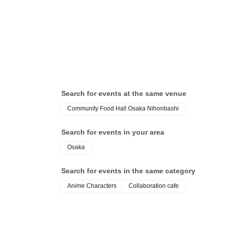
* Please note that this store is closed outside the e
Search for events at the same venue
Community Food Hall Osaka Nihonbashi
Search for events in your area
Osaka
Search for events in the same category
Anime Characters
Collaboration cafe