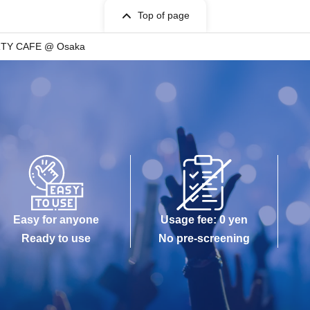
Top of page
RTY CAFE @ Osaka
Easy for anyone
Usage fee: 0 yen
Ready to use
No pre-screening