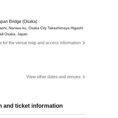
pan Bridge (Osaka)
shi, Naniwa-ku, Osaka City Takashimaya Higashi
all Osaka, Japan
re for the venue map and access information
View other dates and venues
 and ticket information