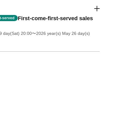
First-come-first-served sales
st-served
 day(Sat) 20:00
〜2026 year(s) May 26 day(s)