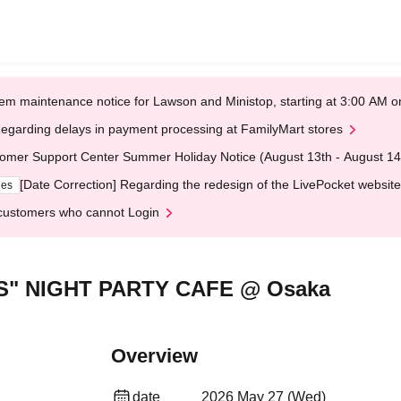
em maintenance notice for Lawson and Ministop, starting at 3:00 AM
egarding delays in payment processing at FamilyMart stores
omer Support Center Summer Holiday Notice (August 13th - August 14
[Date Correction] Regarding the redesign of the LivePocket website
ges
customers who cannot Login
S" NIGHT PARTY CAFE @ Osaka
Overview
date
2026 May 27 (Wed)