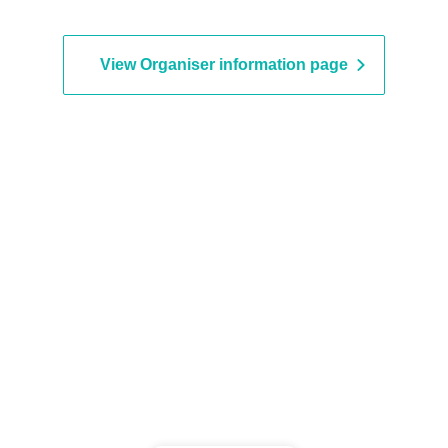
vent period.
View Organiser information page