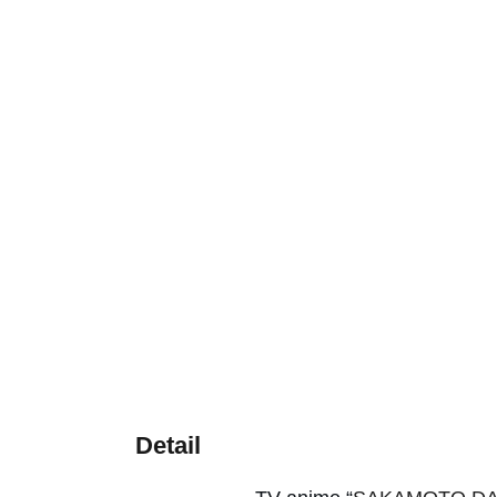
Detail