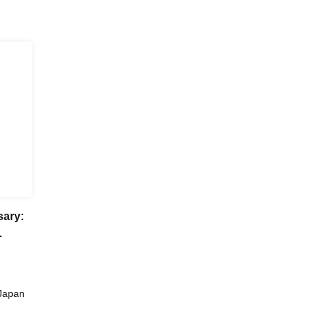
sary:
ka
Japan