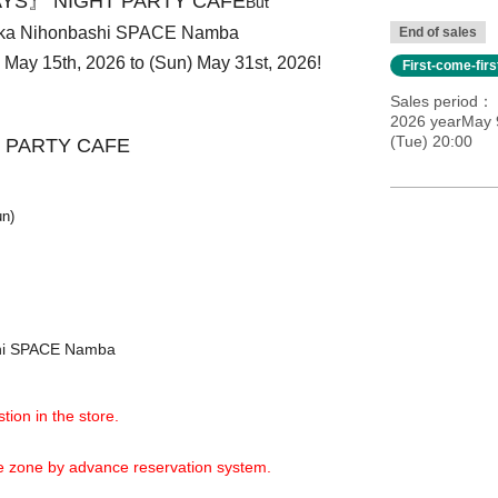
YS』 NIGHT PARTY CAFE
But
aka Nihonbashi SPACE Namba
End of sales
i) May 15th, 2026 to (Sun) May 31st, 2026!
First-come-fir
Sales period
2026 yearMay 9
(Tue) 20:00
 PARTY CAFE
un)
shi SPACE Namba
tion in the store.
ime zone by advance reservation system.