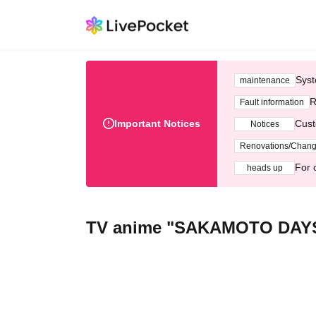
Syst
maintenance
R
Fault information
Important Notices
Cust
Notices
Renovations/Chan
For 
heads up
TV anime "SAKAMOTO DAY