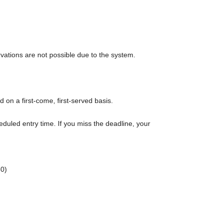
rvations are not possible due to the system.
d on a first-come, first-served basis.
eduled entry time. If you miss the deadline, your
0)
rt time of each session.
r admission in advance]
e to purchase the products to be sold. This Day