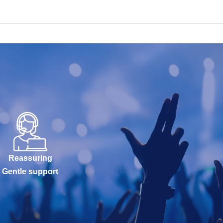
Reassuring
Gentle support