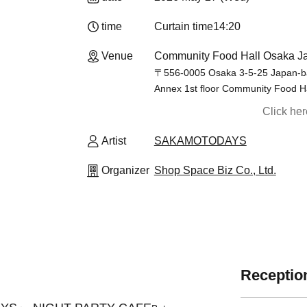
time
Curtain time
14:20
Venue
Community Food Hall Osaka Ja
〒556-0005 Osaka 3-5-25 Japan-ba
Annex 1st floor Community Food H
Click he
Artist
SAKAMOTODAYS
Organizer
Shop Space Biz Co., Ltd.
Reception