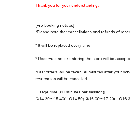
Thank you for your understanding.
[Pre-booking notices]
*Please note that cancellations and refunds of rese
* It will be replaced every time.
* Reservations for entering the store will be accepte
*Last orders will be taken 30 minutes after your sch
reservation will be cancelled.
[Usage time (80 minutes per session)]
①14:20〜15:40(L.O14:50) ②
16:00〜17:20(L.O16:3
*Please gather at the store 5 minutes before the sta
[Notes on application when making a reservation fo
・ Advance reservation application does not promis