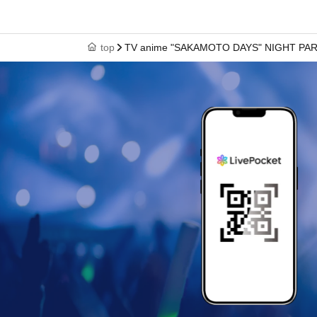
top
TV anime "SAKAMOTO DAYS" NIGHT PA