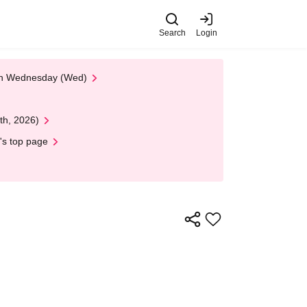
Search
Login
 on Wednesday (Wed)
th, 2026)
's top page