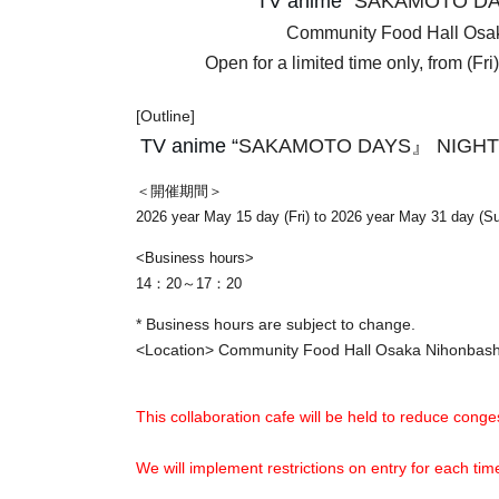
TV anime “
SAKAMOTO DA
Community Food Hall Os
Open for a limited time only, from (Fr
[Outline]
TV anime “
SAKAMOTO DAYS』 NIGHT
＜開催期間＞
2026 year May 15 day (Fri) to 2026 year May 31 day (S
<Business hours>
14：20～17：20
* Business hours are subject to change.
<Location> Community Food Hall Osaka Nihonba
This collaboration cafe will be held to reduce conges
We will implement restrictions on entry for each t