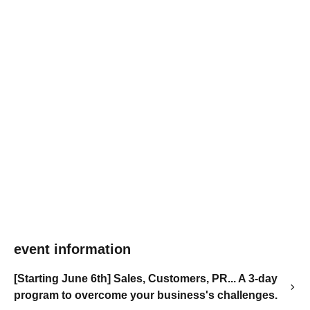
event information
[Starting June 6th] Sales, Customers, PR... A 3-day
program to overcome your business's challenges.