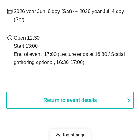
2026 year Jun. 6 day (Sat) 〜 2026 year Jul. 4 day
(Sat)
Open 12:30
Start 13:00
End of event: 17:00 (Lecture ends at 16:30 / Social
gathering optional, 16:30-17:00)
Return to event details
Top of page