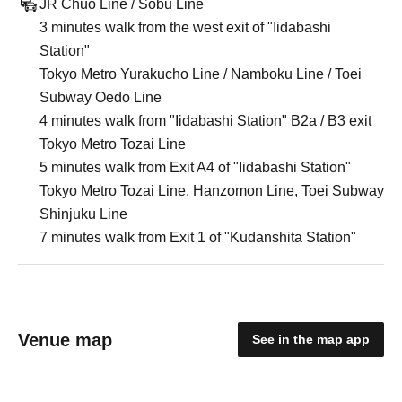
JR Chuo Line / Sobu Line
3 minutes walk from the west exit of "Iidabashi
Station"
Tokyo Metro Yurakucho Line / Namboku Line / Toei
Subway Oedo Line
4 minutes walk from "Iidabashi Station" B2a / B3 exit
Tokyo Metro Tozai Line
5 minutes walk from Exit A4 of "Iidabashi Station"
Tokyo Metro Tozai Line, Hanzomon Line, Toei Subway
Shinjuku Line
7 minutes walk from Exit 1 of "Kudanshita Station"
Venue map
See in the map app