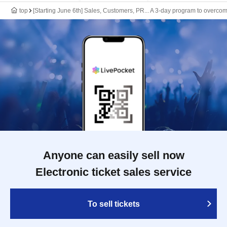
top
[Starting June 6th] Sales, Customers, PR... A 3-day program to overco
Anyone can easily sell now
Electronic ticket sales service
To sell tickets