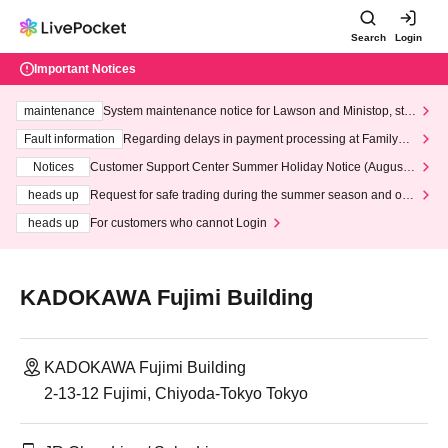
Search
Login
Important Notices
maintenance
System maintenance notice for Lawson and Ministop, star
ting at 3:00 AM on Wednesday (Wed)
Fault information
Regarding delays in payment processing at FamilyMa
rt stores
Notices
Customer Support Center Summer Holiday Notice (August 1
3th - August 14th, 2026)
heads up
Request for safe trading during the summer season and our
response to recent violations of terms and conditions.
heads up
For customers who cannot Login
KADOKAWA Fujimi Building
KADOKAWA Fujimi Building
2-13-12 Fujimi, Chiyoda-Tokyo Tokyo