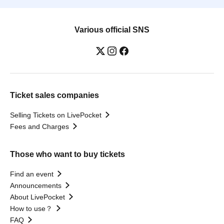
Various official SNS
Ticket sales companies
Selling Tickets on LivePocket
Fees and Charges
Those who want to buy tickets
Find an event
Announcements
About LivePocket
How to use？
FAQ