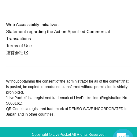
Web Accessibility Initiatives
Statement regarding the Act on Specified Commercial
Transactions
Terms of Use
運営会社
Without obtaining the consent of the administrator for all of the content that
is posted, be copied, reproduced, transferred without permission is strictly
prohibited.
"LivePocket" is a registered trademark of LivePocket Inc. (Registration No.
5600161).
QR Code is a registered trademark of DENSO WAVE INCORPORATED in
Japan and in other countries.
Copyright © LivePocket All Rights Reserved.