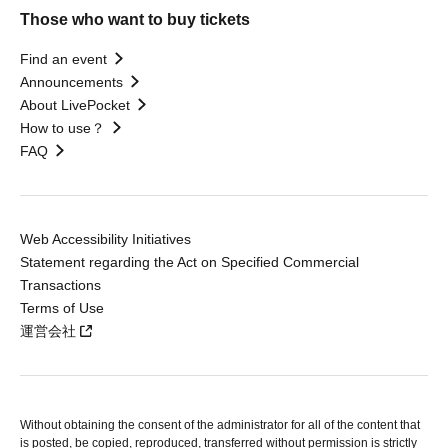
Those who want to buy tickets
Find an event
Announcements
About LivePocket
How to use？
FAQ
Web Accessibility Initiatives
Statement regarding the Act on Specified Commercial
Transactions
Terms of Use
運営会社
Without obtaining the consent of the administrator for all of the content that
is posted, be copied, reproduced, transferred without permission is strictly