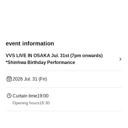
event information
VVS LIVE IN OSAKA Jul. 31st (7pm onwards)
*Shinhwa Birthday Performance
2026 Jul. 31 (Fri)
Curtain time
19:00​ ​ ​ ​​ ​​ ​​ ​​ ​​ ​​ ​​ ​​ ​​ ​​ ​​ ​​ ​​ ​​ ​​ ​​ ​​ ​​ ​​ ​​ ​​ ​​ ​​ ​​ ​​ ​​ ​​ ​​ ​​ ​​ ​​ ​​ ​​ ​​ ​​ ​​ ​​ ​​ ​​ ​​ ​​ ​​ ​​ ​​ ​​ ​​ ​​ ​
Opening hours
18:30