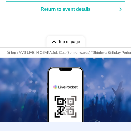
Return to event details
Top of page
top
VVS LIVE IN OSAKA Jul. 31st (7pm onwards) *Shinhwa Birthday Perf