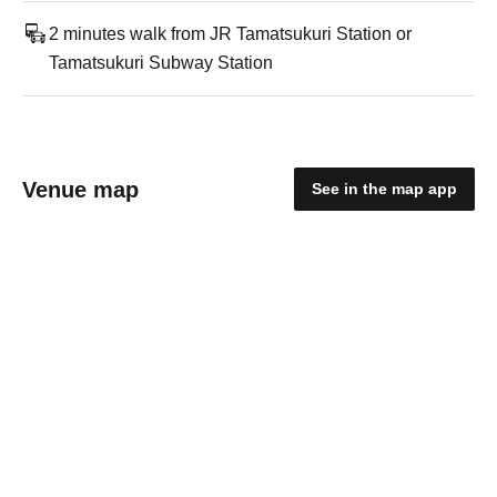
2 minutes walk from JR Tamatsukuri Station or
Tamatsukuri Subway Station
Venue map
See in the map app