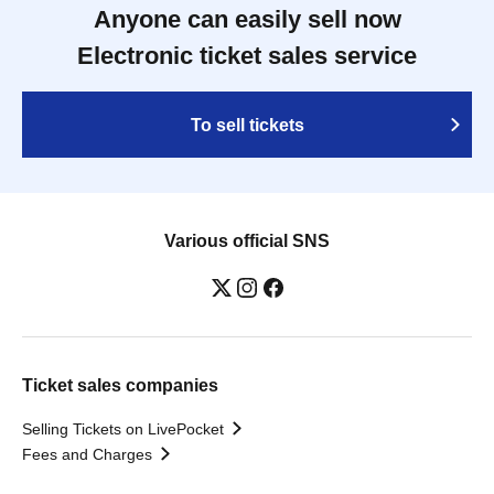
Anyone can easily sell now
Electronic ticket sales service
To sell tickets
Various official SNS
Ticket sales companies
Selling Tickets on LivePocket
Fees and Charges