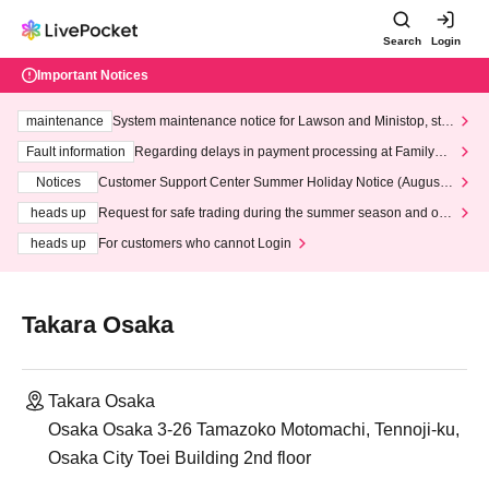
Search
Login
Important Notices
maintenance
System maintenance notice for Lawson and Ministop, star
ting at 3:00 AM on Wednesday (Wed)
Fault information
Regarding delays in payment processing at FamilyMa
rt stores
Notices
Customer Support Center Summer Holiday Notice (August 1
3th - August 14th, 2026)
heads up
Request for safe trading during the summer season and our
response to recent violations of terms and conditions.
heads up
For customers who cannot Login
Takara Osaka
Takara Osaka
Osaka Osaka 3-26 Tamazoko Motomachi, Tennoji-ku,
Osaka City Toei Building 2nd floor