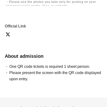
・Please use the photos you take only for posting on your
personal social media, blog, or website.
・If you are submitting photos to a contest, please get
confirmation from the model in advance.
・Commercial posting and publication of photos taken is
prohibited.
Official Link
・Depending on the model's career path or career situation,
we may ask you to decline or delete photos from social
media or other external sites.
・After publication, we may ask you to change the content of
the listing as the publication standards differ depending on
the model.
About admission
〈禁止事項〉
・Touching the model or getting too close (
This includes
touching hair and clothes when giving posing instructions.
)
One QR code tickets is required 1 sheet person.
- Extremely low-angle shots, shots that may reveal
Please present the screen with the QR code displayed
underwear, or shots that expose a lot of skin
・Videos and smartphone recordings
upon entry.
・Questions about the model's private information, etc.
・Abusive language, insults, or sexual harassment during
filming, or posts on social media
・Posts that force you to follow or reply on social media
・ Other actions that the model dislikes
・Photography without intermediary of model recruitment or
photoshoot