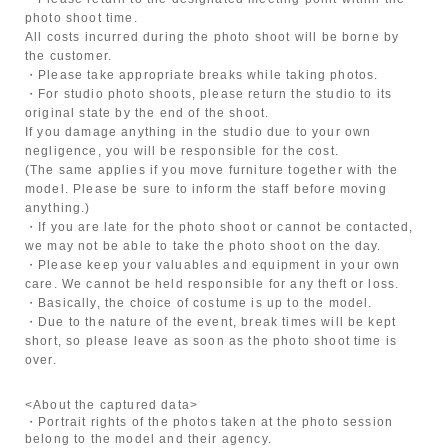
photo shoot time.
All costs incurred during the photo shoot will be borne by
the customer.
・Please take appropriate breaks while taking photos.
・For studio photo shoots, please return the studio to its
original state by the end of the shoot.
If you damage anything in the studio due to your own
negligence, you will be responsible for the cost.
(The same applies if you move furniture together with the
model. Please be sure to inform the staff before moving
anything.)
・If you are late for the photo shoot or cannot be contacted,
we may not be able to take the photo shoot on the day.
・Please keep your valuables and equipment in your own
care. We cannot be held responsible for any theft or loss.
・Basically, the choice of costume is up to the model.
・Due to the nature of the event, break times will be kept
short, so please leave as soon as the photo shoot time is
over.
<About the captured data>
・Portrait rights of the photos taken at the photo session
belong to the model and their agency.