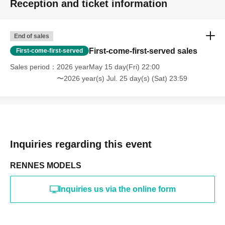
Reception and ticket information
・Photography in off-limits/off-limits areas and publishing it
online or in any media
*The above Terms of Use may be subject to change. In such
End of sales
cases, the changes will be effective from the time of
reorganization of this page.
First-come-first-served sales
First-come-first-served
*If any behavior that violates the above Terms of Use is
discovered, the shoot will be stopped and you will be
Sales period
2026 yearMay 15 day(Fri) 22:00
refused future participation.
〜2026 year(s) Jul. 25 day(s) (Sat) 23:59
* In severe cases, we may take legal action.
Inquiries regarding this event
RENNES MODELS
Inquiries us via the online form