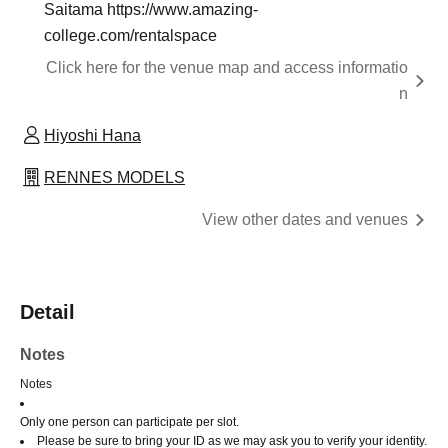
Saitama https://www.amazing-
college.com/rentalspace
Click here for the venue map and access informatio
n
Hiyoshi Hana
RENNES MODELS
View other dates and venues
Detail
Notes
Notes
Only one person can participate per slot.
Please be sure to bring your ID as we may ask you to verify your identity.