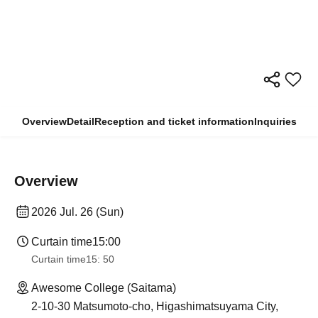
Overview
Detail
Reception and ticket information
Inquiries
Overview
2026 Jul. 26 (Sun)
Curtain time
15:00
Curtain time
15: 50
Awesome College (Saitama)
2-10-30 Matsumoto-cho, Higashimatsuyama City,