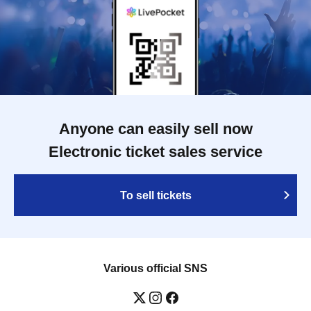
Anyone can easily sell now
Electronic ticket sales service
To sell tickets
Various official SNS