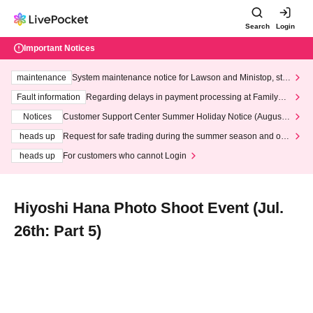
Search
Login
Important Notices
maintenance
System maintenance notice for Lawson and Ministop, star
ting at 3:00 AM on Wednesday (Wed)
Fault information
Regarding delays in payment processing at FamilyMa
rt stores
Notices
Customer Support Center Summer Holiday Notice (August 1
3th - August 14th, 2026)
heads up
Request for safe trading during the summer season and our
response to recent violations of terms and conditions.
heads up
For customers who cannot Login
Hiyoshi Hana Photo Shoot Event (Jul.
26th: Part 5)