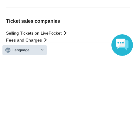
Ticket sales companies
Selling Tickets on LivePocket
Fees and Charges
Language
Those who want to buy tickets
Find an event
Announcements
About LivePocket
How to use？
FAQ
Web Accessibility Initiatives
Statement regarding the Act on Specified Commercial