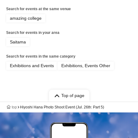
Search for events at the same venue
amazing college
Search for events in your area
Saitama
Search for events in the same category
Exhibitions and Events
Exhibitions, Events Other
Top of page
top
Hiyoshi Hana Photo Shoot Event (Jul. 26th: Part 5)