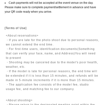
Cash payments will not be accepted at the event venue on the day.
Please make sure to complete payment/settlement in advance and have
your QR code ready when you arrive.
[Terms of Use]
<About reservations>
・If you are late for the photo shoot due to personal reasons,
we cannot extend the end time.
・For first-time users, identification documents
(Something
that can verify your face, name, and Address)
You will need
to present
・Shooting may be canceled due to the model's poor health,
weather, etc.
・If the model is late for personal reasons, the end time will
be extended if it is less than 15 minutes, and refunds will be
made in 5-minute increments if it is more than 15 minutes.
・The application fee consists of the model fee, studio
usage fee, and matching fee to our company.
<About shooting>
・Please return to the designated meeting point within the