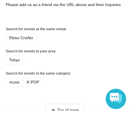
Please add us as a friend via the URL above and then Inquiries.
Search for events at the same venue
Ebisu CreAto
Search for events in your area
Tokyo
Search for events in the same category
music
K-POP
Top of page
Language
top
KOGUN BEGINNING LIVE Part 1 Advance Lottery sales