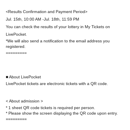
<Results Confirmation and Payment Period>
Jul. 15th, 10:00 AM -Jul. 18th, 11:59 PM
You can check the results of your lottery in My Tickets on
LivePocket.
*We will also send a notification to the email address you
registered.
=========
■ About LivePocket
LivePocket tickets are electronic tickets with a QR code.
< About admission >
* 1 sheet QR code tickets is required per person.
* Please show the screen displaying the QR code upon entry.
=========