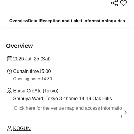
Overview
Detail
Reception and ticket information
Inquiries
Overview
2026 Jul. 25 (Sat)
Curtain time
15:00
Opening hours
14:30
Ebisu CreAto (Tokyo)
Shibuya Ward, Tokyo 3-chome 14-19 Oak Hills
Click here for the venue map and access informatio
n
KOGUN