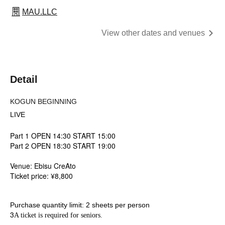
MAU.LLC
View other dates and venues
Detail
KOGUN BEGINNING
LIVE
Part 1 OPEN 14:30 START 15:00
Part 2 OPEN 18:30 START 19:00
Venue: Ebisu CreAto
Ticket price: ¥8,800
Purchase quantity limit: 2 sheets per person
3
A ticket is required for seniors.