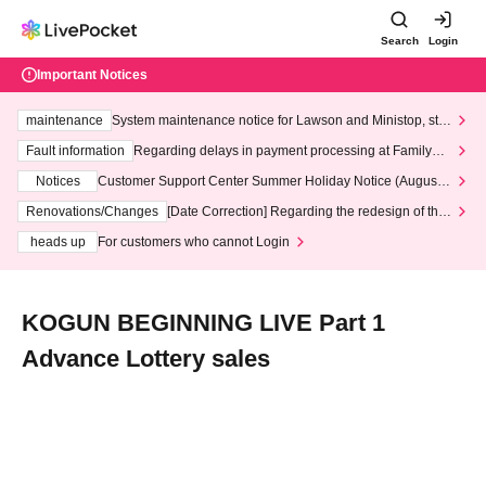
Search
Login
Important Notices
maintenance
System maintenance notice for Lawson and Ministop, star
ting at 3:00 AM on Wednesday (Wed)
Fault information
Regarding delays in payment processing at FamilyMa
rt stores
Notices
Customer Support Center Summer Holiday Notice (August 1
3th - August 14th, 2026)
Renovations/Changes
[Date Correction] Regarding the redesign of the
LivePocket website's top page
heads up
For customers who cannot Login
KOGUN BEGINNING LIVE Part 1
Advance Lottery sales