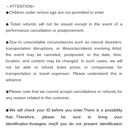
＜A
TTENTION
>
◆
Children under school age are not permitted to enter.
◆
Ticket refunds will not be issued except in the event of a
performance cancellation or postponement.
◆
Due to unavoidable circumstances such as natural disasters,
transportation disruptions, or illness/accidents involving Artist,
the event may be canceled, postponed, or the date, time,
location, and content may be changed. In such cases, we will
not be able to refund ticket prices or compensate for
transportation or travel expenses. Please understand this in
advance.
◆
Please note that we cannot accept cancellations or refunds for
any reason related to the customer.
◆
We will check your ID before you enter.
There is a possibility
that...
Therefore, please be sure to bring your
identification.
three
give me
(If you do not present identification