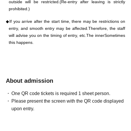
outside will be restricted.
(Re-entry after leaving is strictly
prohibited.)
◆
If you arrive after the start time, there may be restrictions on
entry, and smooth entry may be affected.
Therefore, the staff
will advise you on the timing of entry, etc.
The inner
Sometimes
this happens.
◆
Large luggage and suitcases are not permitted at this
performance.
◆
Please refrain from using seats other than those you
About admission
purchased, talking at a volume that disturbs other customers,
using smartphones or other devices, or engaging in any other
behavior that may disturb other customers.
One QR code tickets is required 1 sheet person.
Please present the screen with the QR code displayed
◆ Start
During times other than permitted
upon entry.
hours
photograph·
Motion
A
picture
photograph,
Recording
sound,
Video recording
, live
streaming, etc.
Over
Tito's works
Right
All lines that