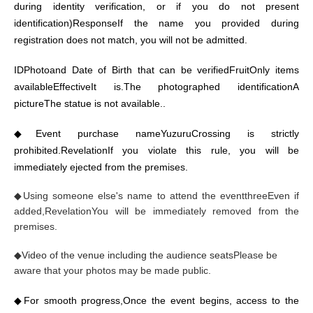
during identity verification, or if you do not present
identification)
Response
If the name you provided during
registration does not match, you will not be admitted.
ID
Photo
and Date of Birth that can be verified
Fruit
Only items
available
Effective
It is.
The photographed identification
A
picture
The statue is not available.
.
◆
Event purchase name
Yuzuru
Crossing is strictly
prohibited.
Revelation
If you violate this rule, you will be
immediately ejected from the premises.
◆
Using someone else's name to attend the event
three
Even if
added,
Revelation
You will be immediately removed from the
premises.
◆
Video of the venue including the audience seats
Please be
aware that your photos may be made public.
◆
For smooth progress,
Once the event begins, access to the