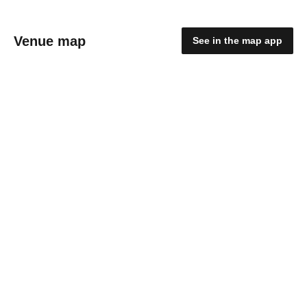
Venue map
See in the map app