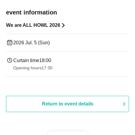
event information
We are ALL HOWL 2026
2026 Jul. 5 (Sun)
Curtain time
18:00
Opening hours
17:30
Return to event details