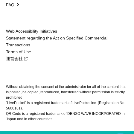
FAQ
Web Accessibility Initiatives
Statement regarding the Act on Specified Commercial
Transactions
Terms of Use
運営会社
Without obtaining the consent of the administrator for all of the content that
is posted, be copied, reproduced, transferred without permission is strictly
prohibited.
"LivePocket" is a registered trademark of LivePocket Inc. (Registration No.
5600161).
QR Code is a registered trademark of DENSO WAVE INCORPORATED in
Japan and in other countries.