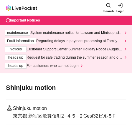
Search
Login
Important Notices
maintenance
System maintenance notice for Lawson and Ministop, star
ting at 3:00 AM on Wednesday (Wed)
Fault information
Regarding delays in payment processing at FamilyMa
rt stores
Notices
Customer Support Center Summer Holiday Notice (August 1
3th - August 14th, 2026)
heads up
Request for safe trading during the summer season and our
response to recent violations of terms and conditions.
heads up
For customers who cannot Login
Shinjuku motion
Shinjuku motion
東京都 新宿区歌舞伎町2−４５−２Gest32ビル５F