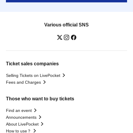
Various official SNS
Ticket sales companies
Selling Tickets on LivePocket
Fees and Charges
Those who want to buy tickets
Find an event
Announcements
About LivePocket
How to use？