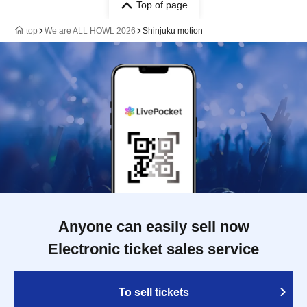
Top of page
top
We are ALL HOWL 2026
Shinjuku motion
Anyone can easily sell now
Electronic ticket sales service
To sell tickets