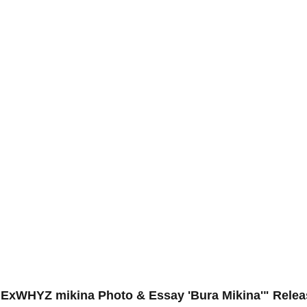
 "ExWHYZ mikina Photo & Essay 'Bura Mikina'" Rele