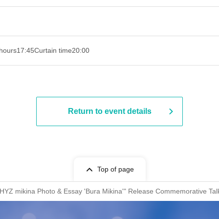
hours
17:45
Curtain time
20:00
Return to event details
Top of page
WHYZ mikina Photo & Essay 'Bura Mikina'" Release Commemorative Tal