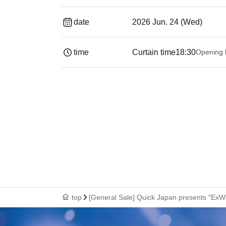
date
2026 Jun. 24 (Wed)
time
Curtain time
18:30
Opening 
top
[General Sale] Quick Japan presents "Ex