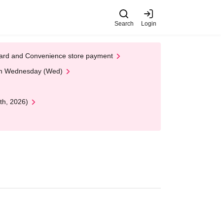
Search
Login
t Card and Convenience store payment
 on Wednesday (Wed)
th, 2026)