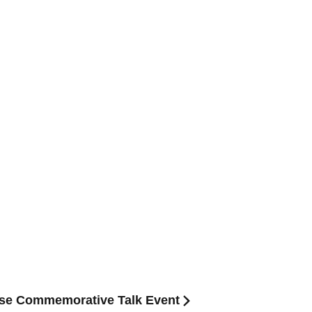
ase Commemorative Talk Event