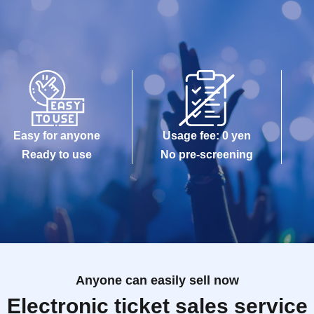
Easy for anyone
Usage fee: 0 yen
Ready to use
No pre-screening
Anyone can easily sell now
Electronic ticket sales service