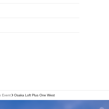
k Event
Osaka Loft Plus One West