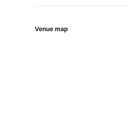
Venue map