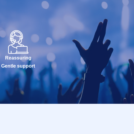
Reassuring
Gentle support