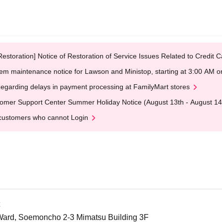
Restoration] Notice of Restoration of Service Issues Related to Credi
em maintenance notice for Lawson and Ministop, starting at 3:00 AM
egarding delays in payment processing at FamilyMart stores
omer Support Center Summer Holiday Notice (August 13th - August 14
customers who cannot Login
Ward, Soemoncho 2-3 Mimatsu Building 3F