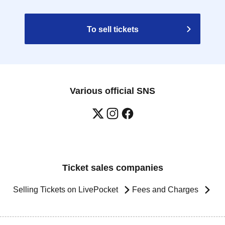
To sell tickets
Various official SNS
Ticket sales companies
Selling Tickets on LivePocket
Fees and Charges