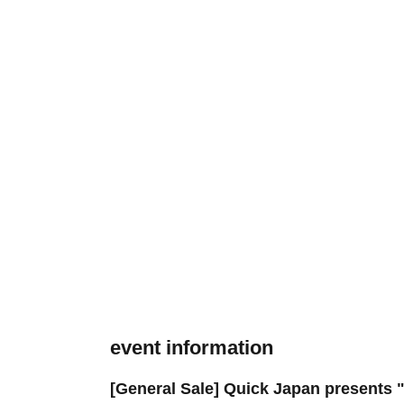
event information
[General Sale] Quick Japan presents