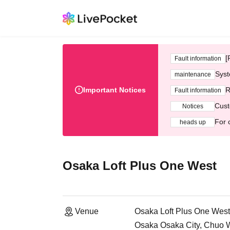
[
Fault information
Syst
maintenance
Important Notices
R
Fault information
Cust
Notices
For 
heads up
Osaka Loft Plus One West
Venue
Osaka Loft Plus One West
Osaka Osaka City, Chuo 