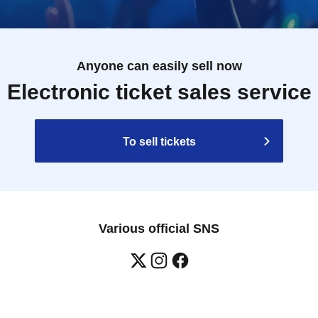
Anyone can easily sell now
Electronic ticket sales service
To sell tickets
Various official SNS