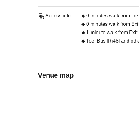
Access info
◆ 0 minutes walk from the
◆ 0 minutes walk from Exit
◆ 1-minute walk from Exit 
◆ Toei Bus [Ri48] and othe
Venue map