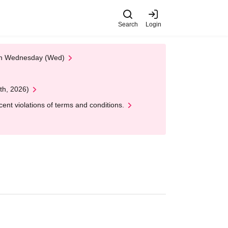
Search
Login
 on Wednesday (Wed)
th, 2026)
nt violations of terms and conditions.