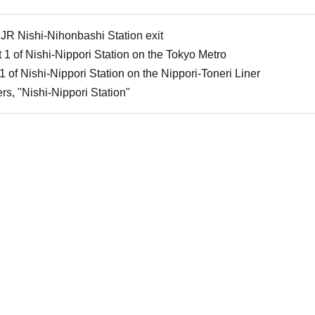
 JR Nishi-Nihonbashi Station exit
 1 of Nishi-Nippori Station on the Tokyo Metro
1 of Nishi-Nippori Station on the Nippori-Toneri Liner
rs, "Nishi-Nippori Station"