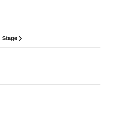
n Stage