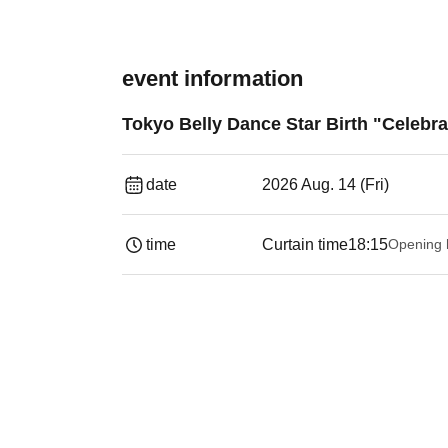
event information
Tokyo Belly Dance Star Birth "Celeb
date
2026 Aug. 14 (Fri)
time
Curtain time
18:15
Opening 