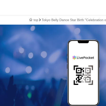
top
Tokyo Belly Dance Star Birth "Celebratio