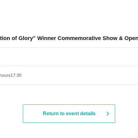
ration of Glory" Winner Commemorative Show & Ope
hours
17:30
Return to event details