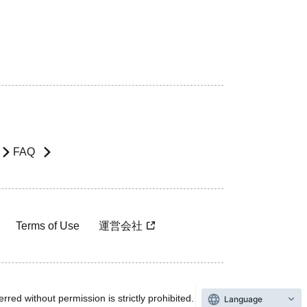
FAQ
Terms of Use
運営会社
rred without permission is strictly prohibited.
Language