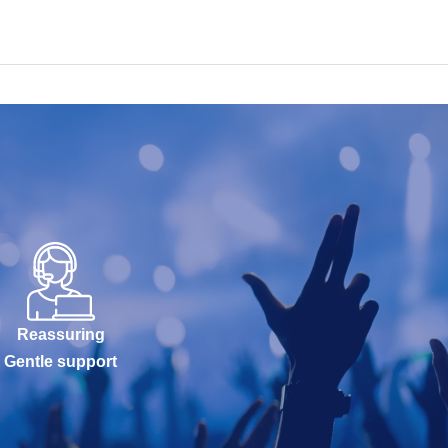
Reassuring
Gentle support