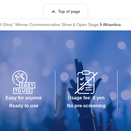
Top of page
n of Glory" Winner Commemorative Show & Open Stage
Alhambra
Easy for anyone
Usage fee: 0 yen
Ready to use
No pre-screening