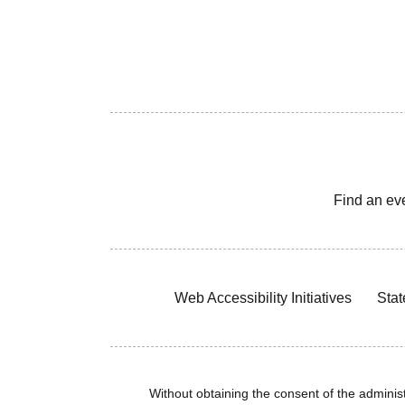
Find an ev
Web Accessibility Initiatives
Stat
Without obtaining the consent of the administr