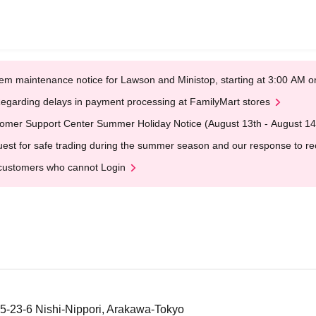
em maintenance notice for Lawson and Ministop, starting at 3:00 AM
egarding delays in payment processing at FamilyMart stores
omer Support Center Summer Holiday Notice (August 13th - August 14
est for safe trading during the summer season and our response to rece
customers who cannot Login
 5-23-6 Nishi-Nippori, Arakawa-Tokyo