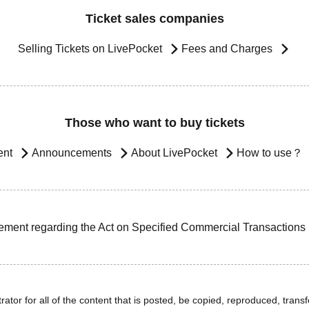
Ticket sales companies
Selling Tickets on LivePocket
Fees and Charges
Those who want to buy tickets
ent
Announcements
About LivePocket
How to use？
ement regarding the Act on Specified Commercial Transactions
ator for all of the content that is posted, be copied, reproduced, transfe