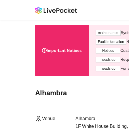
Syst
maintenance
R
Fault information
Important Notices
Cust
Notices
Requ
heads up
For 
heads up
Alhambra
Venue
Alhambra
1F White House Building,