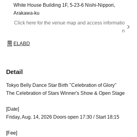
White House Building 1F, 5-23-6 Nishi-Nippori,
Arakawa-ku
Click here for the venue map and access informatio
n
ELABD
Detail
Tokyo Belly Dance Star Birth "Celebration of Glory"
The Celebration of Stars Winner's Show & Open Stage
[Date]
Friday, Aug. 14, 2026 Doors open 17:30 / Start 18:15
[Fee]