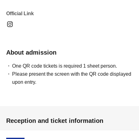
Official Link
About admission
One QR code tickets is required 1 sheet person.
Please present the screen with the QR code displayed
upon entry.
Reception and ticket information