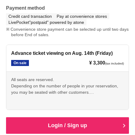
Payment method
Credit card transaction
Pay at convenience stores
LivePocket"postpaid" powered by atone
Convenience store payment can be selected up until two days
before End of sales.
Advance ticket viewing on Aug. 14th (Friday)
¥ 3,300
On sale
(tax included)
All seats are reserved.
Depending on the number of people in your reservation,
you may be seated with other customers.
・ Artist subject to Change without notice.
No refunds will be given due to changes in Artist.
・We cannot accept cancellations or changes to tickets
after purchase for personal reasons.
Please be aware that video and photographs of the venue,
Login / Sign up
including the audience, may be made public.