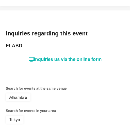
The organizers, management, venue, and Artist are not
responsible for any accidents, injuries, theft, loss, etc. that
occur inside or outside the venue.
Inquiries regarding this event
ELABD
Inquiries us via the online form
Search for events at the same venue
Alhambra
Search for events in your area
Tokyo