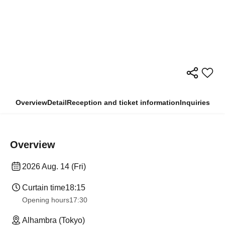
Overview
Detail
Reception and ticket information
Inquiries
Overview
2026 Aug. 14 (Fri)
Curtain time
18:15
Opening hours
17:30
Alhambra (Tokyo)