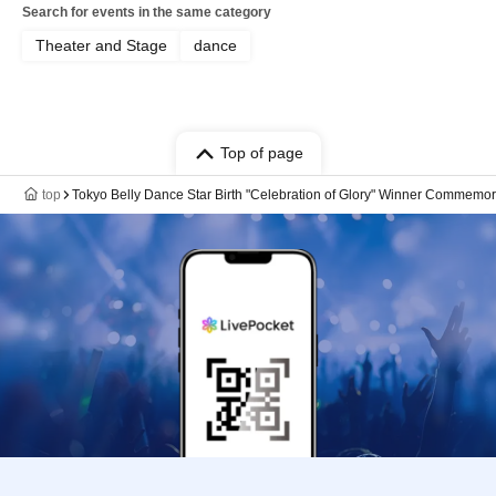
Search for events in the same category
Theater and Stage
dance
Top of page
top
Tokyo Belly Dance Star Birth "Celebration of Glory" Winner Commemo