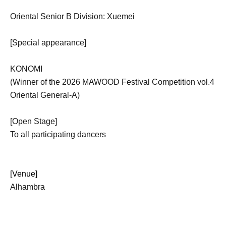
Oriental Senior B Division: Xuemei
[Special appearance]
KONOMI
(Winner of the 2026 MAWOOD Festival Competition vol.4
Oriental General-A)
[Open Stage]
To all participating dancers
[Venue]
Alhambra