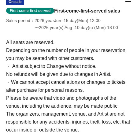
On sale
First-come-first-served sales
First-come-first-served
Sales period
2026 yearJun. 15 day(Mon) 12:00
〜2026 year(s) Aug. 10 day(s) (Mon) 18:00
All seats are reserved.
Depending on the number of people in your reservation,
you may be seated with other customers.
・ Artist subject to Change without notice.
No refunds will be given due to changes in Artist.
・We cannot accept cancellations or changes to tickets
after purchase for personal reasons.
Please be aware that video and photographs of the
venue, including the audience, may be made public.
The organizers, management, venue, and Artist are not
responsible for any accidents, injuries, theft, loss, etc. that
occur inside or outside the venue.