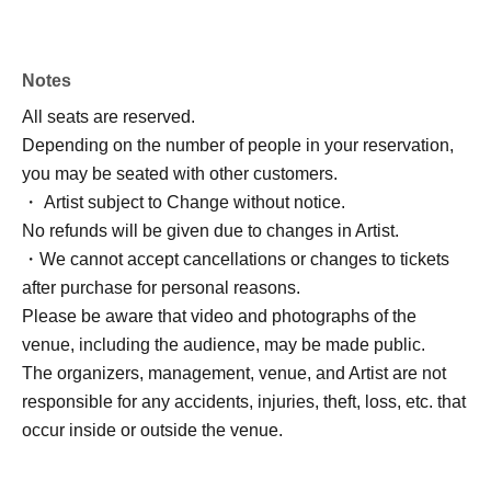
Notes
All seats are reserved.
Depending on the number of people in your reservation,
you may be seated with other customers.
・ Artist subject to Change without notice.
No refunds will be given due to changes in Artist.
・We cannot accept cancellations or changes to tickets
after purchase for personal reasons.
Please be aware that video and photographs of the
venue, including the audience, may be made public.
The organizers, management, venue, and Artist are not
responsible for any accidents, injuries, theft, loss, etc. that
occur inside or outside the venue.