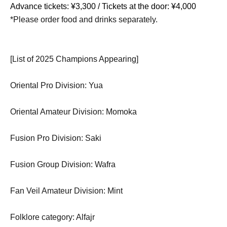
Advance tickets: ¥3,300 / Tickets at the door: ¥4,000
*Please order food and drinks separately.
[List of 2025 Champions Appearing]
Oriental Pro Division: Yua
Oriental Amateur Division: Momoka
Fusion Pro Division: Saki
Fusion Group Division: Wafra
Fan Veil Amateur Division: Mint
Folklore category: Alfajr