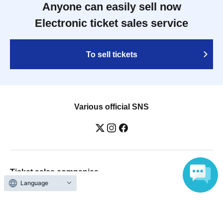
Anyone can easily sell now
Electronic ticket sales service
To sell tickets
Various official SNS
Ticket sales companies
Language
Selling Tickets on LivePocket
Fees and Charges