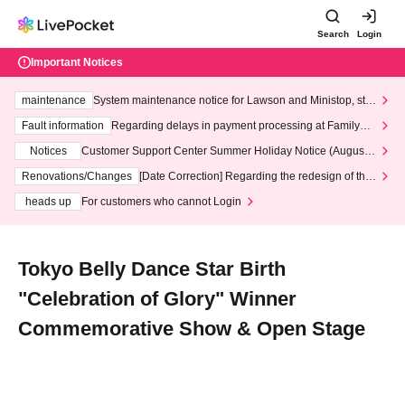
Search
Login
Important Notices
maintenance
System maintenance notice for Lawson and Ministop, star
ting at 3:00 AM on Wednesday (Wed)
Fault information
Regarding delays in payment processing at FamilyMa
rt stores
Notices
Customer Support Center Summer Holiday Notice (August 1
3th - August 14th, 2026)
Renovations/Changes
[Date Correction] Regarding the redesign of the
LivePocket website's top page
heads up
For customers who cannot Login
Tokyo Belly Dance Star Birth
"Celebration of Glory" Winner
Commemorative Show & Open Stage