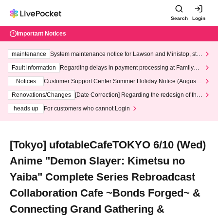
Search
Login
Important Notices
maintenance
System maintenance notice for Lawson and Ministop, star
ting at 3:00 AM on Wednesday (Wed)
Fault information
Regarding delays in payment processing at FamilyMa
rt stores
Notices
Customer Support Center Summer Holiday Notice (August 1
3th - August 14th, 2026)
Renovations/Changes
[Date Correction] Regarding the redesign of the
LivePocket website's top page
heads up
For customers who cannot Login
[Tokyo] ufotableCafeTOKYO 6/10 (Wed)
Anime "Demon Slayer: Kimetsu no
Yaiba" Complete Series Rebroadcast
Collaboration Cafe ~Bonds Forged~ &
Connecting Grand Gathering &