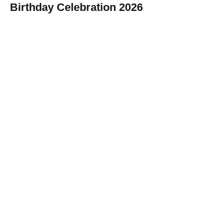
Birthday Celebration 2026