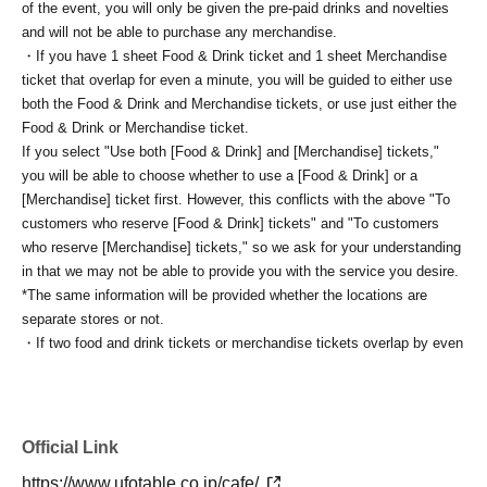
of the event, you will only be given the pre-paid drinks and novelties
and will not be able to purchase any merchandise.
・If you have 1 sheet Food & Drink ticket and 1 sheet Merchandise
ticket that overlap for even a minute, you will be guided to either use
both the Food & Drink and Merchandise tickets, or use just either the
Food & Drink or Merchandise ticket.
If you select "Use both [Food & Drink] and [Merchandise] tickets,"
you will be able to choose whether to use a [Food & Drink] or a
[Merchandise] ticket first. However, this conflicts with the above "To
customers who reserve [Food & Drink] tickets" and "To customers
who reserve [Merchandise] tickets," so we ask for your understanding
in that we may not be able to provide you with the service you desire.
*The same information will be provided whether the locations are
separate stores or not.
・If two food and drink tickets or merchandise tickets overlap by even
1 minute, you will not be able to use both tickets. You will only be able
to use one of the tickets. In addition, for the services that you cannot
use for the tickets due to the above reasons, we will only provide the
pre-paid novelty item. Refunds and Other measures (including
Official Link
stamping with "Advance! Demon Slayer Corps") will not be accepted.
https://www.ufotable.co.jp/cafe/
*The same information will be provided whether the locations are