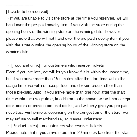
----------------------
[Tickets to be reserved]
・If you are unable to visit the store at the time you reserved, we will
hand over the pre-paid novelty item if you visit the store during the
opening hours of the winning store on the winning date. However,
please note that we will not hand over the pre-paid novelty item if you
visit the store outside the opening hours of the winning store on the
winning date.
・ [Food and drink] For customers who reserve Tickets
Even if you are late, we will let you know if it is within the usage time,
but if you arrive more than 15 minutes after the start time within the
usage time, we will not accept food and dessert orders other than
those pre-paid. Also, if you arrive more than one hour after the start
time within the usage time, in addition to the above, we will not accept
drink orders or provide pre-paid drinks, and will only give you pre-paid
novelties. Furthermore, depending on the congestion of the store, we
may refuse to sell merchandise, so please understand.
・ [Product sales] For customers who reserve Tickets
Please note that if you arrive more than 20 minutes late from the start