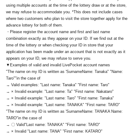
using multiple accounts at the time of the lottery draw or at the store,
we may refuse to accommodate you. *This does not include cases
where two customers who plan to visit the store together apply for the
advance lottery for both of them.
・Please register the account name and first and last name
combination exactly as they appear on your ID. If we find out at the
time of the lottery or when checking your ID in store that your
application has been made under an account that is not exactly as it
appears on your ID, we may refuse to serve you.
▼Examples of valid and invalid LivePocket account names
"The name on my ID is written as '
Surname
Name: Tanaka" "Name:
Taro"
"in the case of
→ Valid examples: "Last name: Tanaka" "First name: Taro"
→ × Invalid example: "Last name: Ta" "First name: Nakataro"
→ × Invalid example: "Last name: Taro" "First name: Tanaka"
→ × Invalid example: "Last name: TANAKA" "First name: TARO"
"The name on my ID is written as '
Surname
Name: TANAKA Name:
TARO
"in the case of
→ 〇 Valid
"Last name: TANAKA" "First name: TARO"
→ × Invalid "Last name: TANA" "First name: KATARO"