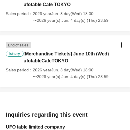
[Regarding the account you applied for], [Regarding ID verification at
ufotable Cafe TOKYO
the time of entry], or [Regarding reserved tickets], this will be
Sales period
2026 yearJun. 3 day(Wed) 18:00
considered a "cancellation due to customer's convenience" and we will
〜2026 year(s) Jun. 4 day(s) (Thu) 23:59
be unable to provide refunds Other support. Please be aware of this.
----------------------
[Other]
・Depending on how busy it is on the day, there may be purchase
End of sales
limits on some items.
[Merchandise Tickets] June 10th (Wed)
lottery
・ If the payment of the Tickets price cannot be confirmed, the
ufotableCafeTOKYO
winning will be canceled automatically.
・After payment has been made, cancellations, refunds, and transfers
Sales period
2026 yearJun. 3 day(Wed) 18:00
will not be accepted for reasons other than "cancellation of the event,"
〜2026 year(s) Jun. 4 day(s) (Thu) 23:59
"unavoidable circumstances such as changes to collaboration
content," or "stopping of transportation due to weather." Please note
that we will also not accept cancellations, refunds, or transfers due to
"illness."
・For customers with children. Children under 6 years old (toddlers
and infants) do not need a ticket as long as they sit on the guardian's
Inquiries regarding this event
lap. However, if they will be using a seat, including a stroller, a ticket
is required. As the storage of strollers differs depending on the store,
UFO table limited company