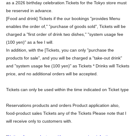
as a 2026 birthday celebration.
Tickets for the Tokyo store must
be reserved in advance.
[Food and drink] Tickets if the our bookings "provides Menu
enables the order of," "purchase of goods sold", Tickets will be
charged a "first order of drink two dishes," "system usage fee
(100 yen)" as a fee I will.
In addition, with the [Tickets, you can only "purchase the
products for sale", and you will be charged a "take-out drink"
and "system usage fee (100 yen)" as Tickets * Drinks will Tickets
price, and no additional orders will be accepted.
Tickets can only be used within the time indicated on Ticket type
Reservations products and orders Product application also,
food-product sales Tickets any of the Tickets Please note that I
will receive only to customers with.