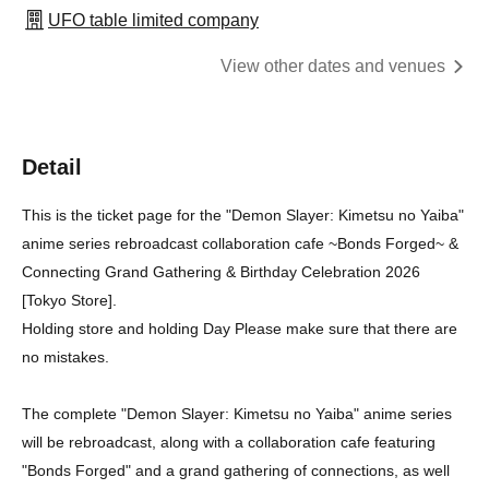
UFO table limited company
View other dates and venues
Detail
This is the ticket page for the "Demon Slayer: Kimetsu no Yaiba"
anime series rebroadcast collaboration cafe ~Bonds Forged~ &
Connecting Grand Gathering & Birthday Celebration 2026
[Tokyo Store].
Holding store and holding Day Please make sure that there are
no mistakes.
The complete "Demon Slayer: Kimetsu no Yaiba" anime series
will be rebroadcast, along with a collaboration cafe featuring
"Bonds Forged" and a grand gathering of connections, as well