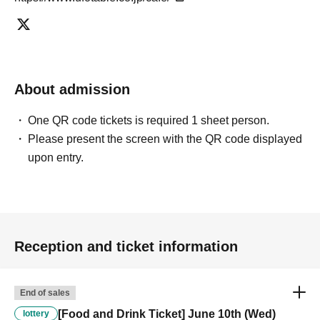
separate stores or not.
-For customers who Admission a sales Tickets. Depending on the
store congestion, you may have to wait longer than the scheduled
time. Please note.
・If you have reserved a table for two people, but only one person
About admission
shows up on the day, we will not provide the food or novelty items for
the person who cannot attend. We will also not refund the price or
One QR code tickets is required 1 sheet person.
provide Other support for the person who cannot attend.
Please present the screen with the QR code displayed
・ Applications are limited to one lottery food ticket, lottery product
sales ticket, first-come-first-served food and drink ticket, and first-time
upon entry.
clothing sales ticket each day.
・ If the same customer Day using multiple accounts, we will refuse
to enter the store from the second time onward.
In addition, if you cannot enter the store due to the above reasons, it
will be "Cancel due to customer's convenience" and we will not accept
Reception and ticket information
refunds or Other
* This does not apply if you come to the store with another customer.
----------------------
End of sales
[About handling tickets that could not be used]
[Food and Drink Ticket] June 10th (Wed)
・If we are unable to fulfil your request due to any of the above points
lottery