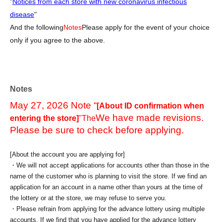
"
Notices from each store with new coronavirus infectious
disease
"
And the following
Notes
Please apply for the event of your choice
only if you agree to the above.
Notes
May 27, 2026 Note “
[About ID confirmation when
We have made revisions.
entering the store]
"The
Please be sure to check before applying.
[About the account you are applying for]
・We will not accept applications for accounts other than those in the
name of the customer who is planning to visit the store. If we find an
application for an account in a name other than yours at the time of
the lottery or at the store, we may refuse to serve you.
・Please refrain from applying for the advance lottery using multiple
accounts. If we find that you have applied for the advance lottery