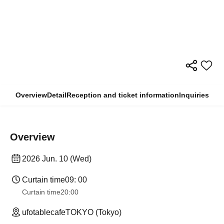
Overview
Detail
Reception and ticket information
Inquiries
Overview
2026 Jun. 10 (Wed)
Curtain time
09: 00
Curtain time
20:00
ufotablecafeTOKYO (Tokyo)