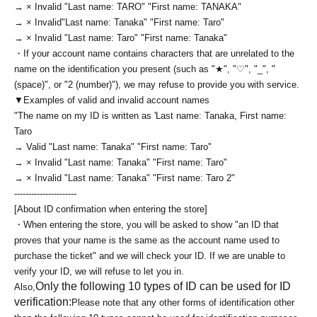
→ × Invalid "Last name: TARO" "First name: TANAKA"
→ × Invalid
"Last name: Tanaka" "First name: Taro"
→ × Invalid "Last name: Taro" "First name: Tanaka"
・If your account name contains characters that are unrelated to the
name on the identification you present (such as "★", "♡", "_", "
(space)", or "2 (number)"), we may refuse to provide you with service.
▼Examples of valid and invalid account names
"The name on my ID is written as '
Last name: Tanaka, First name:
Taro
→ Valid "Last name: Tanaka" "First name: Taro"
→ × Invalid "Last name: Tanaka" "First name: Taro"
→ × Invalid "Last name: Tanaka" "First name: Taro 2"
----------------------
[About ID confirmation when entering the store]
・When entering the store, you will be asked to show "an ID that
proves that your name is the same as the account name used to
purchase the ticket" and we will check your ID. If we are unable to
verify your ID, we will refuse to let you in.
Only the following 10 types of ID can be used for ID
Also,
verification:
Please note that any other forms of identification other