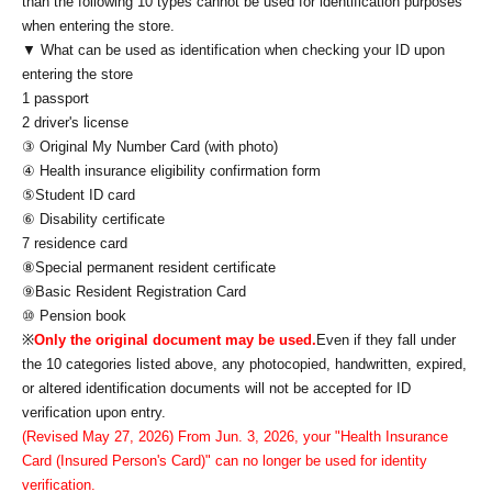
than the following 10 types cannot be used for identification purposes
when entering the store.
▼ What can be used as identification when checking your ID upon
entering the store
1 passport
2 driver's license
③ Original My Number Card (with photo)
④ Health insurance eligibility confirmation form
⑤Student ID card
⑥ Disability certificate
7 residence card
⑧Special permanent resident certificate
⑨Basic Resident Registration Card
⑩ Pension book
※
Only the original document may be used.
Even if they fall under
the 10 categories listed above, any photocopied, handwritten, expired,
or altered identification documents will not be accepted for ID
verification upon entry.
(Revised May 27, 2026) From Jun. 3, 2026, your "Health Insurance
Card (Insured Person's Card)" can no longer be used for identity
verification.