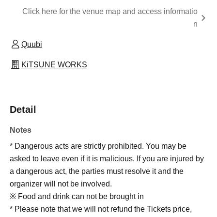
Click here for the venue map and access informatio
n
Quubi
KiTSUNE WORKS
Detail
Notes
* Dangerous acts are strictly prohibited. You may be
asked to leave even if it is malicious. If you are injured by
a dangerous act, the parties must resolve it and the
organizer will not be involved.
※ Food and drink can not be brought in
* Please note that we will not refund the Tickets price,