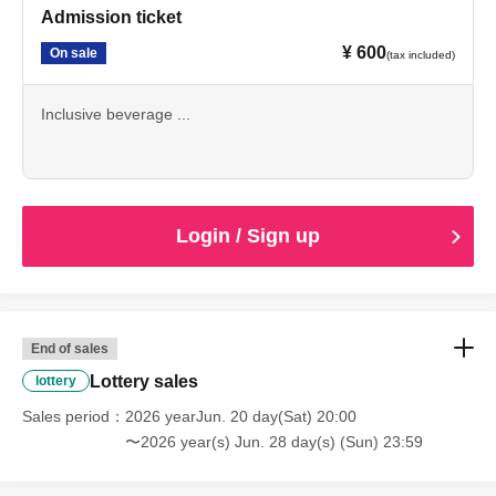
Admission ticket
¥ 600
On sale
(tax included)
Inclusive beverage ...
Login / Sign up
End of sales
Lottery sales
lottery
Sales period
2026 yearJun. 20 day(Sat) 20:00
〜2026 year(s) Jun. 28 day(s) (Sun) 23:59