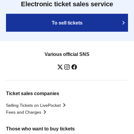
Electronic ticket sales service
To sell tickets
Various official SNS
Ticket sales companies
Selling Tickets on LivePocket
Fees and Charges
Those who want to buy tickets