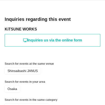
Inquiries regarding this event
KiTSUNE WORKS
Inquiries us via the online form
Search for events at the same venue
Shinsaibashi JANUS
Search for events in your area
Osaka
Search for events in the same category