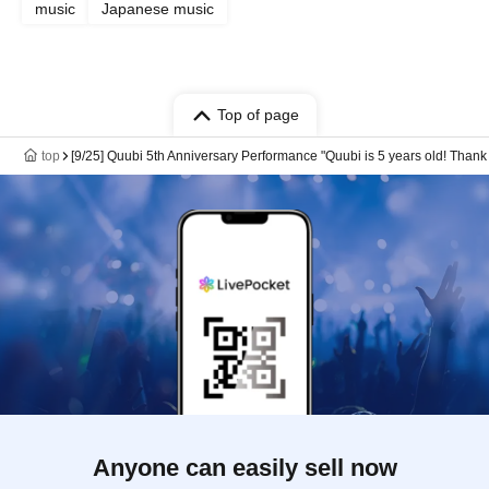
music
Japanese music
Top of page
top
[9/25] Quubi 5th Anniversary Performance "Quubi is 5 years old! Thank yo
Anyone can easily sell now