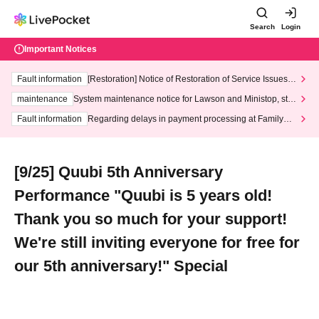
Search
Login
Important Notices
Fault information
[Restoration] Notice of Restoration of Service Issues R
elated to Credit Card and Convenience store payment
maintenance
System maintenance notice for Lawson and Ministop, star
ting at 3:00 AM on Wednesday (Wed)
Fault information
Regarding delays in payment processing at FamilyMa
rt stores
[9/25] Quubi 5th Anniversary
Performance "Quubi is 5 years old!
Thank you so much for your support!
We're still inviting everyone for free for
our 5th anniversary!" Special