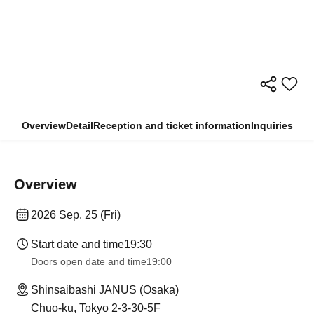
Overview
Detail
Reception and ticket information
Inquiries
Overview
2026 Sep. 25 (Fri)
Start date and time
19:30
Doors open date and time
19:00
Shinsaibashi JANUS (Osaka)
Chuo-ku, Tokyo 2-3-30-5F