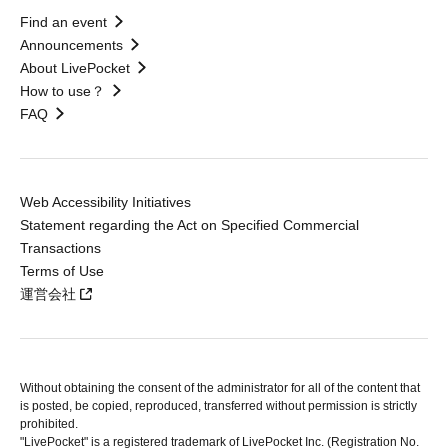
Find an event
Announcements
About LivePocket
How to use？
FAQ
Web Accessibility Initiatives
Statement regarding the Act on Specified Commercial
Transactions
Terms of Use
運営会社
Without obtaining the consent of the administrator for all of the content that
is posted, be copied, reproduced, transferred without permission is strictly
prohibited.
"LivePocket" is a registered trademark of LivePocket Inc. (Registration No.