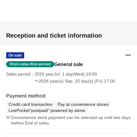
Reception and ticket information
On sale
General sale
First-come-first-served
Sales period
2026 yearJul. 1 day(Wed) 19:00
〜2026 year(s) Sep. 25 day(s) (Fri) 17:00
Payment method
Credit card transaction
Pay at convenience stores
LivePocket"postpaid" powered by atone
Convenience store payment can be selected up until two days
before End of sales.