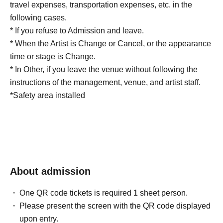
travel expenses, transportation expenses, etc. in the
following cases.
* If you refuse to Admission and leave.
* When the Artist is Change or Cancel, or the appearance
time or stage is Change.
* In Other, if you leave the venue without following the
instructions of the management, venue, and artist staff.
*Safety area installed
About admission
One QR code tickets is required 1 sheet person.
Please present the screen with the QR code displayed
upon entry.