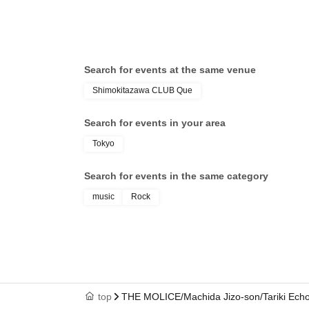
Search for events at the same venue
Shimokitazawa CLUB Que
Search for events in your area
Tokyo
Search for events in the same category
music
Rock
top
THE MOLICE/Machida Jizo-son/Tariki Ec