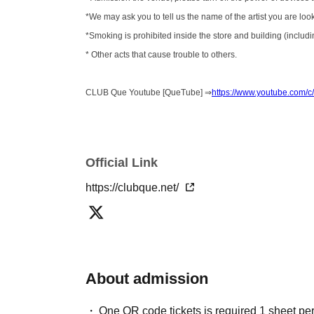
*We may ask you to tell us the name of the artist you are loo
*Smoking is prohibited inside the store and building (includin
* Other acts that cause trouble to others.
CLUB Que Youtube [QueTube] ⇒
https://www.youtube.com
Official Link
https://clubque.net/
About admission
One QR code tickets is required 1 sheet pe