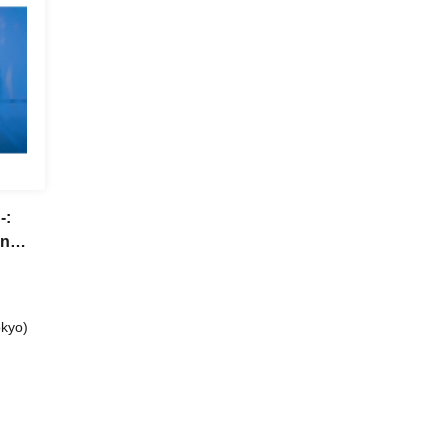
-:
n
kyo)