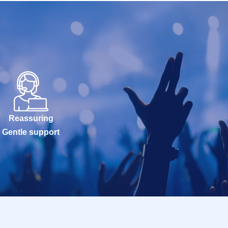
Reassuring
Gentle support