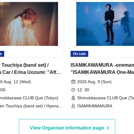
e
On sale
 Tsuchiya (band set) /
ISAMIKAWAMURA -oneman
 Car / Erina Uozumi: "After
"ISAMIKAWAMURA One-Ma
vening Calm"
Live ~Reunion~"
6 Aug. 12 (Wed)
2026 Aug. 9 (Sun)
 00-
12: 30
mokitazawa CLUB Que (Tokyo)
Shimokitazawa CLUB Que (To
en Tsuchiya (band set) / Hyena
ISAMIKAWAMURA
 / Erina Uozumi
View Organiser information page