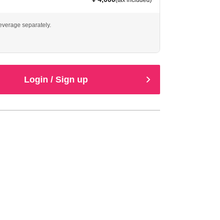
(tax included)
beverage separately.
Login / Sign up