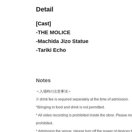
Detail
[Cast]
-
THE MOLICE
-
Machida Jizo Statue
-
Tariki Echo
Notes
＜入場時の注意事項＞
※ drink fee is required separately at the time of admission.
*Bringing in food and drink is not permitted.
* All video recording is prohibited inside the store. Pleas
prohibited.
* Admission the venue, please turn off the power of device