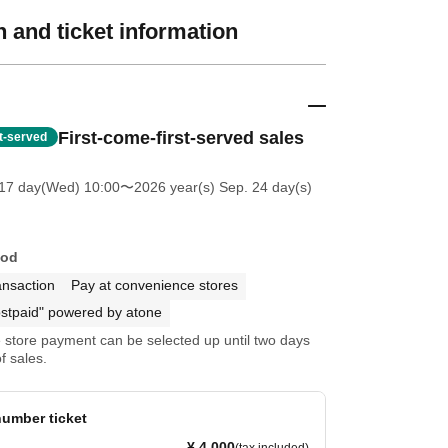
 and ticket information
First-come-first-served sales
st-served
 17 day(Wed) 10:00
〜2026 year(s) Sep. 24 day(s)
hod
ansaction
Pay at convenience stores
stpaid" powered by atone
store payment can be selected up until two days
f sales.
umber ticket
¥ 4,000