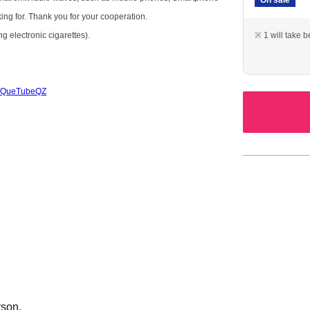
king for. Thank you for your cooperation.
g electronic cigarettes).
※ 1 will take 
/c/QueTubeQZ
rson.