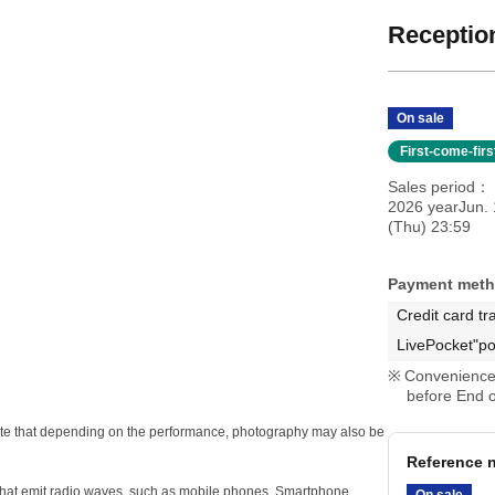
Reception
On sale
First-come-fir
Sales period
2026 yearJun.
(Thu) 23:59
Payment met
Credit card tr
LivePocket"po
Convenience 
before End o
e note that depending on the performance, photography may also be
Reference n
s that emit radio waves, such as mobile phones, Smartphone
On sale