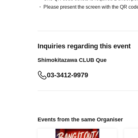
Please present the screen with the QR code
Inquiries regarding this event
Shimokitazawa CLUB Que
03-3412-9979
Events from the same Organiser