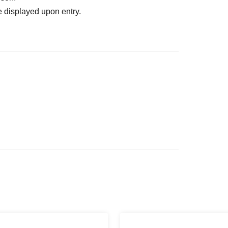
 displayed upon entry.