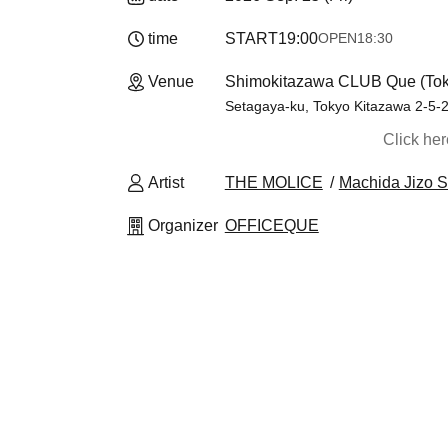
time
START
19:00
OPEN
18:30
Venue
Shimokitazawa CLUB Que (Tok
Setagaya-ku, Tokyo Kitazawa 2-5-2 
Click he
Artist
THE MOLICE
Machida Jizo S
Organizer
OFFICEQUE