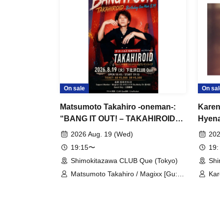
On sale
On sal
Matsumoto Takahiro -oneman-:
Karen
“BANG IT OUT! – TAKAHIROID
Hyena
Birthday One Man 8.19”
the E
2026 Aug. 19 (Wed)
202
19:15〜
19:
Shimokitazawa CLUB Que (Tokyo)
Shi
Matsumoto Takahiro / Magixx [Gu:
Kar
Kita Shinichi, Ba: Matty, Dr: Suga
Car
Daichi] / Mikuni Yoshitaka