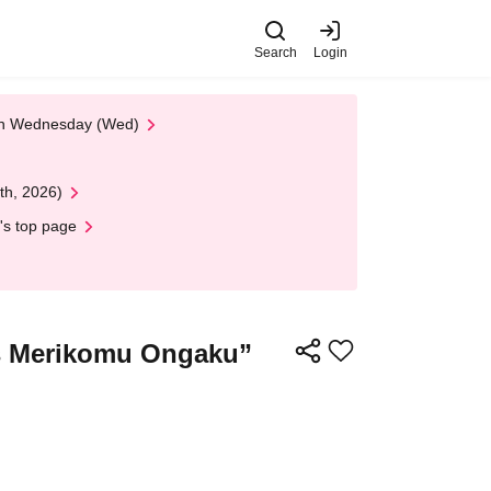
Search
Login
 on Wednesday (Wed)
th, 2026)
's top page
s Merikomu Ongaku”