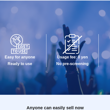
Easy for anyone
Usage fee: 0 yen
Ready to use
No pre-screening
Anyone can easily sell now