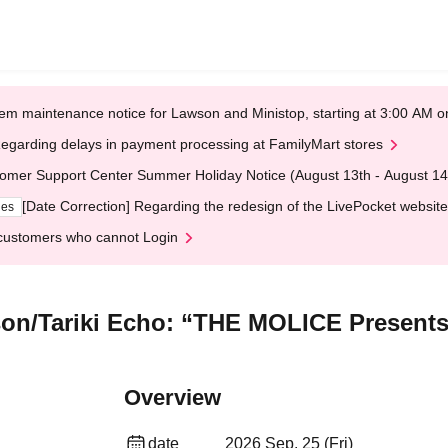
em maintenance notice for Lawson and Ministop, starting at 3:00 AM
egarding delays in payment processing at FamilyMart stores
omer Support Center Summer Holiday Notice (August 13th - August 14
[Date Correction] Regarding the redesign of the LivePocket website
ges
customers who cannot Login
on/Tariki Echo: “THE MOLICE Present
Overview
date
2026 Sep. 25 (Fri)