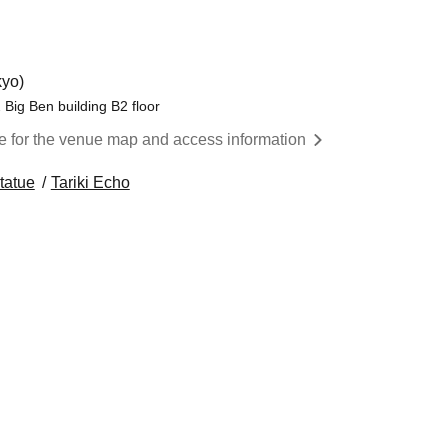
yo)
Big Ben building B2 floor
re for the venue map and access information
tatue
Tariki Echo