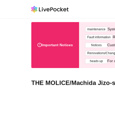
Syst
maintenance
R
Fault information
Important Notices
Cust
Notices
Renovations/Chan
For 
heads up
THE MOLICE/Machida Jizo-s