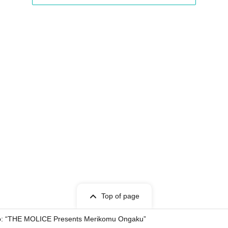
Top of page
ho: “THE MOLICE Presents Merikomu Ongaku”