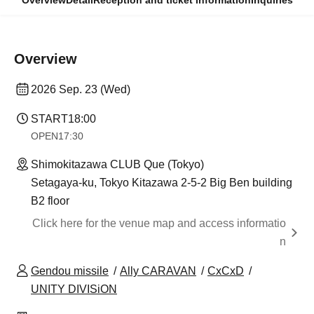
Overview
Detail
Reception and ticket information
Inquiries
Overview
2026 Sep. 23 (Wed)
START
18:00
OPEN
17:30
Shimokitazawa CLUB Que (Tokyo)
Setagaya-ku, Tokyo Kitazawa 2-5-2 Big Ben building
B2 floor
Click here for the venue map and access informatio
n
Gendou missile
Ally CARAVAN
CxCxD
UNITY DIVISiON