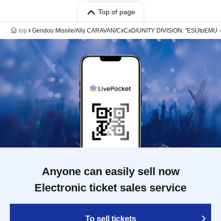
Top of page
top
Gendou Missile/Ally CARAVAN/CxCxD/UNITY DIVISiON: “ESUtoEMU -Ki-
Anyone can easily sell now
Electronic ticket sales service
To sell tickets