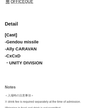
OFFICEQUE
Detail
[Cast]
-
Gendou missile
-
Ally CARAVAN
-
CxCxD
・UNITY DIVISiON
Notes
＜入場時の注意事項＞
※ drink fee is required separately at the time of admission.