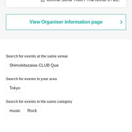
View Organiser information page
Search for events at the same venue
Shimokitazawa CLUB Que
Search for events in your area
Tokyo
Search for events in the same category
music
Rock