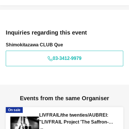
Inquiries regarding this event
Shimokitazawa CLUB Que
03-3412-9979
Events from the same Organiser
On sale
LIVFRAIL/the twenties/AUBREI:
"LIVFRAIL Project 'The Saffron-
Colored Grim Reaper'"