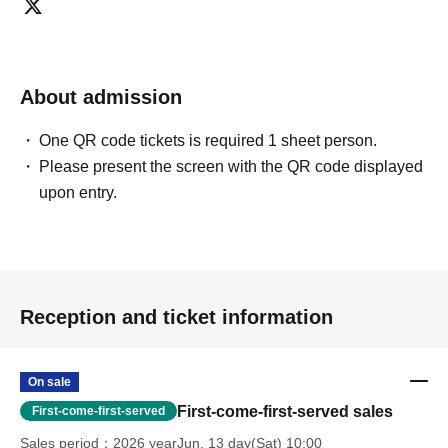
About admission
One QR code tickets is required 1 sheet person.
Please present the screen with the QR code displayed
upon entry.
Reception and ticket information
On sale
First-come-first-served sales
First-come-first-served
Sales period
2026 yearJun. 13 day(Sat) 10:00