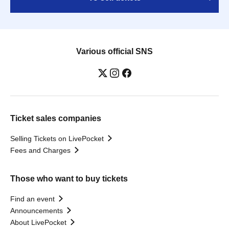
Various official SNS
Ticket sales companies
Selling Tickets on LivePocket
Fees and Charges
Those who want to buy tickets
Find an event
Announcements
About LivePocket