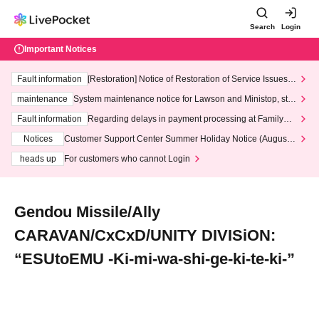
Search
Login
Important Notices
Fault information
[Restoration] Notice of Restoration of Service Issues R
elated to Credit Card and Convenience store payment
maintenance
System maintenance notice for Lawson and Ministop, star
ting at 3:00 AM on Wednesday (Wed)
Fault information
Regarding delays in payment processing at FamilyMa
rt stores
Notices
Customer Support Center Summer Holiday Notice (August 1
3th - August 14th, 2026)
heads up
For customers who cannot Login
Gendou Missile/Ally
CARAVAN/CxCxD/UNITY DIVISiON:
“ESUtoEMU -Ki-mi-wa-shi-ge-ki-te-ki-”