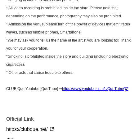
*Bringing in food and drink is not permitted.
* All video recording is prohibited inside the store. Please note that
depending on the performance, photography may also be prohibited.
* Admission the venue, please turn off the power of devices that emit radio
waves, such as mobile phones, Smartphone
*We may ask you to tell us the name of the artist you are looking for. Thank
you for your cooperation.
*Smoking is prohibited inside the store and building (including electronic
cigarettes).
* Other acts that cause trouble to others.
CLUB Que Youtube [QueTube] ⇒
https://www.youtube.com/c/QueTubeQZ
Official Link
https://clubque.net/