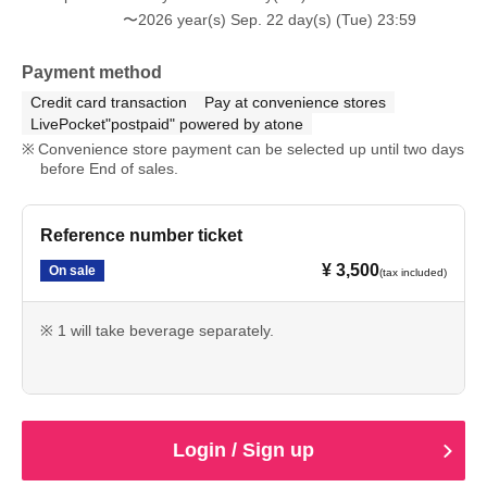
〜2026 year(s) Sep. 22 day(s) (Tue) 23:59
Payment method
Credit card transaction
Pay at convenience stores
LivePocket"postpaid" powered by atone
Convenience store payment can be selected up until two days
before End of sales.
Reference number ticket
¥ 3,500
On sale
(tax included)
※ 1 will take beverage separately.
Login / Sign up