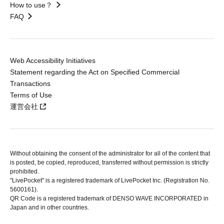
How to use？
FAQ
Web Accessibility Initiatives
Statement regarding the Act on Specified Commercial
Transactions
Terms of Use
運営会社
Without obtaining the consent of the administrator for all of the content that
is posted, be copied, reproduced, transferred without permission is strictly
prohibited.
"LivePocket" is a registered trademark of LivePocket Inc. (Registration No.
5600161).
QR Code is a registered trademark of DENSO WAVE INCORPORATED in
Japan and in other countries.