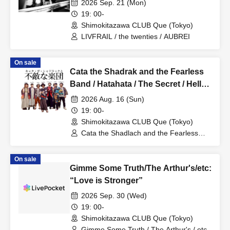
2026 Sep. 21 (Mon)
19: 00-
Shimokitazawa CLUB Que (Tokyo)
LIVFRAIL / the twenties / AUBREI
On sale
Cata the Shadrak and the Fearless
Band / Hatahata / The Secret / Hello
Typhoon: “Mindful and Kind”
2026 Aug. 16 (Sun)
19: 00-
Shimokitazawa CLUB Que (Tokyo)
Cata the Shadlach and the Fearless
Band / Hatahata / The Secret / Hello
Typhoon
On sale
Gimme Some Truth/The Arthur's/etc:
“Love is Stronger”
2026 Sep. 30 (Wed)
19: 00-
Shimokitazawa CLUB Que (Tokyo)
Gimme Some Truth / The Arthur's / etc.