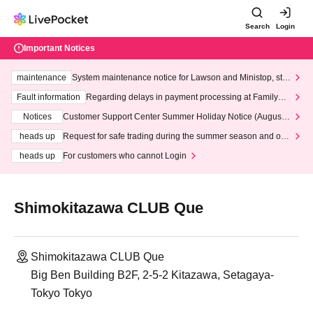
Search
Login
Important Notices
maintenance
System maintenance notice for Lawson and Ministop, star
ting at 3:00 AM on Wednesday (Wed)
Fault information
Regarding delays in payment processing at FamilyMa
rt stores
Notices
Customer Support Center Summer Holiday Notice (August 1
3th - August 14th, 2026)
heads up
Request for safe trading during the summer season and our
response to recent violations of terms and conditions.
heads up
For customers who cannot Login
Shimokitazawa CLUB Que
Shimokitazawa CLUB Que
Big Ben Building B2F, 2-5-2 Kitazawa, Setagaya-
Tokyo Tokyo