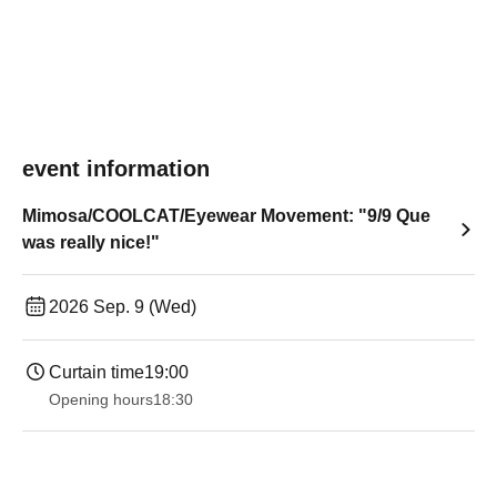
event information
Mimosa/COOLCAT/Eyewear Movement: "9/9 Que
was really nice!"
2026 Sep. 9 (Wed)
Curtain time
19:00​ ​ ​ ​​ ​​ ​​ ​​ ​​ ​​ ​​ ​​ ​​ ​​ ​​ ​​ ​​ ​​ ​​ ​​ ​​ ​​ ​​ ​​ ​​ ​​ ​​ ​​ ​​ ​​ ​​ ​​ ​​ ​​ ​​ ​​ ​​ ​​ ​​ ​​ ​​ ​​ ​​ ​​ ​​ ​​ ​​ ​​ ​​ ​​ ​​ ​
Opening hours
18:30