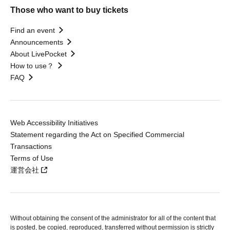
Those who want to buy tickets
Find an event
Announcements
About LivePocket
How to use？
FAQ
Web Accessibility Initiatives
Statement regarding the Act on Specified Commercial
Transactions
Terms of Use
運営会社
Without obtaining the consent of the administrator for all of the content that
is posted, be copied, reproduced, transferred without permission is strictly