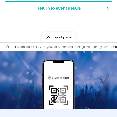
Return to event details
Top of page
top
Mimosa/COOLCAT/Eyewear Movement: "9/9 Que was really nice!"
Sh