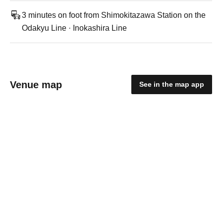
3 minutes on foot from Shimokitazawa Station on the
Odakyu Line · Inokashira Line
Venue map
See in the map app