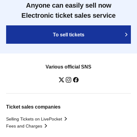
Anyone can easily sell now
Electronic ticket sales service
To sell tickets
Various official SNS
Ticket sales companies
Selling Tickets on LivePocket
Fees and Charges