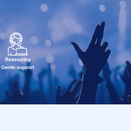
Reassuring
Gentle support