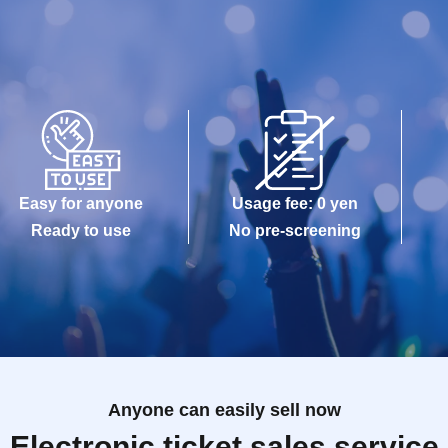
Easy for anyone
Usage fee: 0 yen
Ready to use
No pre-screening
Anyone can easily sell now
Electronic ticket sales service