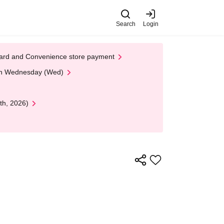
Search
Login
t Card and Convenience store payment
 on Wednesday (Wed)
th, 2026)