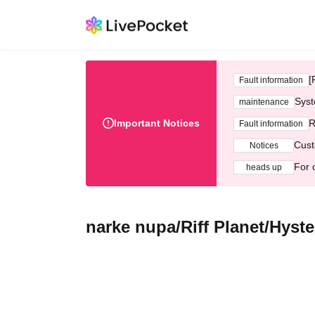
[
Fault information
Syst
maintenance
Important Notices
R
Fault information
Cust
Notices
For 
heads up
narke nupa/Riff Planet/Hys