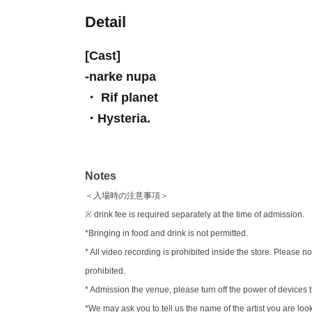
Detail
[Cast]
-
narke nupa
・ Rif planet
・Hysteria.
Notes
＜入場時の注意事項＞
※ drink fee is required separately at the time of admission.
*Bringing in food and drink is not permitted.
* All video recording is prohibited inside the store. Pleas
prohibited.
* Admission the venue, please turn off the power of device
*We may ask you to tell us the name of the artist you are loo