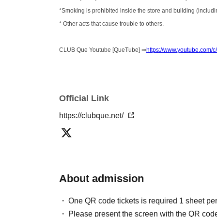
*Smoking is prohibited inside the store and building (includin
* Other acts that cause trouble to others.
CLUB Que Youtube [QueTube] ⇒
https://www.youtube.com
Official Link
https://clubque.net/
About admission
One QR code tickets is required 1 sheet pe
Please present the screen with the QR code