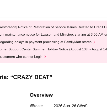
Restoration] Notice of Restoration of Service Issues Related to Credi
em maintenance notice for Lawson and Ministop, starting at 3:00 AM
egarding delays in payment processing at FamilyMart stores
omer Support Center Summer Holiday Notice (August 13th - August 14
customers who cannot Login
teria: “CRAZY BEAT”
Overview
date
2026 Aug. 26 (Wed)