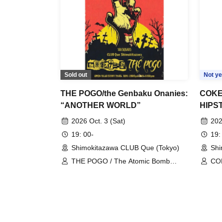
Sold out
Not ye
THE POGO/the Genbaku Onanies:
COK
“ANOTHER WORLD”
HIPS
hawai
2026 Oct. 3 (Sat)
202
prese
19: 00-
19:
Name
Shimokitazawa CLUB Que (Tokyo)
Shi
THE POGO / The Atomic Bomb
CO
Onanies
nai