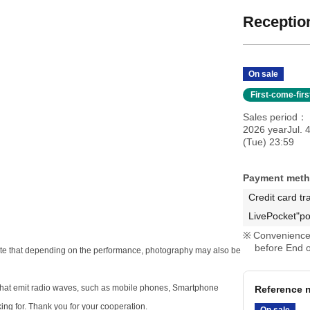
Reception
On sale
First-come-fir
Sales period
2026 yearJul. 
(Tue) 23:59
Payment met
Credit card tr
LivePocket"po
Convenience 
before End o
e note that depending on the performance, photography may also be
s that emit radio waves, such as mobile phones, Smartphone
Reference n
king for. Thank you for your cooperation.
On sale