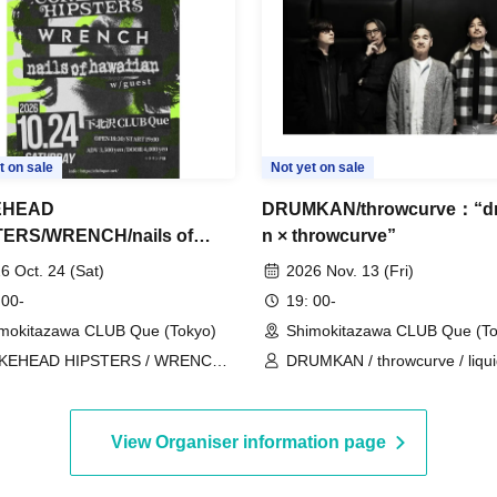
t on sale
Not yet on sale
EHEAD
DRUMKAN/throwcurve：“d
TERS/WRENCH/nails of
n × throwcurve”
ian：“nails of hawaiian
6 Oct. 24 (Sat)
2026 Nov. 13 (Fri)
nts “The Niight We Never
 00-
19: 00-
d””
mokitazawa CLUB Que (Tokyo)
Shimokitazawa CLUB Que (To
KEHEAD HIPSTERS / WRENCH /
DRUMKAN / throwcurve / liqu
ls of hawaiian
people
View Organiser information page