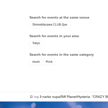
Search for events at the same venue
Shimokitazawa CLUB Que
Search for events in your area
Tokyo
Search for events in the same category
music
Rock
top
narke nupa/Riff Planet/Hysteria: “CRAZY 