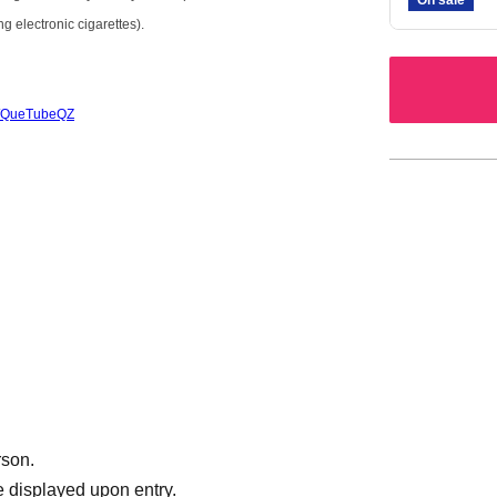
g electronic cigarettes).
/c/QueTubeQZ
rson.
 displayed upon entry.