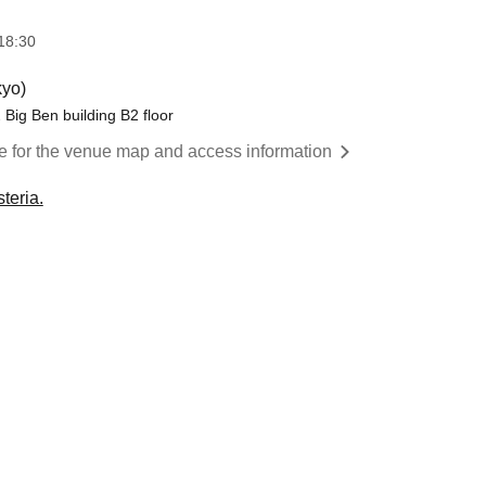
18:30
yo)
Big Ben building B2 floor
re for the venue map and access information
teria.