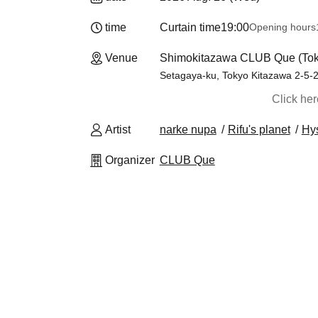
time
Curtain time
19:00
Opening hours
Venue
Shimokitazawa CLUB Que (Tok
Setagaya-ku, Tokyo Kitazawa 2-5-2 
Click he
Artist
narke nupa
Rifu's planet
Hys
Organizer
CLUB Que