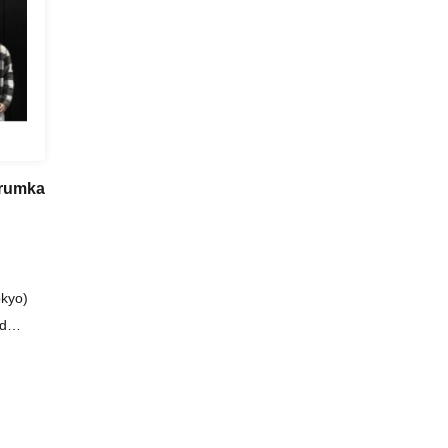
rumka
kyo)
id