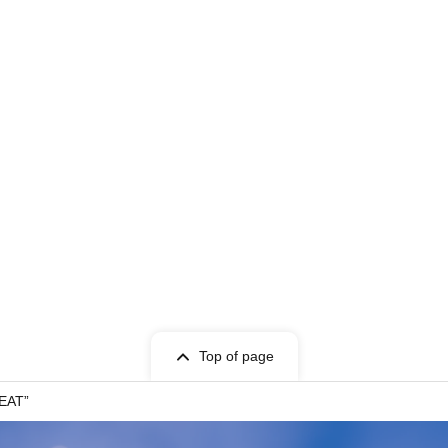
Top of page
BEAT”