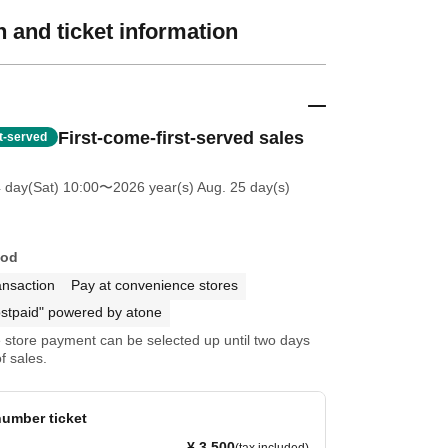
 and ticket information
First-come-first-served sales
st-served
4 day(Sat) 10:00
〜2026 year(s) Aug. 25 day(s)
hod
ansaction
Pay at convenience stores
stpaid" powered by atone
store payment can be selected up until two days
f sales.
umber ticket
¥ 3,500