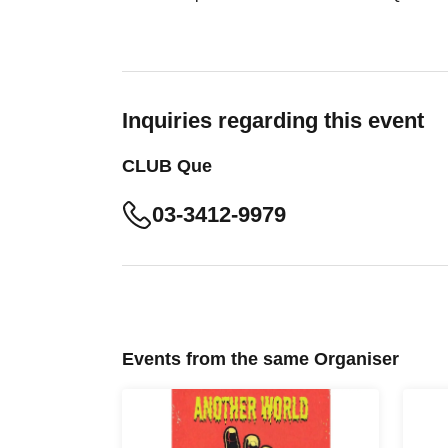
Inquiries regarding this event
CLUB Que
03-3412-9979
Events from the same Organiser