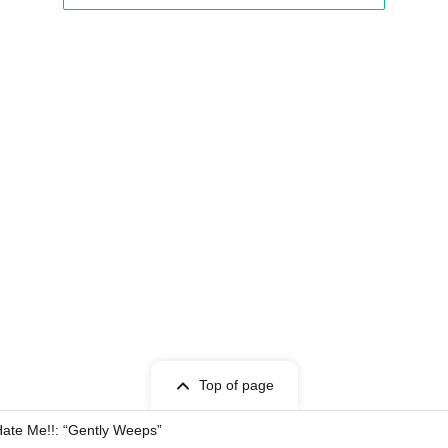
Top of page
ate Me!!: “Gently Weeps”