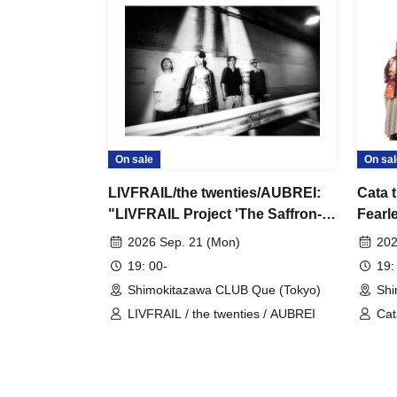
On sale
On sal
LIVFRAIL/the twenties/AUBREI:
Cata 
"LIVFRAIL Project 'The Saffron-
Fearl
Colored Grim Reaper'"
Secre
2026 Sep. 21 (Mon)
202
and K
19: 00-
19:
Shimokitazawa CLUB Que (Tokyo)
Shi
LIVFRAIL / the twenties / AUBREI
Cat
Ban
Ty