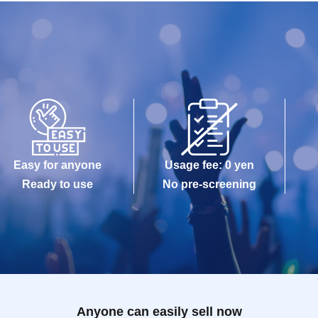
Easy for anyone
Usage fee: 0 yen
Ready to use
No pre-screening
Anyone can easily sell now