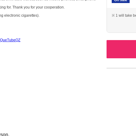
king for. Thank you for your cooperation.
g electronic cigarettes).
※ 1 will take 
/c/QueTubeQZ
rson.