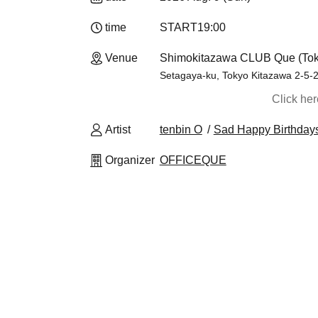
time
START
19:00​ ​ ​ ​​ ​​ ​​ ​​ ​​ ​​ ​​ ​​ ​​ ​​ ​​ ​​ ​​ ​​ ​​ ​​ ​​ ​​ ​​ ​​ ​​ ​​ ​​ ​​ ​​ ​​ ​​ ​​ ​​ ​​ ​​ ​​ ​​ 
Venue
Shimokitazawa CLUB Que (Tok
Setagaya-ku, Tokyo Kitazawa 2-5-2 
Click he
Artist
tenbin O
Sad Happy Birthday
Organizer
OFFICEQUE