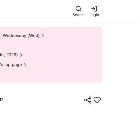
Search
Login
 on Wednesday (Wed)
th, 2026)
's top page
”