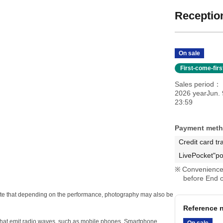
Reception
On sale
First-come-fir
Sales period
2026 yearJun. 
23:59
Payment met
Credit card tr
LivePocket"po
Convenience 
before End o
e note that depending on the performance, photography may also be
Reference n
s that emit radio waves, such as mobile phones, Smartphone
On sale