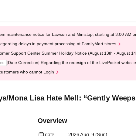
em maintenance notice for Lawson and Ministop, starting at 3:00 AM
egarding delays in payment processing at FamilyMart stores
omer Support Center Summer Holiday Notice (August 13th - August 14
[Date Correction] Regarding the redesign of the LivePocket website
ges
customers who cannot Login
ys/Mona Lisa Hate Me!!: “Gently Weeps
Overview
date
2026 Aug. 9 (Sun)