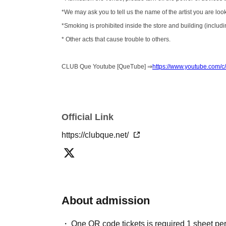
*We may ask you to tell us the name of the artist you are loo
*Smoking is prohibited inside the store and building (includin
* Other acts that cause trouble to others.
CLUB Que Youtube [QueTube] ⇒
https://www.youtube.com
Official Link
https://clubque.net/
About admission
One QR code tickets is required 1 sheet pe