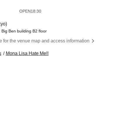
​​ ​​ ​​ ​​ ​​ ​​ ​​ ​​ ​​ ​​ ​​ ​​ ​​ ​​ ​
OPEN
18:30
yo)
Big Ben building B2 floor
re for the venue map and access information
s
Mona Lisa Hate Me!!