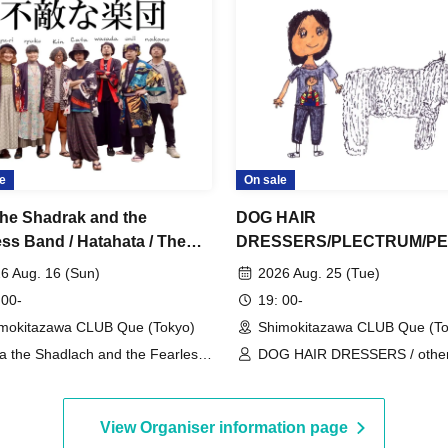
e
On sale
the Shadrak and the
DOG HAIR
ess Band / Hatahata / The
DRESSERS/PLECTRUM/P
t / Hello Typhoon: “Mindful
S：“KUM BACK”
6 Aug. 16 (Sun)
2026 Aug. 25 (Tue)
ind”
 00-
19: 00-
mokitazawa CLUB Que (Tokyo)
Shimokitazawa CLUB Que (To
a the Shadlach and the Fearless
DOG HAIR DRESSERS / other
d / Hatahata / The Secret / Hello
PLECTRUM / PENPALS
phoon
View Organiser information page