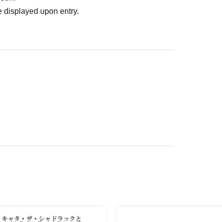
 displayed upon entry.