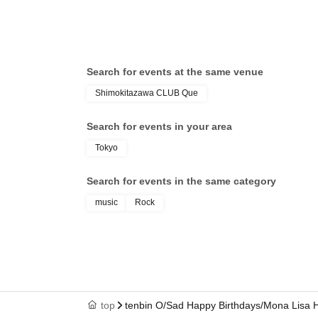
Search for events at the same venue
Shimokitazawa CLUB Que
Search for events in your area
Tokyo
Search for events in the same category
music
Rock
top
tenbin O/Sad Happy Birthdays/Mona Lisa H