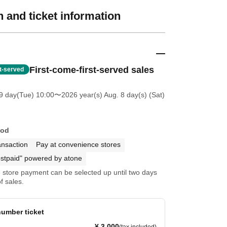
 and ticket information
First-come-first-served sales
st-served
9 day(Tue) 10:00
〜2026 year(s) Aug. 8 day(s) (Sat)
hod
ansaction
Pay at convenience stores
stpaid" powered by atone
store payment can be selected up until two days
f sales.
umber ticket
¥ 3,000