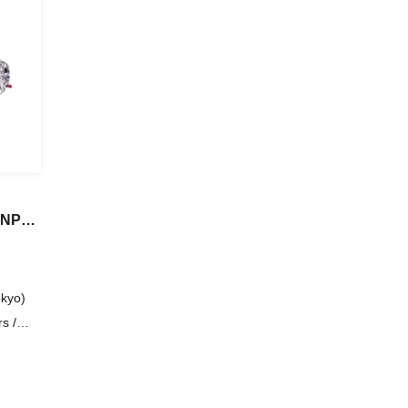
ENPAL
kyo)
s /