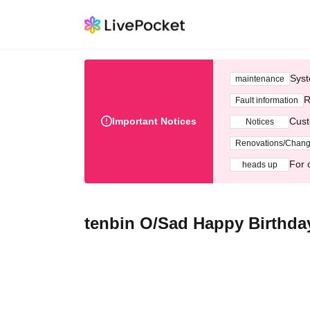
Syst
maintenance
R
Fault information
Important Notices
Cust
Notices
Renovations/Chan
For 
heads up
tenbin O/Sad Happy Birthda