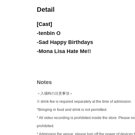
Detail
[Cast]
-
tenbin O
-
Sad Happy Birthdays
-
Mona Lisa Hate Me!!
Notes
＜入場時の注意事項＞
※ drink fee is required separately at the time of admission.
*Bringing in food and drink is not permitted.
* All video recording is prohibited inside the store. Pleas
prohibited.
* Admission the venue, please turn off the power of device