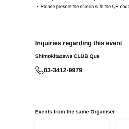
Please present the screen with the QR code
Inquiries regarding this event
Shimokitazawa CLUB Que
03-3412-9979
Events from the same Organiser