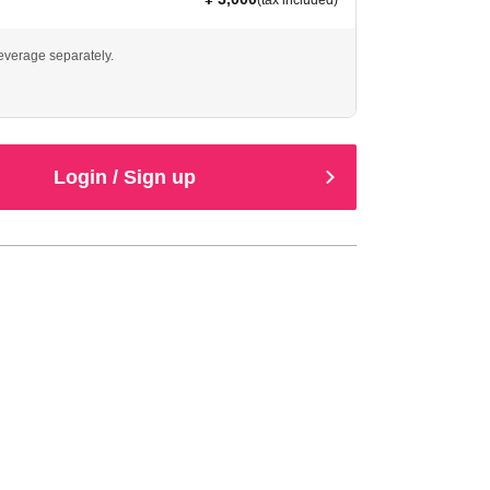
(tax included)
beverage separately.
Login / Sign up