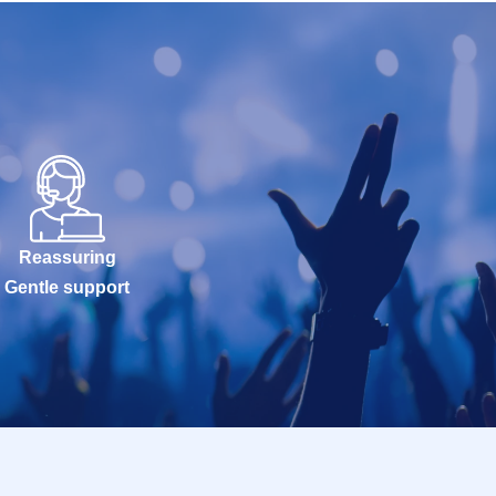
Reassuring
Gentle support